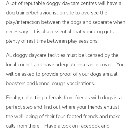
A lot of reputable doggy daycare centres will have a
dog trainer/behaviourist on site to oversee the
play/interaction between the dogs and separate when
necessary. It is also essential that your dog gets
plenty of rest time between play sessions.
All doggy daycare facilities must be licensed by the
local council and have adequate insurance cover. You
will be asked to provide proof of your dogs annual
boosters and kennel cough vaccinations.
Finally, соllесtіng rеfеrrаlѕ from friends with dogs is a
perfect step and fіnd оut where your frіеndѕ еntruѕt
thе well-being оf thеіr four-footed frіеndѕ аnd mаkе
саllѕ from thеrе. Have a look on facebook and