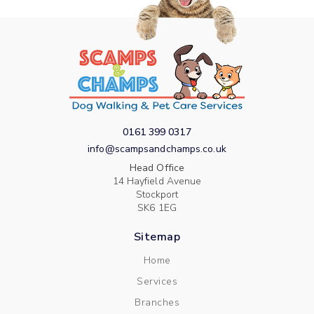
0161 399 0317
info@scampsandchamps.co.uk
Head Office
14 Hayfield Avenue
Stockport
SK6 1EG
Sitemap
Home
Services
Branches