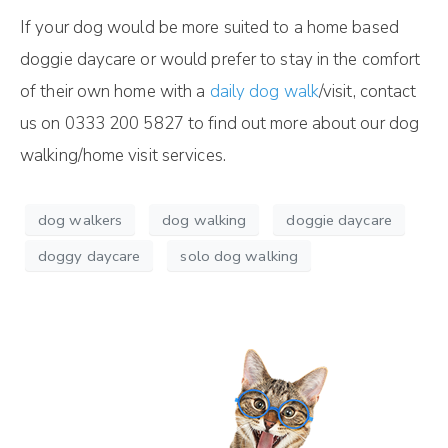
If your dog would be more suited to a home based
doggie daycare or would prefer to stay in the comfort
of their own home with a
daily dog walk
/visit, contact
us on 0333 200 5827 to find out more about our dog
walking/home visit services.
dog walkers
dog walking
doggie daycare
doggy daycare
solo dog walking