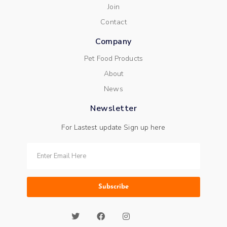
Join
Contact
Company
Pet Food Products
About
News
Newsletter
For Lastest update Sign up here
Subscribe