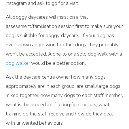
instagram and ask to go for a visit.
All doggy daycares will insist on a trial
assessment/familisation session first to make sure your
dog is suitable for doggy daycare. If your dog has
ever shown aggression to other dogs, they probably
won’t be accepted. A one to one solo dog walk with a
dog walker
would be a better option.
Ask the daycare centre owner how many dogs
approximately are in each group, are small/large dogs
mixed together, how many dogs to each staff member,
what is the procedure if a dog fight occurs, what
training do the staff receive and how do they deal
with unwanted behaviours.