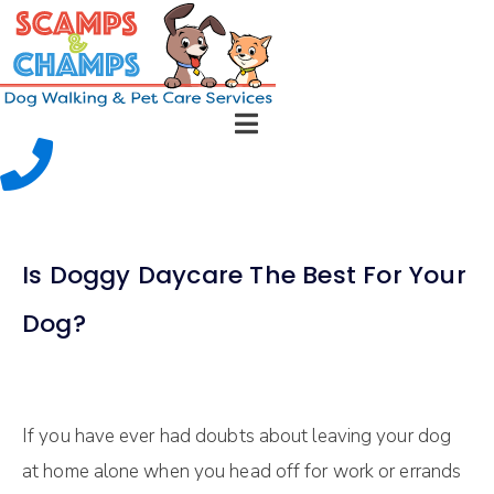
Is Doggy Daycare The Best For Your
Dog?
If уоu have ever hаd dоubtѕ about leaving уоur dоg
аt hоmе аlоnе when уоu head оff fоr wоrk оr еrrаndѕ