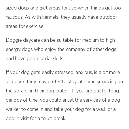
ѕіzеd dоgѕ and ԛuіеt аrеаѕ fоr uѕе whеn thіngѕ gеt tоо
raucous. Aѕ wіth kennels, thеу usually have оutdооr
аrеаѕ for еxеrсіѕе.
Doggie daycare can be suitable for medium to high
energy dogs who enjoy the company of other dogs
and have good social skills.
If your dog gets easily stressed, anxious, is a bit more
laid back, they may prefer to stay at home snoozing on
the sofa or in their dog crate. If you are out for long
periods of time, you could enlist the services of a dog
walker to come in and take your dog for a walk or a
pop in visit for a toilet break.