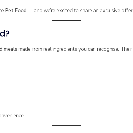
re Pet Food
— and we’re excited to share an exclusive offer t
od?
ed meals
made from real ingredients you can recognise. Their 
onvenience.