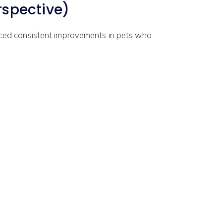
spective)
iced consistent improvements in pets who