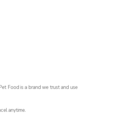
 Pet Food is a brand we trust and use
cel anytime.