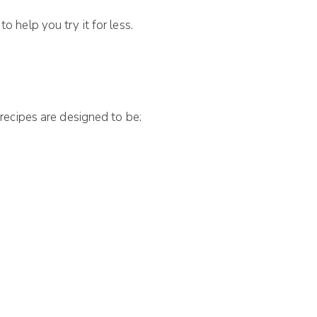
o help you try it for less.
recipes are designed to be: