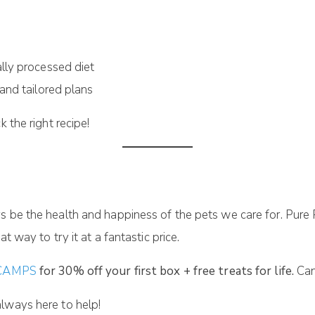
lly processed diet
and tailored plans
 the right recipe!
s be the health and happiness of the pets we care for. Pure
t way to try it at a fantastic price.
/SCAMPS
for 30% off your first box + free treats for life.
Can
lways here to help!