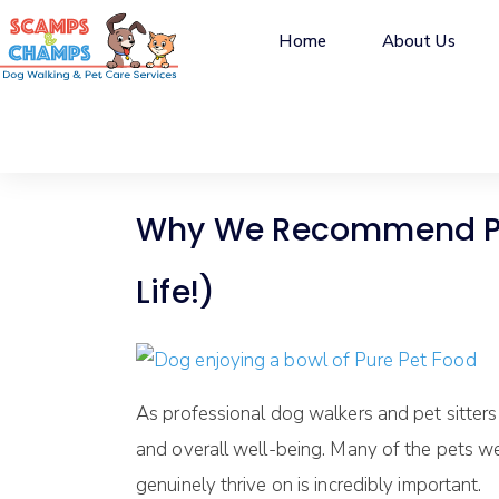
Home
About Us
Why We Recommend Pure
Life!)
As professional dog walkers and pet sitters
and overall well-being. Many of the pets we 
genuinely thrive on is incredibly important.