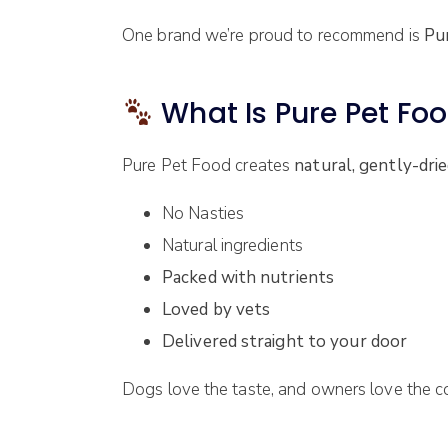
One brand we’re proud to recommend is
Pu
What Is Pure Pet Fo
Pure Pet Food creates
natural, gently-dri
No Nasties
Natural ingredients
Packed with nutrients
Loved by vets
Delivered straight to your door
Dogs love the taste, and owners love the c