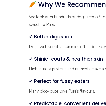
Why We Recommend P
We look after hundreds of dogs across Sto
switch to Pure:
✔ Better digestion
Dogs with sensitive tummies often do really 
✔ Shinier coats & healthier skin
High-quality proteins and nutrients make a b
✔ Perfect for fussy eaters
Many picky pups love Pure’s flavours.
✔ Predictable, convenient delive