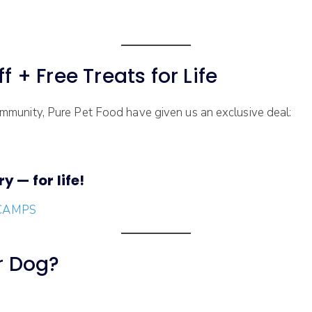
f + Free Treats for Life
munity, Pure Pet Food have given us an exclusive deal:
y — for life!
/SCAMPS
ur Dog?