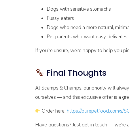
Dogs with sensitive stomachs
Fussy eaters
Dogs who need a more natural, minima
Pet parents who want easy deliveries 
If you’re unsure, we’re happy to help you pick
Final Thoughts
At Scamps & Champs, our priority will alway
ourselves — and this exclusive offer is a grea
Order here:
https://purepetfood.com/s
Have questions? Just get in touch — we’re a