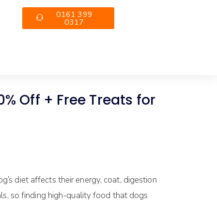
0161 399
0317
 Off + Free Treats for
’s diet affects their energy, coat, digestion
ls, so finding high-quality food that dogs