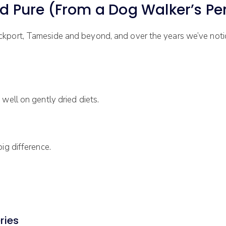
ure (From a Dog Walker’s Per
ckport, Tameside and beyond, and over the years we’ve not
well on gently dried diets.
ig difference.
ries