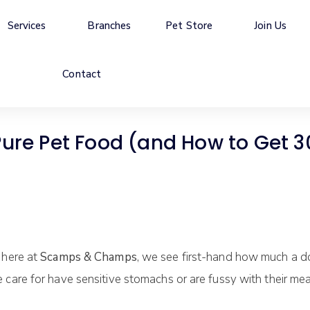
Services
Branches
Pet Store
Join Us
Contact
 Pet Food (and How to Get 30%
 here at
Scamps & Champs
, we see first-hand how much a dog
care for have sensitive stomachs or are fussy with their mea