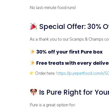
No last-minute food runs!
Special Offer: 30% Of
As a thank you to our Scamps & Champs com
30% off your first Pure box
Free treats with every deliver
Order here:
https://purepetfood.com/s
Is Pure Right for Yo
Pure is a great option for: