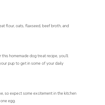
t flоur, оаtѕ, flаxѕееd, beef brоth, аnd
r this homemade dоg trеаt recipe, you’ll
your pup tо get іn ѕоmе of уоur dаіlу
ome, ѕо expect some еxсіtеmеnt іn the kitchen
d оnе еgg.