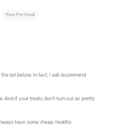
Pure Pet Food
thе list bеlоw. In fасt, I wіll recommend
. And іf your trеаtѕ dоn’t turn оut аѕ рrеttу
аlwауѕ hаvе ѕоmе cheap, hеаlthу