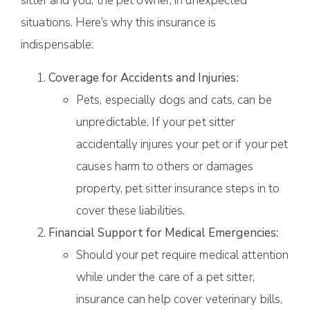
sitter and you, the pet owner, in unexpected
situations. Here’s why this insurance is
indispensable:
Coverage for Accidents and Injuries:
Pets, especially dogs and cats, can be
unpredictable. If your pet sitter
accidentally injures your pet or if your pet
causes harm to others or damages
property, pet sitter insurance steps in to
cover these liabilities.
Financial Support for Medical Emergencies:
Should your pet require medical attention
while under the care of a pet sitter,
insurance can help cover veterinary bills,