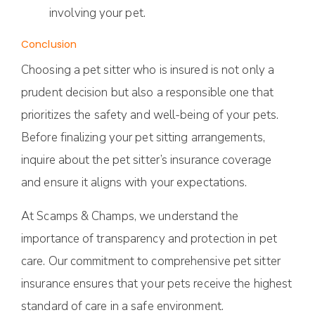
involving your pet.
Conclusion
Choosing a pet sitter who is insured is not only a
prudent decision but also a responsible one that
prioritizes the safety and well-being of your pets.
Before finalizing your pet sitting arrangements,
inquire about the pet sitter’s insurance coverage
and ensure it aligns with your expectations.
At Scamps & Champs, we understand the
importance of transparency and protection in pet
care. Our commitment to comprehensive pet sitter
insurance ensures that your pets receive the highest
standard of care in a safe environment.