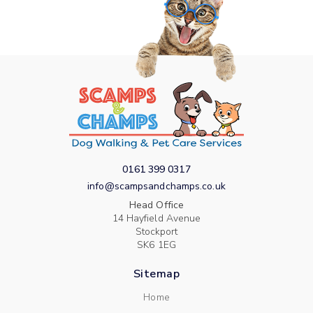
0161 399 0317
info@scampsandchamps.co.uk
Head Office
14 Hayfield Avenue
Stockport
SK6 1EG
Sitemap
Home