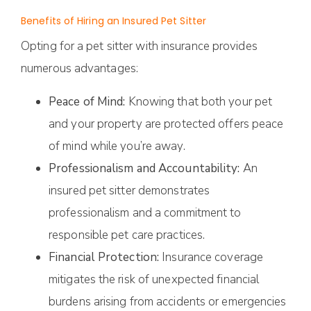
Benefits of Hiring an Insured Pet Sitter
Opting for a pet sitter with insurance provides
numerous advantages:
Peace of Mind:
Knowing that both your pet
and your property are protected offers peace
of mind while you’re away.
Professionalism and Accountability:
An
insured pet sitter demonstrates
professionalism and a commitment to
responsible pet care practices.
Financial Protection:
Insurance coverage
mitigates the risk of unexpected financial
burdens arising from accidents or emergencies