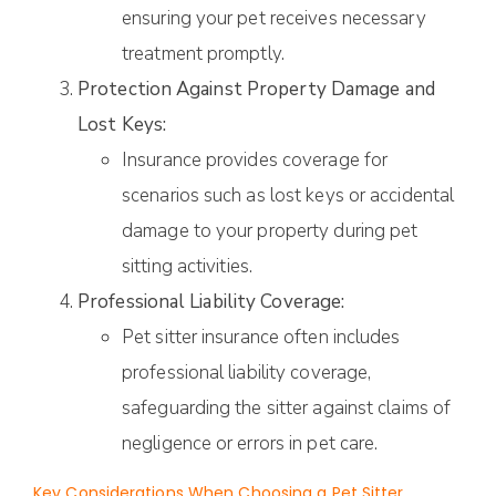
ensuring your pet receives necessary
treatment promptly.
Protection Against Property Damage and
Lost Keys:
Insurance provides coverage for
scenarios such as lost keys or accidental
damage to your property during pet
sitting activities.
Professional Liability Coverage:
Pet sitter insurance often includes
professional liability coverage,
safeguarding the sitter against claims of
negligence or errors in pet care.
Key Considerations When Choosing a Pet Sitter