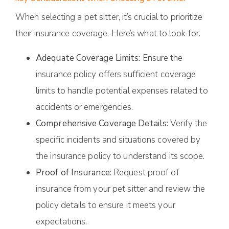
When selecting a pet sitter, it’s crucial to prioritize
their insurance coverage. Here’s what to look for:
Adequate Coverage Limits:
Ensure the
insurance policy offers sufficient coverage
limits to handle potential expenses related to
accidents or emergencies.
Comprehensive Coverage Details:
Verify the
specific incidents and situations covered by
the insurance policy to understand its scope.
Proof of Insurance:
Request proof of
insurance from your pet sitter and review the
policy details to ensure it meets your
expectations.