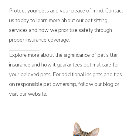
Protect your pets and your peace of mind. Contact
us today to learn more about our pet sitting
services and how we prioritize safety through
proper insurance coverage.
Explore more about the significance of pet sitter
insurance and how it guarantees optimal care for
your beloved pets. For additional insights and tips
on responsible pet ownership, follow our blog or
visit our website.