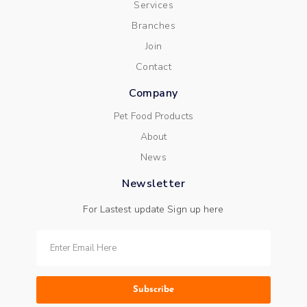
Services
Branches
Join
Contact
Company
Pet Food Products
About
News
Newsletter
For Lastest update Sign up here
Subscribe