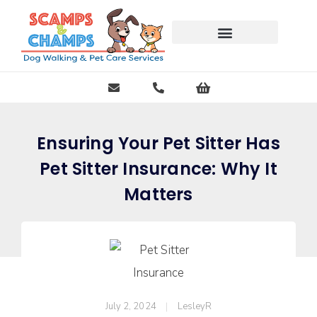
Free Pet Journal Ebook
Ensuring Your Pet Sitter Has
Pet Sitter Insurance: Why It
Matters
July 2, 2024
LesleyR