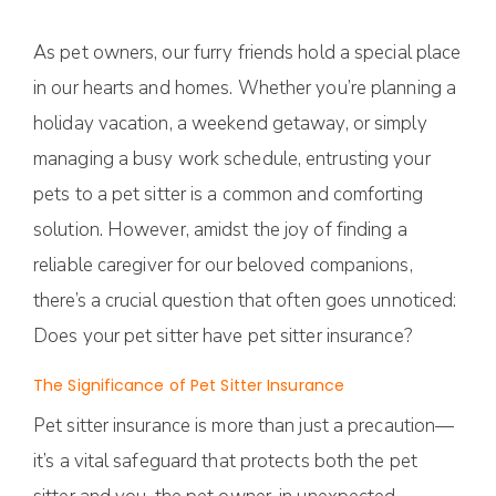
As pet owners, our furry friends hold a special place
in our hearts and homes. Whether you’re planning a
holiday vacation, a weekend getaway, or simply
managing a busy work schedule, entrusting your
pets to a pet sitter is a common and comforting
solution. However, amidst the joy of finding a
reliable caregiver for our beloved companions,
there’s a crucial question that often goes unnoticed:
Does your pet sitter have pet sitter insurance?
The Significance of Pet Sitter Insurance
Pet sitter insurance is more than just a precaution—
it’s a vital safeguard that protects both the pet