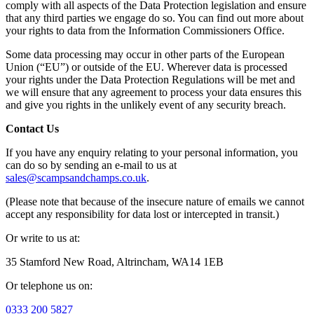
comply with all aspects of the Data Protection legislation and ensure
that any third parties we engage do so. You can find out more about
your rights to data from the Information Commissioners Office.
Some data processing may occur in other parts of the European
Union (“EU”) or outside of the EU. Wherever data is processed
your rights under the Data Protection Regulations will be met and
we will ensure that any agreement to process your data ensures this
and give you rights in the unlikely event of any security breach.
Contact Us
If you have any enquiry relating to your personal information, you
can do so by sending an e-mail to us at
sales@scampsandchamps.co.uk
.
(Please note that because of the insecure nature of emails we cannot
accept any responsibility for data lost or intercepted in transit.)
Or write to us at:
35 Stamford New Road, Altrincham, WA14 1EB
Or telephone us on:
0333 200 5827