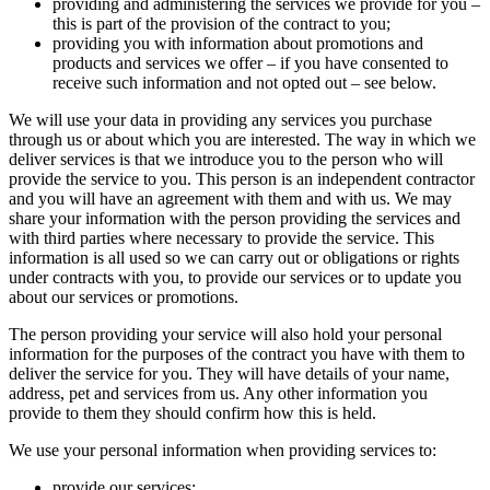
providing and administering the services we provide for you –
this is part of the provision of the contract to you;
providing you with information about promotions and
products and services we offer – if you have consented to
receive such information and not opted out – see below.
We will use your data in providing any services you purchase
through us or about which you are interested. The way in which we
deliver services is that we introduce you to the person who will
provide the service to you. This person is an independent contractor
and you will have an agreement with them and with us. We may
share your information with the person providing the services and
with third parties where necessary to provide the service. This
information is all used so we can carry out or obligations or rights
under contracts with you, to provide our services or to update you
about our services or promotions.
The person providing your service will also hold your personal
information for the purposes of the contract you have with them to
deliver the service for you. They will have details of your name,
address, pet and services from us. Any other information you
provide to them they should confirm how this is held.
We use your personal information when providing services to:
provide our services;