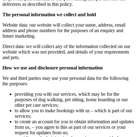
deliverers as described in this policy.
The personal information we collect and hold
Website data: our website will collect your name, address, email
address and phone numbers for the purposes of an enquiry and
future marketing.
Direct data: we will collect any of the information collected on our
website which was not provided, and details of your requirements
and pets.
How we use and disclosure personal information
We and third parties may use your personal data for the following
the purposes:
providing you with our services, which may be for the
purposes of dog walking, pet sitting, home boarding or our
other pet care services;
to allow you to make bookings with us – which is part of our
services;
to create an account for you to obtain information and updates
from us, – you agree to this as part of our services or your
request for updates from us;