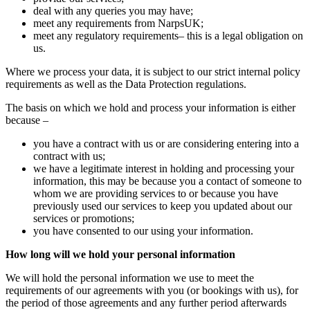
deal with any queries you may have;
meet any requirements from NarpsUK;
meet any regulatory requirements– this is a legal obligation on
us.
Where we process your data, it is subject to our strict internal policy
requirements as well as the Data Protection regulations.
The basis on which we hold and process your information is either
because –
you have a contract with us or are considering entering into a
contract with us;
we have a legitimate interest in holding and processing your
information, this may be because you a contact of someone to
whom we are providing services to or because you have
previously used our services to keep you updated about our
services or promotions;
you have consented to our using your information.
How long will we hold your personal information
We will hold the personal information we use to meet the
requirements of our agreements with you (or bookings with us), for
the period of those agreements and any further period afterwards