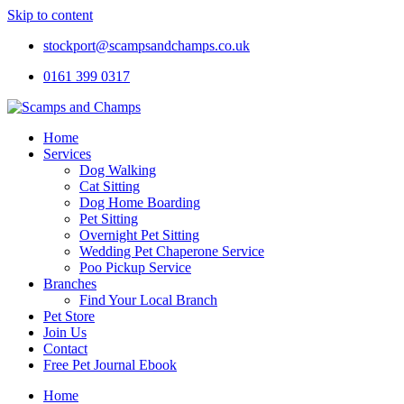
Skip to content
stockport@scampsandchamps.co.uk
0161 399 0317
Home
Services
Dog Walking
Cat Sitting
Dog Home Boarding
Pet Sitting
Overnight Pet Sitting
Wedding Pet Chaperone Service
Poo Pickup Service
Branches
Find Your Local Branch
Pet Store
Join Us
Contact
Free Pet Journal Ebook
Home