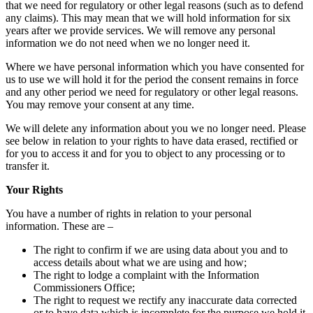
that we need for regulatory or other legal reasons (such as to defend
any claims). This may mean that we will hold information for six
years after we provide services. We will remove any personal
information we do not need when we no longer need it.
Where we have personal information which you have consented for
us to use we will hold it for the period the consent remains in force
and any other period we need for regulatory or other legal reasons.
You may remove your consent at any time.
We will delete any information about you we no longer need. Please
see below in relation to your rights to have data erased, rectified or
for you to access it and for you to object to any processing or to
transfer it.
Your Rights
You have a number of rights in relation to your personal
information. These are –
The right to confirm if we are using data about you and to
access details about what we are using and how;
The right to lodge a complaint with the Information
Commissioners Office;
The right to request we rectify any inaccurate data corrected
or to have data which is incomplete for the purpose we hold it