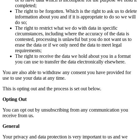
completed;
The right to be forgotten. Which is the right to ask us to delete
information about you and if it is appropriate to do so we will
do so;
The right to restrict what we do with data in specific
circumstances, including where the accuracy of the data is
contested, processing is unlawful but you do not want us to
erase the data or if we only need the data to meet legal
requirements;
The right to receive the data we hold about you in a format
you can use to transfer the data electronically elsewhere.
You are also able to withdraw any consent you have provided for
use to use your data at any time.
This is opting out and the process is set out below.
Opting Out
You can opt out by unsubscribing from any communication you
receive from us.
General
Your privacy and data protection is very important to us and we