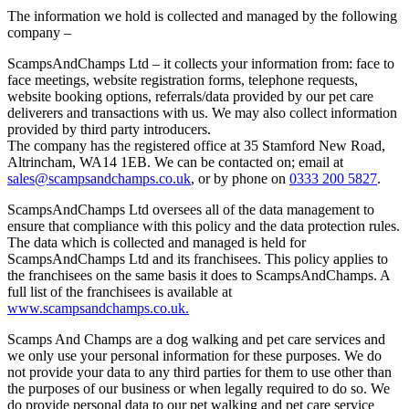
The information we hold is collected and managed by the following
company –
ScampsAndChamps Ltd – it collects your information from: face to
face meetings, website registration forms, telephone requests,
website booking options, referrals/data provided by our pet care
deliverers and transactions with us. We may also collect information
provided by third party introducers.
The company has the registered office at 35 Stamford New Road,
Altrincham, WA14 1EB. We can be contacted on; email at
sales@scampsandchamps.co.uk
, or by phone on
0333 200 5827
.
ScampsAndChamps Ltd oversees all of the data management to
ensure that compliance with this policy and the data protection rules.
The data which is collected and managed is held for
ScampsAndChamps Ltd and its franchisees. This policy applies to
the franchisees on the same basis it does to ScampsAndChamps. A
full list of the franchisees is available at
www.scampsandchamps.co.uk.
Scamps And Champs are a dog walking and pet care services and
we only use your personal information for these purposes. We do
not provide your data to any third parties for them to use other than
the purposes of our business or when legally required to do so. We
do provide personal data to our pet walking and pet care service