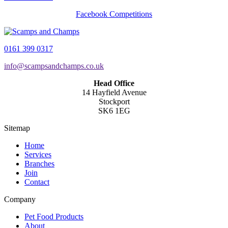
Facebook Competitions
0161 399 0317
info@scampsandchamps.co.uk
Head Office
14 Hayfield Avenue
Stockport
SK6 1EG
Sitemap
Home
Services
Branches
Join
Contact
Company
Pet Food Products
About