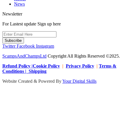
News
Newsletter
For Lastest update Sign up here
Subscribe
Twitter
Facebook
Instagram
ScampsAndChampsLtd
Copyright All Rights Reserved ©2025.
Refund Policy |Cookie Policy
|
Privacy Policy
|
Terms &
Conditions | Shipping
Website Created & Powered By
Your Digital Skills