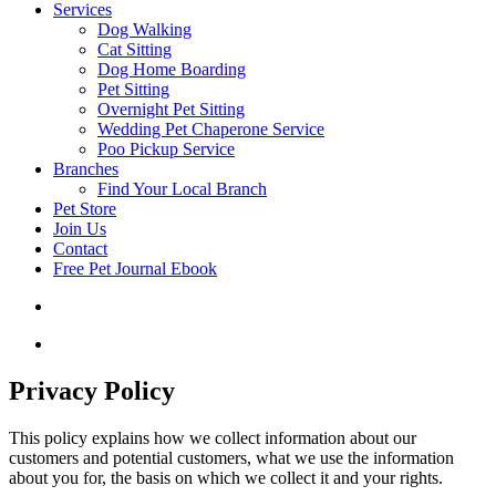
Services
Dog Walking
Cat Sitting
Dog Home Boarding
Pet Sitting
Overnight Pet Sitting
Wedding Pet Chaperone Service
Poo Pickup Service
Branches
Find Your Local Branch
Pet Store
Join Us
Contact
Free Pet Journal Ebook
Privacy Policy
This policy explains how we collect information about our
customers and potential customers, what we use the information
about you for, the basis on which we collect it and your rights.