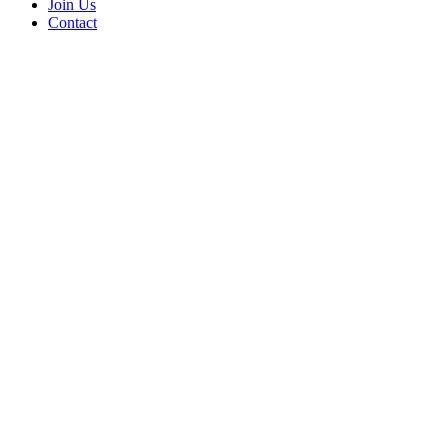
Join Us
Contact