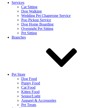
Services
Cat Sitting
Dog Walking
Wedding Pet Chaperone Service
Poo Pickup Service
Dog Home Boarding
Overnight Pet Sitting
Pet Sitting
Branches
Pet Store
Dog Food
Puppy Food
Cat Food
Kitten Food
Senior/Light
Apparel & Accessories
Pet Treats