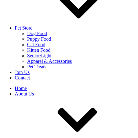
Pet Store
Dog Food
Puppy Food
Cat Food
Kitten Food
Senior/Light
Apparel & Accessories
Pet Treats
Join Us
Contact
Home
About Us