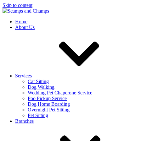
Skip to content
Home
About Us
Services
Cat Sitting
Dog Walking
Wedding Pet Chaperone Service
Poo Pickup Service
Dog Home Boarding
Overnight Pet Sitting
Pet Sitting
Branches