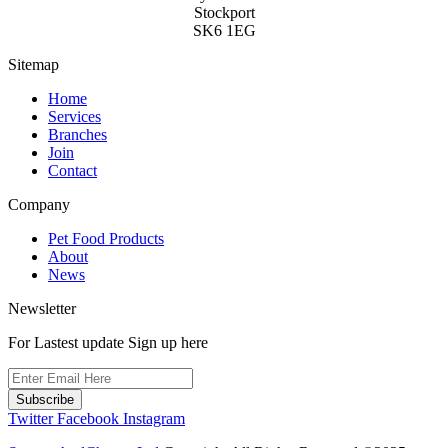
chosen
Stockport
on
SK6 1EG
the
product
Sitemap
page
Home
Services
Branches
Join
Contact
Company
Pet Food Products
About
News
Newsletter
For Lastest update Sign up here
Subscribe
Twitter
Facebook
Instagram