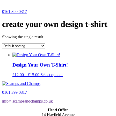
0161 399 0317
create your own design t-shirt
Showing the single result
Design Your Own T-Shirt!
Price
This
£
12.00
–
£
15.00
Select options
range:
product
£12.00
has
through
multiple
0161 399 0317
£15.00
variants.
The
info@scampsandchamps.co.uk
options
may
Head Office
be
14 Hayfield Avenue