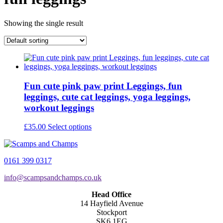
Showing the single result
Fun cute pink paw print Leggings, fun
leggings, cute cat leggings, yoga leggings,
workout leggings
This
£
35.00
Select options
product
has
multiple
0161 399 0317
variants.
The
info@scampsandchamps.co.uk
options
may
Head Office
be
14 Hayfield Avenue
chosen
Stockport
on
SK6 1EG