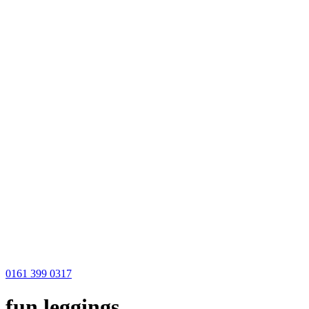
0161 399 0317
fun leggings