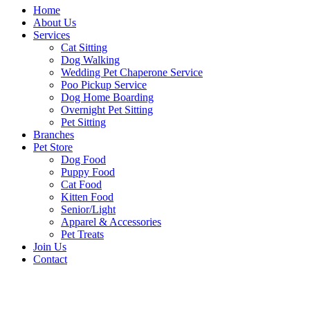
Home
About Us
Services
Cat Sitting
Dog Walking
Wedding Pet Chaperone Service
Poo Pickup Service
Dog Home Boarding
Overnight Pet Sitting
Pet Sitting
Branches
Pet Store
Dog Food
Puppy Food
Cat Food
Kitten Food
Senior/Light
Apparel & Accessories
Pet Treats
Join Us
Contact