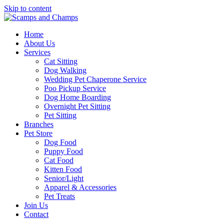
Skip to content
Home
About Us
Services
Cat Sitting
Dog Walking
Wedding Pet Chaperone Service
Poo Pickup Service
Dog Home Boarding
Overnight Pet Sitting
Pet Sitting
Branches
Pet Store
Dog Food
Puppy Food
Cat Food
Kitten Food
Senior/Light
Apparel & Accessories
Pet Treats
Join Us
Contact