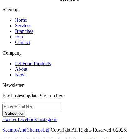
the
product
Sitemap
page
Home
Services
Branches
Join
Contact
Company
Pet Food Products
About
News
Newsletter
For Lastest update Sign up here
Subscribe
Twitter
Facebook
Instagram
ScampsAndChampsLtd
Copyright All Rights Reserved ©2025.