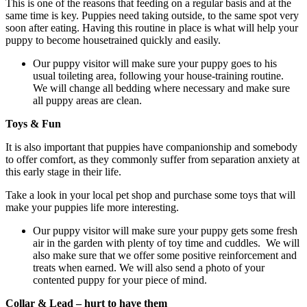
This is one of the reasons that feeding on a regular basis and at the
same time is key. Puppies need taking outside, to the same spot very
soon after eating. Having this routine in place is what will help your
puppy to become housetrained quickly and easily.
Our puppy visitor will make sure your puppy goes to his
usual toileting area, following your house-training routine.
We will change all bedding where necessary and make sure
all puppy areas are clean.
Toys & Fun
It is also important that puppies have companionship and somebody
to offer comfort, as they commonly suffer from separation anxiety at
this early stage in their life.
Take a look in your local pet shop and purchase some toys that will
make your puppies life more interesting.
Our puppy visitor will make sure your puppy gets some fresh
air in the garden with plenty of toy time and cuddles. We will
also make sure that we offer some positive reinforcement and
treats when earned. We will also send a photo of your
contented puppy for your piece of mind.
Collar & Lead – hurt to have them