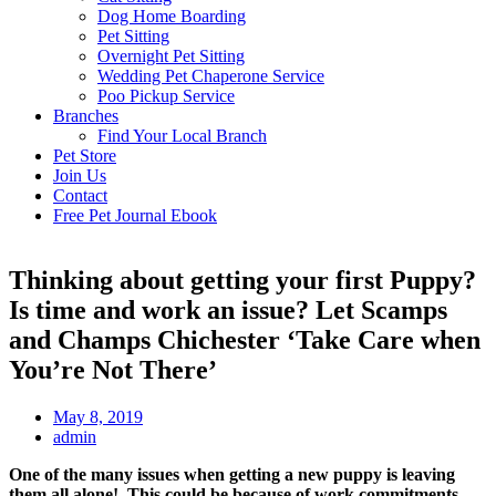
Dog Home Boarding
Pet Sitting
Overnight Pet Sitting
Wedding Pet Chaperone Service
Poo Pickup Service
Branches
Find Your Local Branch
Pet Store
Join Us
Contact
Free Pet Journal Ebook
Thinking about getting your first Puppy?
Is time and work an issue? Let Scamps
and Champs Chichester ‘Take Care when
You’re Not There’
May 8, 2019
admin
One of the many issues when getting a new puppy is leaving
them all alone! This could be because of work commitments,