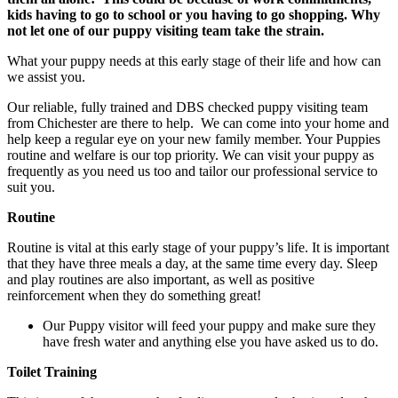
kids having to go to school or you having to go shopping. Why
not let one of our puppy visiting team take the strain.
What your puppy needs at this early stage of their life and how can
we assist you.
Our reliable, fully trained and DBS checked puppy visiting team
from Chichester are there to help. We can come into your home and
help keep a regular eye on your new family member. Your Puppies
routine and welfare is our top priority. We can visit your puppy as
frequently as you need us too and tailor our professional service to
suit you.
Routine
Routine is vital at this early stage of your puppy’s life. It is important
that they have three meals a day, at the same time every day. Sleep
and play routines are also important, as well as positive
reinforcement when they do something great!
Our Puppy visitor will feed your puppy and make sure they
have fresh water and anything else you have asked us to do.
Toilet Training