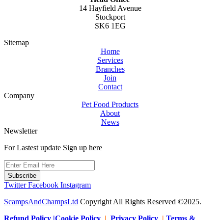
14 Hayfield Avenue
Stockport
SK6 1EG
Sitemap
Home
Services
Branches
Join
Contact
Company
Pet Food Products
About
News
Newsletter
For Lastest update Sign up here
Subscribe
Twitter
Facebook
Instagram
ScampsAndChampsLtd
Copyright All Rights Reserved ©2025.
Refund Policy |Cookie Policy
|
Privacy Policy
|
Terms &