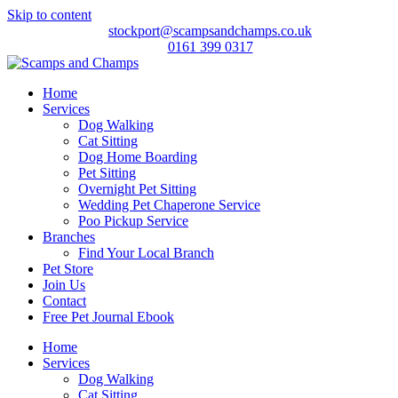
Skip to content
stockport@scampsandchamps.co.uk
0161 399 0317
Home
Services
Dog Walking
Cat Sitting
Dog Home Boarding
Pet Sitting
Overnight Pet Sitting
Wedding Pet Chaperone Service
Poo Pickup Service
Branches
Find Your Local Branch
Pet Store
Join Us
Contact
Free Pet Journal Ebook
Home
Services
Dog Walking
Cat Sitting