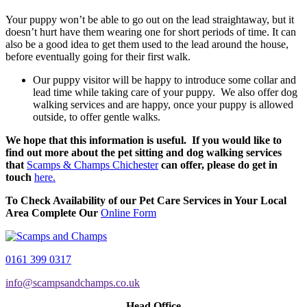
Your puppy won’t be able to go out on the lead straightaway, but it
doesn’t hurt have them wearing one for short periods of time. It can
also be a good idea to get them used to the lead around the house,
before eventually going for their first walk.
Our puppy visitor will be happy to introduce some collar and
lead time while taking care of your puppy. We also offer dog
walking services and are happy, once your puppy is allowed
outside, to offer gentle walks.
We hope that this information is useful. If you would like to
find out more about the pet sitting and dog walking services
that
Scamps & Champs Chichester
can offer, please do get in
touch
here.
To Check Availability of our Pet Care Services in Your Local
Area Complete Our
Online Form
0161 399 0317
info@scampsandchamps.co.uk
Head Office