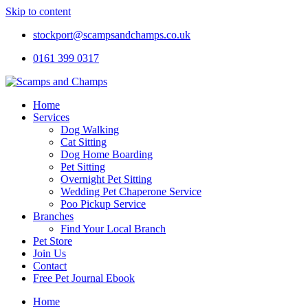
Skip to content
stockport@scampsandchamps.co.uk
0161 399 0317
Home
Services
Dog Walking
Cat Sitting
Dog Home Boarding
Pet Sitting
Overnight Pet Sitting
Wedding Pet Chaperone Service
Poo Pickup Service
Branches
Find Your Local Branch
Pet Store
Join Us
Contact
Free Pet Journal Ebook
Home