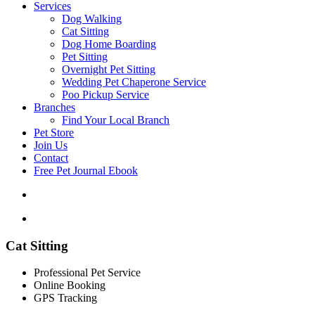
Services
Dog Walking
Cat Sitting
Dog Home Boarding
Pet Sitting
Overnight Pet Sitting
Wedding Pet Chaperone Service
Poo Pickup Service
Branches
Find Your Local Branch
Pet Store
Join Us
Contact
Free Pet Journal Ebook
Cat Sitting
Professional Pet Service
Online Booking
GPS Tracking