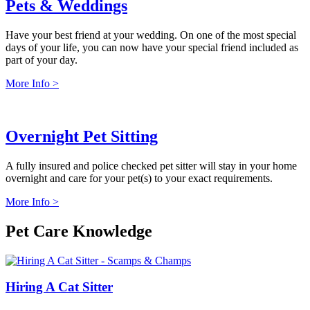
Pets & Weddings
Have your best friend at your wedding. On one of the most special
days of your life, you can now have your special friend included as
part of your day.
More Info >
Overnight Pet Sitting
A fully insured and police checked pet sitter will stay in your home
overnight and care for your pet(s) to your exact requirements.
More Info >
Pet Care Knowledge
Hiring A Cat Sitter