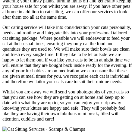
watering your thirsty plants, turning lights off and generally keeping
your house safe for you whilst you are away. If you have other pets
at home in addition to cat sitting, we can offer our services to look
after them too all at the same time.
Our caring service will take into consideration your cats personality,
needs and routine and integrate this into your professional tailored
cat sitting package. Where possible we will endeavour to feed your
cat at their usual times, ensuring they only eat the food and
quantities they are used to. We will make sure their bowls are clean
and fresh every single time. If they like to be let outside we are
happy to let them out, if you like your cats to be in at night time we
will ensure that they are bought back inside ready for the evening. If
any of your fur babies are on medication we can ensure that these
are given at meal times for you, we recognise each cat is individual
and therefore we tailor your cats care to suit their unique needs.
Whilst you are away we will send you photographs of your cats so
that you can see how they are getting on at home and keep up to
date with what they are up to, so you can enjoy your trip away
knowing your kitties are happy and safe. They will probably feel
like they are having their own fabulous mini break, filled with
attention, cuddles and care!