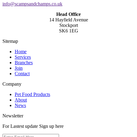
info@scampsandchamps.co.uk
Head Office
14 Hayfield Avenue
Stockport
SK6 1EG
Sitemap
Home
Services
Branches
Join
Contact
Company
Pet Food Products
About
News
Newsletter
For Lastest update Sign up here