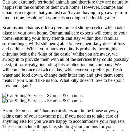
Cats are extremely territorial animals and therefore they are naturally
happiest in the comfort of their own home. However, Scamps and
Champs recognise that you just can’t avoid having to go away from
time to time, resulting in your cats needing to be looking after.
Scamps and champs offer a premium cat sitting service which takes
place in your own home. Our animal care experts will come to your
home, ensuring your furry-friends can stay within their familiar
surroundings, whilst still being able to have their daily dose of fuss
and cuddles. Whilst your purr-fect kitty is probably thoroughly
enjoying being the ‘king of the castle’ whilst you are away, we
swoop in to provide them with all of the services they could possibly
need, fit for royalty, including lots of attention and company. We
will come in once or twice a day, whichever you prefer, put fresh
water and food down, change their littler tray and give them some
treats if you would like us too. What kitty doesn’t love to be spoilt
now and again!
As our Scamps and Champs cat sitters are in the house anyway
taking care of your pawsome pal, if you need us to take care of
anything else for you we are happy to accommodate your requests.
These can include things like; shutting your curtains for you,