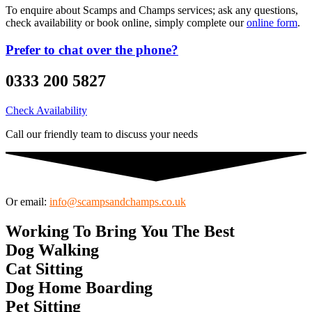
To enquire about Scamps and Champs services; ask any questions,
check availability or book online, simply complete our
online form
.
Prefer to chat over the phone?
0333 200 5827
Check Availability
Call our friendly team to discuss your needs
Or email:
info@scampsandchamps.co.uk
Working
To
Bring
You
The
Best
D
o
g
W
a
l
k
i
n
g
C
a
t
S
i
t
t
i
n
g
D
o
g
H
o
m
e
B
o
a
r
d
i
n
g
P
e
t
S
i
t
t
i
n
g