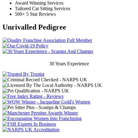
Award Winning Services
Tailored Cat Sitting Services
500+ 5 Star Reviews
Unrivalled Pedigree
30 Years Experience