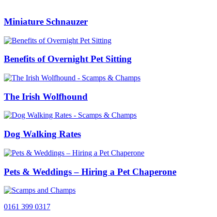
Miniature Schnauzer
Benefits of Overnight Pet Sitting
The Irish Wolfhound
Dog Walking Rates
Pets & Weddings – Hiring a Pet Chaperone
0161 399 0317