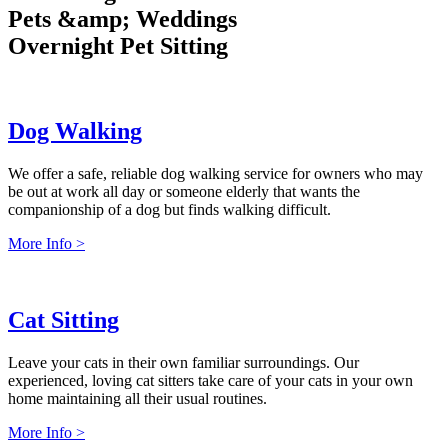
P
e
t
s
&
a
m
p
;
W
e
d
d
i
n
g
s
O
v
e
r
n
i
g
h
t
P
e
t
S
i
t
t
i
n
g
Dog Walking
We offer a safe, reliable dog walking service for owners who may
be out at work all day or someone elderly that wants the
companionship of a dog but finds walking difficult.
More Info >
Cat Sitting
Leave your cats in their own familiar surroundings. Our
experienced, loving cat sitters take care of your cats in your own
home maintaining all their usual routines.
More Info >