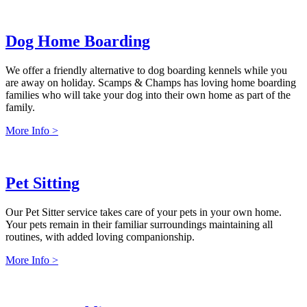
Dog Home Boarding
We offer a friendly alternative to dog boarding kennels while you
are away on holiday. Scamps & Champs has loving home boarding
families who will take your dog into their own home as part of the
family.
More Info >
Pet Sitting
Our Pet Sitter service takes care of your pets in your own home.
Your pets remain in their familiar surroundings maintaining all
routines, with added loving companionship.
More Info >