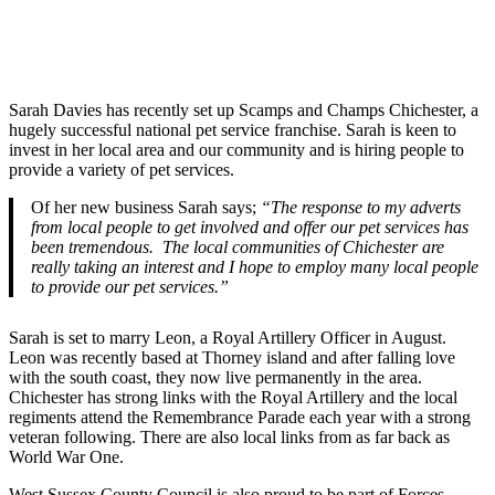
Sarah Davies has recently set up Scamps and Champs Chichester, a
hugely successful national pet service franchise. Sarah is keen to
invest in her local area and our community and is hiring people to
provide a variety of pet services.
Of her new business Sarah says;
“The response to my adverts
from local people to get involved and offer our pet services has
been tremendous. The local communities of Chichester are
really taking an interest and I hope to employ many local people
to provide our pet services.”
Sarah is set to marry Leon, a Royal Artillery Officer in August.
Leon was recently based at Thorney island and after falling love
with the south coast, they now live permanently in the area.
Chichester has strong links with the Royal Artillery and the local
regiments attend the Remembrance Parade each year with a strong
veteran following. There are also local links from as far back as
World War One.
West Sussex County Council is also proud to be part of Forces