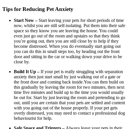
Tips for Reducing Pet Anxiety
Start Now –
Start leaving your pets for short periods of time
now, whilst you are still self-isolating. Put them into their safe
space so they know you are leaving the house. You could
even just go out of the room and upstairs so that they think
you’re going out, then you are still close by to help if they
become distressed. When you do eventually start going out
you can do this in small steps too, by heading out the front
door and sitting in the car or walking down your drive to be
close by.
Build It Up –
If your pet is really struggling with separation
anxiety then just start small by just walking out of a gate or
the front door and coming back inside.You can then build on
this gradually by leaving the room for two minutes, then next
time five minutes and build up to the time you would usually
be out for. Start by just leaving the room and pretending to go
out, until you are certain that your pets are settled and content
with you going out of the house properly. If your pet gets
overly distressed, you may need to contact a professional dog
behaviourist for help.
Safe Space and Triggers –
Always leave your pets in their