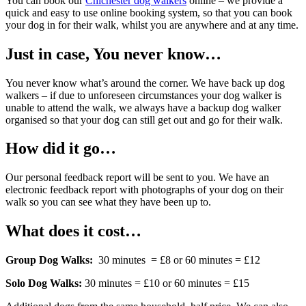
You can book our
Chichester dog walkers
online – we provide a
quick and easy to use online booking system, so that you can book
your dog in for their walk, whilst you are anywhere and at any time.
Just in case, You never know…
You never know what’s around the corner. We have back up dog
walkers – if due to unforeseen circumstances your dog walker is
unable to attend the walk, we always have a backup dog walker
organised so that your dog can still get out and go for their walk.
How did it go…
Our personal feedback report will be sent to you. We have an
electronic feedback report with photographs of your dog on their
walk so you can see what they have been up to.
What does it cost…
Group Dog Walks:
30 minutes = £8 or 60 minutes = £12
Solo Dog Walks:
30 minutes = £10 or 60 minutes = £15