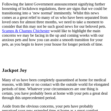
Following the latest Government announcement signifying further
loosening of lockdown regulations, there are signs that we could be
transitioning into a ‘new normal’ imminently. Whilst this news
comes as a great relief to many of us who have been separated from
loved ones for almost three months, we need to take a moment to
consider that this may not be such good news for our beloved pets.
Scamps & Champs Chichester
would like to highlight the main
concerns we may be facing in the up and coming weeks with our
anxious pets and how you can assist a smooth transition for your
pets, as you begin to leave your house for longer periods of time.
Jackpot Joy
Many of us have been completely quarantined at home for medical
reasons, with little or no contact with the outside world for elongated
periods of time. Whatever your circumstances are one thing is
certain, you have probably been at home with your pets a great deal
through this unprecedented period.
Aside from the obvious concerns, your pets have probably
perceived your new extended time at home as a great comfort