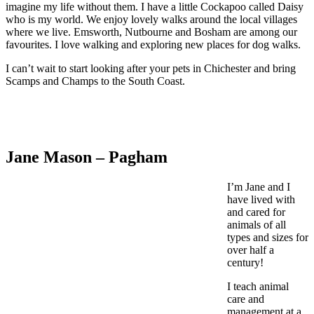
imagine my life without them. I have a little Cockapoo called Daisy
who is my world. We enjoy lovely walks around the local villages
where we live. Emsworth, Nutbourne and Bosham are among our
favourites. I love walking and exploring new places for dog walks.
I can’t wait to start looking after your pets in Chichester and bring
Scamps and Champs to the South Coast.
Jane Mason – Pagham
I’m Jane and I
have lived with
and cared for
animals of all
types and sizes for
over half a
century!
I teach animal
care and
management at a