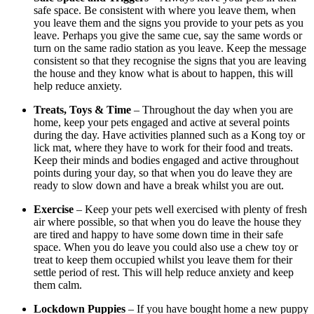
safe space. Be consistent with where you leave them, when
you leave them and the signs you provide to your pets as you
leave. Perhaps you give the same cue, say the same words or
turn on the same radio station as you leave. Keep the message
consistent so that they recognise the signs that you are leaving
the house and they know what is about to happen, this will
help reduce anxiety.
Treats, Toys & Time
– Throughout the day when you are
home, keep your pets engaged and active at several points
during the day. Have activities planned such as a Kong toy or
lick mat, where they have to work for their food and treats.
Keep their minds and bodies engaged and active throughout
points during your day, so that when you do leave they are
ready to slow down and have a break whilst you are out.
Exercise
– Keep your pets well exercised with plenty of fresh
air where possible, so that when you do leave the house they
are tired and happy to have some down time in their safe
space. When you do leave you could also use a chew toy or
treat to keep them occupied whilst you leave them for their
settle period of rest. This will help reduce anxiety and keep
them calm.
Lockdown Puppies
– If you have bought home a new puppy