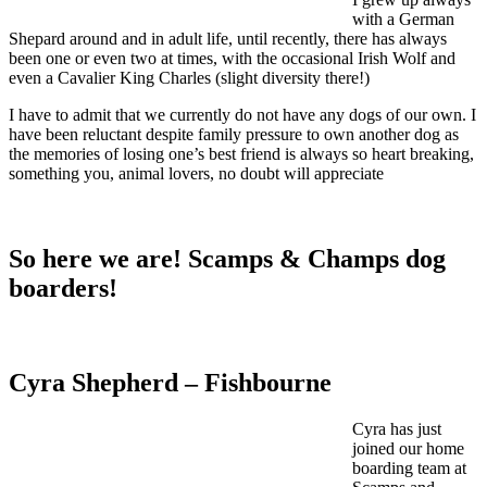
with a German
Shepard around and in adult life, until recently, there has always
been one or even two at times, with the occasional Irish Wolf and
even a Cavalier King Charles (slight diversity there!)
I have to admit that we currently do not have any dogs of our own. I
have been reluctant despite family pressure to own another dog as
the memories of losing one’s best friend is always so heart breaking,
something you, animal lovers, no doubt will appreciate
So here we are! Scamps & Champs dog
boarders!
Cyra Shepherd – Fishbourne
Cyra has just
joined our home
boarding team at