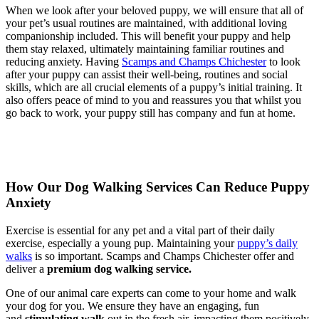
When we look after your beloved puppy, we will ensure that all of
your pet’s usual routines are maintained, with additional loving
companionship included. This will benefit your puppy and help
them stay relaxed, ultimately maintaining familiar routines and
reducing anxiety. Having
Scamps and Champs Chichester
to look
after your puppy can assist their well-being, routines and social
skills, which are all crucial elements of a puppy’s initial training. It
also offers peace of mind to you and reassures you that whilst you
go back to work, your puppy still has company and fun at home.
How Our Dog Walking Services Can Reduce Puppy
Anxiety
Exercise is essential for any pet and a vital part of their daily
exercise, especially a young pup. Maintaining your
puppy’s daily
walks
is so important. Scamps and Champs Chichester offer and
deliver a
premium dog walking service
.
One of our animal care experts can come to your home and walk
your dog for you. We ensure they have an engaging, fun
and
stimulating walk
out in the fresh air, impacting them positively.