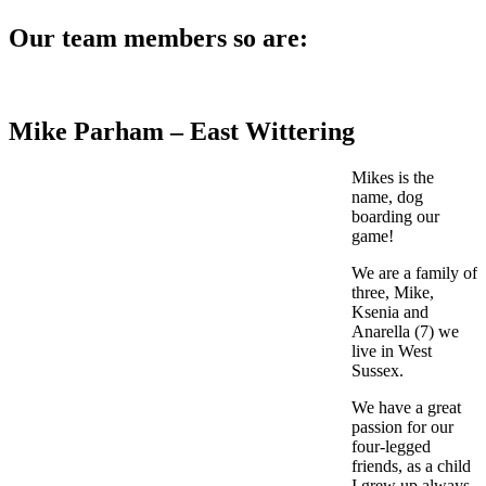
Our team members so are:
Mike Parham – East Wittering
Mikes is the
name, dog
boarding our
game!
We are a family of
three, Mike,
Ksenia and
Anarella (7) we
live in West
Sussex.
We have a great
passion for our
four-legged
friends, as a child
I grew up always