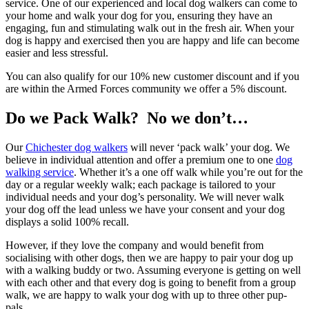
service. One of our experienced and local dog walkers can come to
your home and walk your dog for you, ensuring they have an
engaging, fun and stimulating walk out in the fresh air. When your
dog is happy and exercised then you are happy and life can become
easier and less stressful.
You can also qualify for our 10% new customer discount and if you
are within the Armed Forces community we offer a 5% discount.
Do we Pack Walk? No we don’t…
Our
Chichester dog walkers
will never ‘pack walk’ your dog. We
believe in individual attention and offer a premium one to one
dog
walking service
. Whether it’s a one off walk while you’re out for the
day or a regular weekly walk; each package is tailored to your
individual needs and your dog’s personality. We will never walk
your dog off the lead unless we have your consent and your dog
displays a solid 100% recall.
However, if they love the company and would benefit from
socialising with other dogs, then we are happy to pair your dog up
with a walking buddy or two. Assuming everyone is getting on well
with each other and that every dog is going to benefit from a group
walk, we are happy to walk your dog with up to three other pup-
pals.