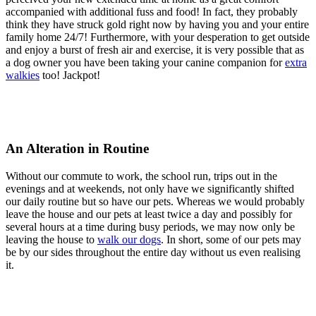
accompanied with additional fuss and food! In fact, they probably
think they have struck gold right now by having you and your entire
family home 24/7! Furthermore, with your desperation to get outside
and enjoy a burst of fresh air and exercise, it is very possible that as
a dog owner you have been taking your canine companion for
extra
walkies
too! Jackpot!
An Alteration in Routine
Without our commute to work, the school run, trips out in the
evenings and at weekends, not only have we significantly shifted
our daily routine but so have our pets. Whereas we would probably
leave the house and our pets at least twice a day and possibly for
several hours at a time during busy periods, we may now only be
leaving the house to
walk our dogs
. In short, some of our pets may
be by our sides throughout the entire day without us even realising
it.