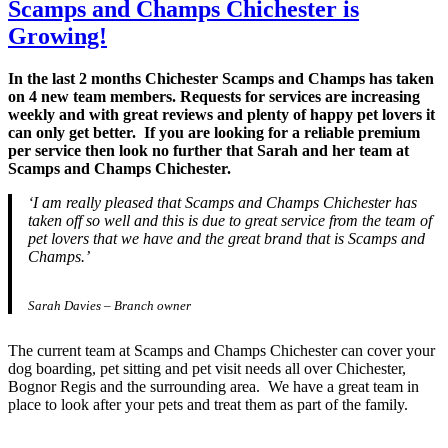
Scamps and Champs Chichester is
Growing!
In the last 2 months Chichester Scamps and Champs has taken
on 4 new team members. Requests for services are increasing
weekly and with great reviews and plenty of happy pet lovers it
can only get better. If you are looking for a reliable premium
per service then look no further that Sarah and her team at
Scamps and Champs Chichester.
‘I am really pleased that Scamps and Champs Chichester has
taken off so well and this is due to great service from the team of
pet lovers that we have and the great brand that is Scamps and
Champs.’
Sarah Davies – Branch owner
The current team at Scamps and Champs Chichester can cover your
dog boarding, pet sitting and pet visit needs all over Chichester,
Bognor Regis and the surrounding area. We have a great team in
place to look after your pets and treat them as part of the family.