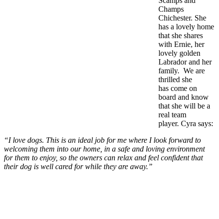
Scamps and
Champs
Chichester. She
has a lovely home
that she shares
with Ernie, her
lovely golden
Labrador and her
family. We are
thrilled she
has come on
board and know
that she will be a
real team
player. Cyra says:
“I love dogs. This is an ideal job for me where I look forward to
welcoming them into our home, in a safe and loving environment
for them to enjoy, so the owners can relax and feel confident that
their dog is well cared for while they are away.”