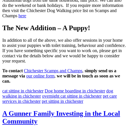
Additional dogs from the same household, half price. We can also
do the weekend or bank holidays. If you require more information
then visit the Chichester Dog Walking price list on Scamps and
Champs
here
The New Addition – A Puppy!
In addition to all of the above, we also offer sessions in your home
to assist your puppies with toilet training, behaviour and confidence.
If you have something specific you want to work on, please get in
contact via the details below and we would be happy to consider
your request.
To contact
Chichester Scamps and Champs
,
simply send us a
message via
our online form
,
we will be in touch as soon as we
can.
cat sitting in chichester
Dog home boarding in chichester
dog
walking in chichester
overnight cat sitting in chichester
pet care
services in chichester
pet sitting in chichester
A Gunner Family Investing in the Local
Community