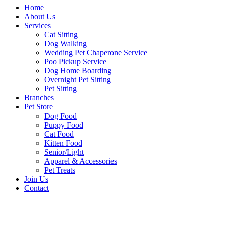
Home
About Us
Services
Cat Sitting
Dog Walking
Wedding Pet Chaperone Service
Poo Pickup Service
Dog Home Boarding
Overnight Pet Sitting
Pet Sitting
Branches
Pet Store
Dog Food
Puppy Food
Cat Food
Kitten Food
Senior/Light
Apparel & Accessories
Pet Treats
Join Us
Contact