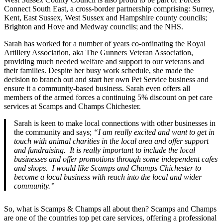
Connect South East, a cross-border partnership comprising: Surrey,
Kent, East Sussex, West Sussex and Hampshire county councils;
Brighton and Hove and Medway councils; and the NHS.
Sarah has worked for a number of years co-ordinating the Royal
Artillery Association, aka The Gunners Veteran Association,
providing much needed welfare and support to our veterans and
their families. Despite her busy work schedule, she made the
decision to branch out and start her own Pet Service business and
ensure it a community-based business. Sarah even offers all
members of the armed forces a continuing 5% discount on pet care
services at Scamps and Champs Chichester.
Sarah is keen to make local connections with other businesses in
the community and says;
“I am really excited and want to get in
touch with animal charities in the local area and offer support
and fundraising. It is really important to include the local
businesses and offer promotions through some independent cafes
and shops. I would like Scamps and Champs Chichester to
become a local business with reach into the local and wider
community.”
So, what is Scamps & Champs all about then? Scamps and Champs
are one of the countries top pet care services, offering a professional