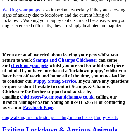
Walking your puppy
is so important, especially if they are showing
signs of anxiety due to lockdown and the current lifting of
lockdown. Walking your puppy daily is crucial because, when your
dog is exercised efficiently, they are simply healthier and happier.
If you are at all worried about leaving your pets whilst you
return to work
Scamps and Champs Chichester
can come
and
check on your pets
whilst you are out for additional piece
of mind. If you have purchased a ‘lockdown puppy’ whilst you
have been off work and home all of the time, you may also like
to consider our
Puppy Sitting Service
. If you have any questions
or queries don’t hesitate to contact Scamps & Champs
Chichester for further support and advice by
emailing
chichester@scampsandchamps.co.uk
, calling our
Branch Manager Sarah Young on 07931 526514 or contacting
us via our
Facebook Page
.
dog walking in chichester
pet sitting in chichester
Puppy Visits
Exiting Lockdown & Anxious Animals