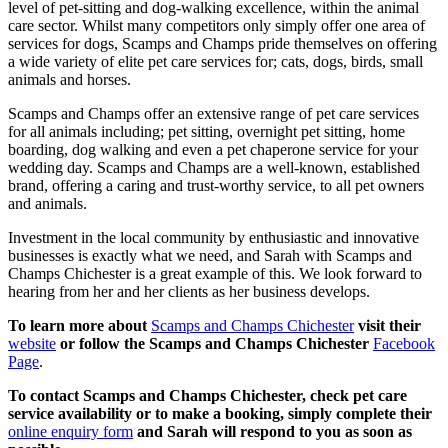
level of pet-sitting and dog-walking excellence, within the animal
care sector. Whilst many competitors only simply offer one area of
services for dogs, Scamps and Champs pride themselves on offering
a wide variety of elite pet care services for; cats, dogs, birds, small
animals and horses.
Scamps and Champs offer an extensive range of pet care services
for all animals including; pet sitting, overnight pet sitting, home
boarding, dog walking and even a pet chaperone service for your
wedding day. Scamps and Champs are a well-known, established
brand, offering a caring and trust-worthy service, to all pet owners
and animals.
Investment in the local community by enthusiastic and innovative
businesses is exactly what we need, and Sarah with Scamps and
Champs Chichester is a great example of this. We look forward to
hearing from her and her clients as her business develops.
To learn more about
Scamps and Champs Chichester
visit their
website
or follow the Scamps and Champs Chichester
Facebook
Page
.
To contact Scamps and Champs Chichester, check pet care
service availability or to make a booking, simply complete their
online enquiry form
and Sarah will respond to you as soon as