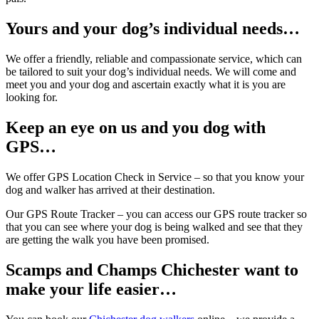
Yours and your dog’s individual needs…
We offer a friendly, reliable and compassionate service, which can
be tailored to suit your dog’s individual needs. We will come and
meet you and your dog and ascertain exactly what it is you are
looking for.
Keep an eye on us and you dog with
GPS…
We offer GPS Location Check in Service – so that you know your
dog and walker has arrived at their destination.
Our GPS Route Tracker – you can access our GPS route tracker so
that you can see where your dog is being walked and see that they
are getting the walk you have been promised.
Scamps and Champs Chichester want to
make your life easier…