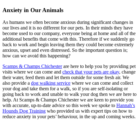
Anxiety in Our Animals
As humans we often become anxious during significant changes in
our lives and it is no different for our pets. In their minds they have
become used to our company, everyone being at home and all of the
additional benefits that come with this. Therefore if we suddenly go
back to work and begin leaving them they could become extremely
anxious, upset and even distressed. So the important question is;
how can we avoid this happening?
Scamps & Champs Chichester
are here to help you by providing pet
visits where we can come and
check that your pets are okay
, change
their water, feed them and let them outside for some fresh air. We
also provide a
dog walking service
where we can come and collect
your dog and take them for a walk, so if you are self-isolating or
going back to work and unable to walk your dog then we are here to
help. At Scamps & Champs Chichester we are keen to provide you
with accurate, up-to-date advice so this week we spoke to
Hannah’s
Hounds Dog Training
who provided us with expert tips on how to
reduce anxiety in your pets’ behaviour, in the up and coming weeks.