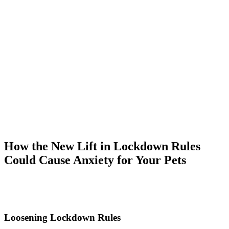
How the New Lift in Lockdown Rules
Could Cause Anxiety for Your Pets
Loosening Lockdown Rules