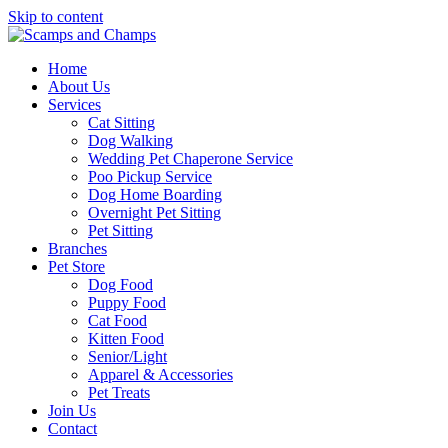
Skip to content
Home
About Us
Services
Cat Sitting
Dog Walking
Wedding Pet Chaperone Service
Poo Pickup Service
Dog Home Boarding
Overnight Pet Sitting
Pet Sitting
Branches
Pet Store
Dog Food
Puppy Food
Cat Food
Kitten Food
Senior/Light
Apparel & Accessories
Pet Treats
Join Us
Contact