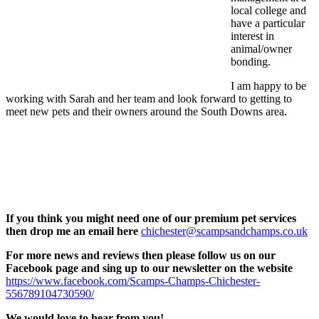
local college and
have a particular
interest in
animal/owner
bonding.
I am happy to be
working with Sarah and her team and look forward to getting to
meet new pets and their owners around the South Downs area.
If you think you might need one of our premium pet services
then drop me an email here
chichester@scampsandchamps.co.uk
For more news and reviews then please follow us on our
Facebook page and sing up to our newsletter on the website
https://www.facebook.com/Scamps-Champs-Chichester-
556789104730590/
We would love to hear from you!