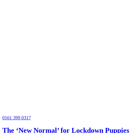
0161 399 0317
The ‘New Normal’ for Lockdown Puppies