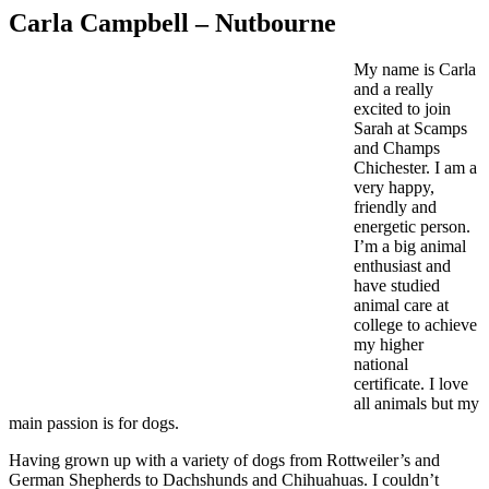
Carla Campbell – Nutbourne
My name is Carla
and a really
excited to join
Sarah at Scamps
and Champs
Chichester. I am a
very happy,
friendly and
energetic person.
I’m a big animal
enthusiast and
have studied
animal care at
college to achieve
my higher
national
certificate. I love
all animals but my
main passion is for dogs.
Having grown up with a variety of dogs from Rottweiler’s and
German Shepherds to Dachshunds and Chihuahuas. I couldn’t