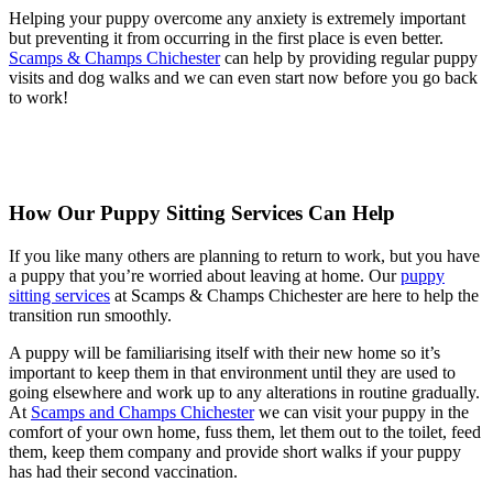
Helping your puppy overcome any anxiety is extremely important
but preventing it from occurring in the first place is even better.
Scamps & Champs Chichester
can help by providing regular puppy
visits and dog walks and we can even start now before you go back
to work!
How Our Puppy Sitting Services Can Help
If you like many others are planning to return to work, but you have
a puppy that you’re worried about leaving at home. Our
puppy
sitting services
at Scamps & Champs Chichester are here to help the
transition run smoothly.
A puppy will be familiarising itself with their new home so it’s
important to keep them in that environment until they are used to
going elsewhere and work up to any alterations in routine gradually.
At
Scamps and Champs Chichester
we can visit your puppy in the
comfort of your own home, fuss them, let them out to the toilet, feed
them, keep them company and provide short walks if your puppy
has had their second vaccination.