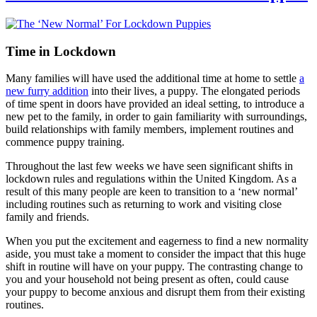
Time in Lockdown
Many families will have used the additional time at home to settle
a
new furry addition
into their lives, a puppy. The elongated periods
of time spent in doors have provided an ideal setting, to introduce a
new pet to the family, in order to gain familiarity with surroundings,
build relationships with family members, implement routines and
commence puppy training.
Throughout the last few weeks we have seen significant shifts in
lockdown rules and regulations within the United Kingdom. As a
result of this many people are keen to transition to a ‘new normal’
including routines such as returning to work and visiting close
family and friends.
When you put the excitement and eagerness to find a new normality
aside, you must take a moment to consider the impact that this huge
shift in routine will have on your puppy. The contrasting change to
you and your household not being present as often, could cause
your puppy to become anxious and disrupt them from their existing
routines.