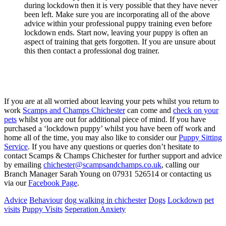
during lockdown then it is very possible that they have never
been left. Make sure you are incorporating all of the above
advice within your professional puppy training even before
lockdown ends. Start now, leaving your puppy is often an
aspect of training that gets forgotten. If you are unsure about
this then contact a professional dog trainer.
If you are at all worried about leaving your pets whilst you return to
work
Scamps and Champs Chichester
can come and
check on your
pets
whilst you are out for additional piece of mind. If you have
purchased a ‘lockdown puppy’ whilst you have been off work and
home all of the time, you may also like to consider our
Puppy Sitting
Service
. If you have any questions or queries don’t hesitate to
contact Scamps & Champs Chichester for further support and advice
by emailing
chichester@scampsandchamps.co.uk
, calling our
Branch Manager Sarah Young on 07931 526514 or contacting us
via our
Facebook Page
.
Advice
Behaviour
dog walking in chichester
Dogs
Lockdown
pet
visits
Puppy Visits
Seperation Anxiety