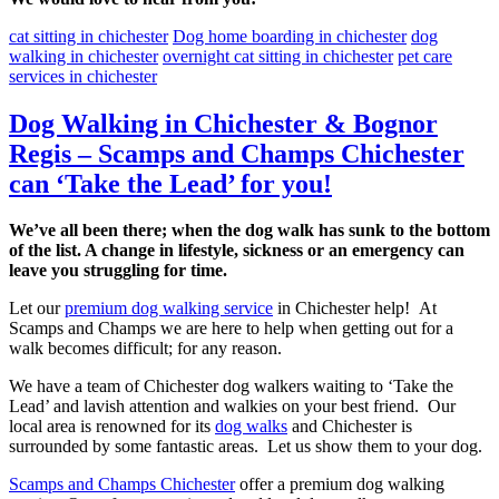
cat sitting in chichester
Dog home boarding in chichester
dog
walking in chichester
overnight cat sitting in chichester
pet care
services in chichester
Dog Walking in Chichester & Bognor
Regis – Scamps and Champs Chichester
can ‘Take the Lead’ for you!
We’ve all been there; when the dog walk has sunk to the bottom
of the list. A change in lifestyle, sickness or an emergency can
leave you struggling for time.
Let our
premium dog walking service
in Chichester help! At
Scamps and Champs we are here to help when getting out for a
walk becomes difficult; for any reason.
We have a team of Chichester dog walkers waiting to ‘Take the
Lead’ and lavish attention and walkies on your best friend. Our
local area is renowned for its
dog walks
and Chichester is
surrounded by some fantastic areas. Let us show them to your dog.
Scamps and Champs Chichester
offer a premium dog walking