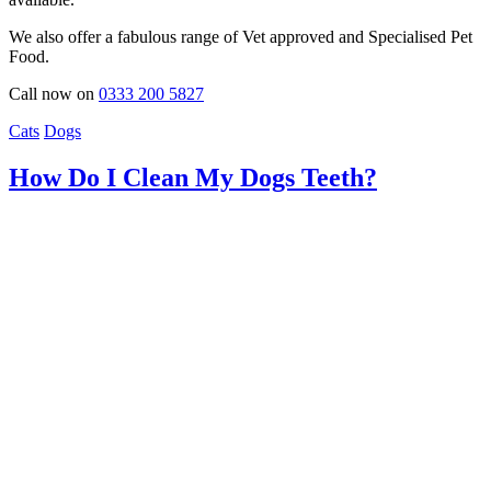
We also offer a fabulous range of Vet approved and Specialised Pet
Food.
Call now on
0333 200 5827
Cats
Dogs
How Do I Clean My Dogs Teeth?