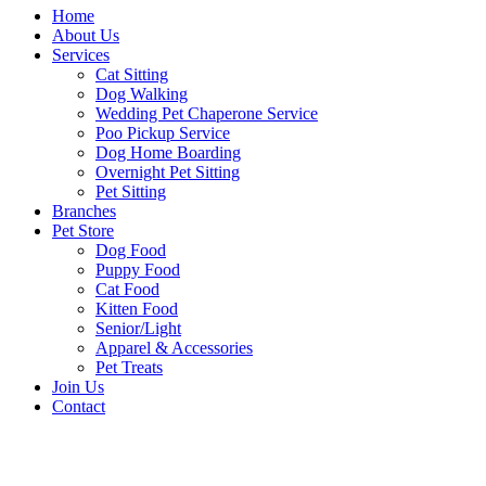
Home
About Us
Services
Cat Sitting
Dog Walking
Wedding Pet Chaperone Service
Poo Pickup Service
Dog Home Boarding
Overnight Pet Sitting
Pet Sitting
Branches
Pet Store
Dog Food
Puppy Food
Cat Food
Kitten Food
Senior/Light
Apparel & Accessories
Pet Treats
Join Us
Contact