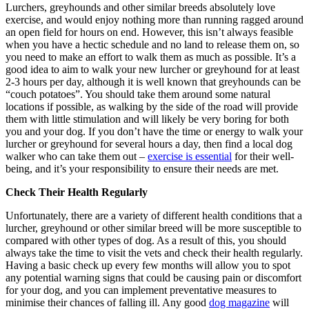
Lurchers, greyhounds and other similar breeds absolutely love
exercise, and would enjoy nothing more than running ragged around
an open field for hours on end. However, this isn’t always feasible
when you have a hectic schedule and no land to release them on, so
you need to make an effort to walk them as much as possible. It’s a
good idea to aim to walk your new lurcher or greyhound for at least
2-3 hours per day, although it is well known that greyhounds can be
“couch potatoes”. You should take them around some natural
locations if possible, as walking by the side of the road will provide
them with little stimulation and will likely be very boring for both
you and your dog. If you don’t have the time or energy to walk your
lurcher or greyhound for several hours a day, then find a local dog
walker who can take them out –
exercise is essential
for their well-
being, and it’s your responsibility to ensure their needs are met.
Check Their Health Regularly
Unfortunately, there are a variety of different health conditions that a
lurcher, greyhound or other similar breed will be more susceptible to
compared with other types of dog. As a result of this, you should
always take the time to visit the vets and check their health regularly.
Having a basic check up every few months will allow you to spot
any potential warning signs that could be causing pain or discomfort
for your dog, and you can implement preventative measures to
minimise their chances of falling ill. Any good
dog magazine
will