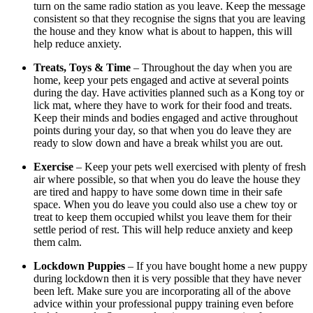
turn on the same radio station as you leave. Keep the message
consistent so that they recognise the signs that you are leaving
the house and they know what is about to happen, this will
help reduce anxiety.
Treats, Toys & Time
– Throughout the day when you are
home, keep your pets engaged and active at several points
during the day. Have activities planned such as a Kong toy or
lick mat, where they have to work for their food and treats.
Keep their minds and bodies engaged and active throughout
points during your day, so that when you do leave they are
ready to slow down and have a break whilst you are out.
Exercise
– Keep your pets well exercised with plenty of fresh
air where possible, so that when you do leave the house they
are tired and happy to have some down time in their safe
space. When you do leave you could also use a chew toy or
treat to keep them occupied whilst you leave them for their
settle period of rest. This will help reduce anxiety and keep
them calm.
Lockdown Puppies
– If you have bought home a new puppy
during lockdown then it is very possible that they have never
been left. Make sure you are incorporating all of the above
advice within your professional puppy training even before