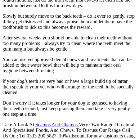
brush in between. Do this for a few days.
Slowly but surely move to the back teeth – do it ever so gently, stop
if they get distressed and always praise them and let them have the
toothbrush to lick so this becomes the reward.
After several weeks you should be able to clean their teeth without
too many problems – always try to clean where the teeth meet the
gum margin but always be gentle.
You can use vet approved dental chews and treatments that can be
added to their water bowl that will help to maintain their oral
hygiene between brushing.
If your dog’s teeth are very bad or have a large build up of tartar
then speak to your vet who will arrange for the teeth to be specially
cleaned.
Don’t worry if it takes longer for your dog to get used to having
their teeth cleaned, just keep praising them and take it very gently
one step at a time.
Take A Look At
Scamps And Champs
Very Own Range Of natural
And Specialised Foods, And Chews. To Discuss Our Range Call
Us On : Tel 0333 200 5827. 10% discount for new customers using