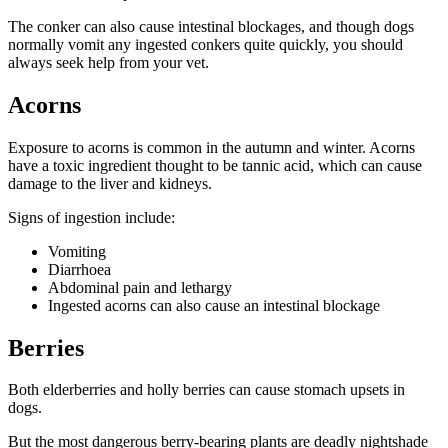
The conker can also cause intestinal blockages, and though dogs
normally vomit any ingested conkers quite quickly, you should
always seek help from your vet.
Acorns
Exposure to acorns is common in the autumn and winter. Acorns
have a toxic ingredient thought to be tannic acid, which can cause
damage to the liver and kidneys.
Signs of ingestion include:
Vomiting
Diarrhoea
Abdominal pain and lethargy
Ingested acorns can also cause an intestinal blockage
Berries
Both elderberries and holly berries can cause stomach upsets in
dogs.
But the most dangerous berry-bearing plants are deadly nightshade