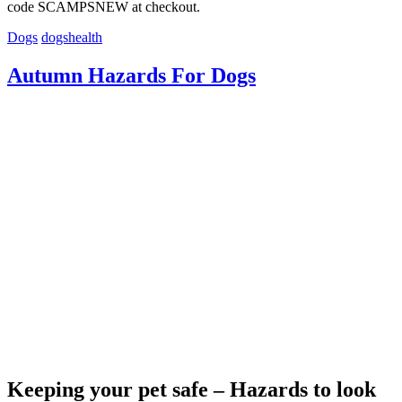
code SCAMPSNEW at checkout.
Dogs
dogshealth
Autumn Hazards For Dogs
Keeping your pet safe – Hazards to look