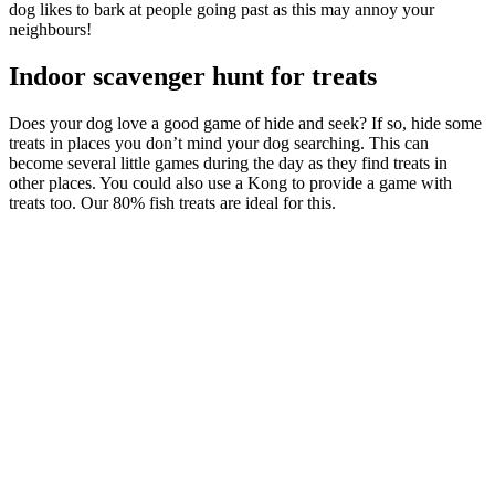
dog likes to bark at people going past as this may annoy your
neighbours!
Indoor scavenger hunt for treats
Does your dog love a good game of hide and seek? If so, hide some
treats in places you don’t mind your dog searching. This can
become several little games during the day as they find treats in
other places. You could also use a Kong to provide a game with
treats too. Our 80% fish treats are ideal for this.