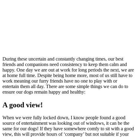
During these uncertain and constantly changing times, our best
friends and companions need consistency to keep them calm and
happy. One day we are out at work for long periods the next, we are
at home full time. Despite being home more, most of us still have to
work meaning our furry friends have no one to play with or
entertain them all day. There are some simple things we can do to
ensure our dogs remain happy and healthy:
A good view!
When we were fully locked down, I know people found a good
source of entertainment was looking out of windows, it can be the
same for our dogs! If they have somewhere comfy to sit with a good
view, this will provide hours of ‘company’ but not suitable if your