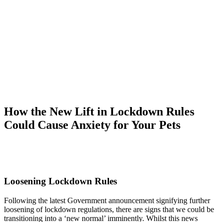
How the New Lift in Lockdown Rules
Could Cause Anxiety for Your Pets
Loosening Lockdown Rules
Following the latest Government announcement signifying further
loosening of lockdown regulations, there are signs that we could be
transitioning into a ‘new normal’ imminently. Whilst this news