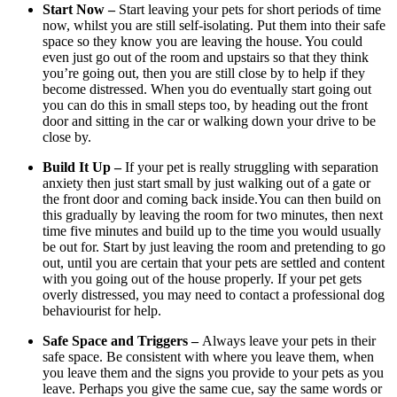
Start Now –
Start leaving your pets for short periods of time
now, whilst you are still self-isolating. Put them into their safe
space so they know you are leaving the house. You could
even just go out of the room and upstairs so that they think
you’re going out, then you are still close by to help if they
become distressed. When you do eventually start going out
you can do this in small steps too, by heading out the front
door and sitting in the car or walking down your drive to be
close by.
Build It Up –
If your pet is really struggling with separation
anxiety then just start small by just walking out of a gate or
the front door and coming back inside.You can then build on
this gradually by leaving the room for two minutes, then next
time five minutes and build up to the time you would usually
be out for. Start by just leaving the room and pretending to go
out, until you are certain that your pets are settled and content
with you going out of the house properly. If your pet gets
overly distressed, you may need to contact a professional dog
behaviourist for help.
Safe Space and Triggers –
Always leave your pets in their
safe space. Be consistent with where you leave them, when
you leave them and the signs you provide to your pets as you
leave. Perhaps you give the same cue, say the same words or