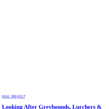
0161 399 0317
Looking After Greyhounds, Lurchers &