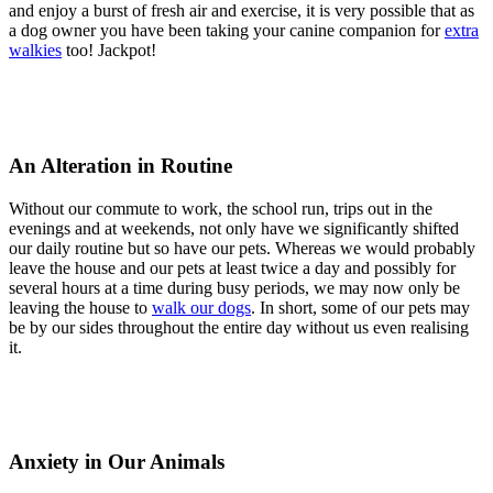
and enjoy a burst of fresh air and exercise, it is very possible that as
a dog owner you have been taking your canine companion for
extra
walkies
too! Jackpot!
An Alteration in Routine
Without our commute to work, the school run, trips out in the
evenings and at weekends, not only have we significantly shifted
our daily routine but so have our pets. Whereas we would probably
leave the house and our pets at least twice a day and possibly for
several hours at a time during busy periods, we may now only be
leaving the house to
walk our dogs
. In short, some of our pets may
be by our sides throughout the entire day without us even realising
it.
Anxiety in Our Animals