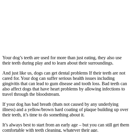
Your dog’s teeth are used for more than just eating, they also use
their teeth during play and to learn about their surroundings.
And just like us, dogs can get dental problems If their teeth are not
cared for. Your dog can suffer serious health issues including
gingivitis that can lead to gum disease and tooth loss. Bad teeth can
also affect dogs that have heart problems by allowing infections to
travel through the bloodstream.
If your dog has bad breath (thats not caused by any underlying
illness) and a yellow/brown hard coating of plaque building up over
their teeth, it’s time to do something about it.
It’s always best to start from an early age – but you can still get them
comfortable with teeth cleaning, whatever their age.