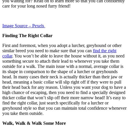
you waiting for? Read on to learn more so that you can confidently
care for your long nosed furry friend!
Image Source – Pexels
Finding The Right Collar
First and foremost, when you adopt a lurcher, greyhound or other
similar breed you need to make sure that you can
find the right
collar
. You won’t be able to leave the house without it, as you need
something secure to attach their lead to whenever you take them
outside for a walk. The main issue with a normal, average collar is
its shape in comparison to the shape of a lurcher or greyhounds
head. In many cases their neck is actually thicker than their jaw or
head, meaning a basic collar will slip right off if they were to pull
their head back for any reason. Unless you want your dog to have a
high chance of escaping, then you need to find a specially designed
thicker collar that won’t slip off their more narrow head! It’s easy to
find the right collar, just search specifically for a lurcher or
greyhound style so that you can maintain total confidence whenever
you take them outside.
Walk, Walk & Walk Some More