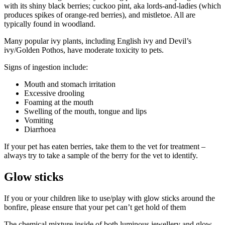
with its shiny black berries; cuckoo pint, aka lords-and-ladies (which
produces spikes of orange-red berries), and mistletoe. All are
typically found in woodland.
Many popular ivy plants, including English ivy and Devil’s
ivy/Golden Pothos, have moderate toxicity to pets.
Signs of ingestion include:
Mouth and stomach irritation
Excessive drooling
Foaming at the mouth
Swelling of the mouth, tongue and lips
Vomiting
Diarrhoea
If your pet has eaten berries, take them to the vet for treatment –
always try to take a sample of the berry for the vet to identify.
Glow sticks
If you or your children like to use/play with glow sticks around the
bonfire, please ensure that your pet can’t get hold of them
The chemical mixture inside of both luminous jewellery and glow