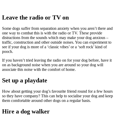
Leave the radio or TV on
Some dogs suffer from separation anxiety when you aren’t there and
one way to combat this is with the radio or TV. These provide
distractions from the sounds which may make your dog anxious –
traffic, construction and other outside noises. You can experiment to
see if your dog is more of a ‘classic vibes’ or a ‘soft rock’ kind of
pooch.
If you haven’t tried leaving the radio on for your dog before, have it
on as background noise when you are around so your dog will
associate this noise with the comfort of home.
Set up a playdate
How about getting your dog’s favourite friend round for a few hours
so they have company? This can help to socialise your dog and keep
them comfortable around other dogs on a regular basis.
Hire a dog walker