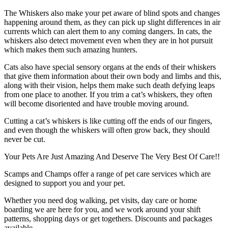
The Whiskers also make your pet aware of blind spots and changes
happening around them, as they can pick up slight differences in air
currents which can alert them to any coming dangers. In cats, the
whiskers also detect movement even when they are in hot pursuit
which makes them such amazing hunters.
Cats also have special sensory organs at the ends of their whiskers
that give them information about their own body and limbs and this,
along with their vision, helps them make such death defying leaps
from one place to another. If you trim a cat’s whiskers, they often
will become disoriented and have trouble moving around.
Cutting a cat’s whiskers is like cutting off the ends of our fingers,
and even though the whiskers will often grow back, they should
never be cut.
Your Pets Are Just Amazing And Deserve The Very Best Of Care!!
Scamps and Champs offer a range of pet care services which are
designed to support you and your pet.
Whether you need dog walking, pet visits, day care or home
boarding we are here for you, and we work around your shift
patterns, shopping days or get togethers. Discounts and packages
available.