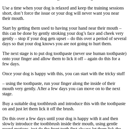
Use a time when your dog is relaxed and keep the training sessions
short, don’t force the issue or your dog will never want you near
their mouth.
Start by getting them used to having your hand near their mouth –
this can be done by gently stroking your dog’s face and cheek very
gently – stop if your dog gets upset – do this over a period of several
days so that your dog knows you are not going to hurt them.
The next stage is to put dog toothpaste (never use human toothpaste)
onto your finger and allow them to lick it off – again do this for a
few days.
Once your dog is happy with this, you can start with the tricky stuff
– using the toothpaste, run your finger along the inside of their
mouth very gently. After a few days you can move on to the next
stage.
Buy a suitable dog toothbrush and introduce this with the toothpaste
on and just let them lick it off the brush.
Do this over a few days until your dog is happy with it and then
slowly introduce the toothbrush inside their mouth, using gentle
round motions, just do the front teeth first always let them lick the