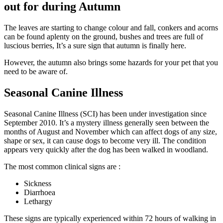
out for during Autumn
The leaves are starting to change colour and fall, conkers and acorns
can be found aplenty on the ground, bushes and trees are full of
luscious berries, It’s a sure sign that autumn is finally here.
However, the autumn also brings some hazards for your pet that you
need to be aware of.
Seasonal Canine Illness
Seasonal Canine Illness (SCI) has been under investigation since
September 2010. It’s a mystery illness generally seen between the
months of August and November which can affect dogs of any size,
shape or sex, it can cause dogs to become very ill. The condition
appears very quickly after the dog has been walked in woodland.
The most common clinical signs are :
Sickness
Diarrhoea
Lethargy
These signs are typically experienced within 72 hours of walking in