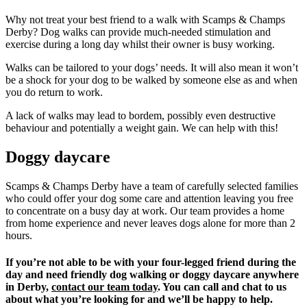
Why not treat your best friend to a walk with Scamps & Champs
Derby? Dog walks can provide much-needed stimulation and
exercise during a long day whilst their owner is busy working.
Walks can be tailored to your dogs’ needs. It will also mean it won’t
be a shock for your dog to be walked by someone else as and when
you do return to work.
A lack of walks may lead to bordem, possibly even destructive
behaviour and potentially a weight gain. We can help with this!
Doggy daycare
Scamps & Champs Derby have a team of carefully selected families
who could offer your dog some care and attention leaving you free
to concentrate on a busy day at work. Our team provides a home
from home experience and never leaves dogs alone for more than 2
hours.
If you’re not able to be with your four-legged friend during the
day and need friendly dog walking or doggy daycare anywhere
in Derby,
contact our team today
. You can call and chat to us
about what you’re looking for and we’ll be happy to help.