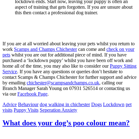
lockdown ends. Start now, leaving your puppy is often an
aspect of training that gets forgotten. If you are unsure about
this then contact a professional dog trainer.
If you are at all worried about leaving your pets whilst you return to
work
Scamps and Champs Chichester
can come and
check on your
pets
whilst you are out for additional piece of mind. If you have
purchased a ‘lockdown puppy’ whilst you have been off work and
home all of the time, you may also like to consider our
Puppy Sitting
Service
. If you have any questions or queries don’t hesitate to
contact Scamps & Champs Chichester for further support and advice
by emailing
chichester@scampsandchamps.co.uk
, calling our
Branch Manager Sarah Young on 07931 526514 or contacting us
via our
Facebook Page
.
Advice
Behaviour
dog walking in chichester
Dogs
Lockdown
pet
visits
Puppy Visits
Seperation Anxiety
What does your dog’s poo colour mean?