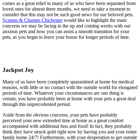
comes as a great relief to many of us who have been separated from
loved ones for almost three months, we need to take a moment to
consider that this may not be such good news for our beloved pets.
Scamps & Champs Chichester
would like to highlight the main
concerns we may be facing in the up and coming weeks with our
anxious pets and how you can assist a smooth transition for your
pets, as you begin to leave your house for longer periods of time.
Jackpot Joy
Many of us have been completely quarantined at home for medical
reasons, with little or no contact with the outside world for elongated
periods of time. Whatever your circumstances are one thing is
certain, you have probably been at home with your pets a great deal
through this unprecedented period.
Aside from the obvious concerns, your pets have probably
perceived your new extended time at home as a great comfort
accompanied with additional fuss and food! In fact, they probably
think they have struck gold right now by having you and your entire
family home 24/7! Furthermore, with your desperation to get outside