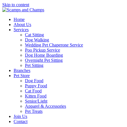
Skip to content
Home
About Us
Services
Cat Sitting
Dog Walking
Wedding Pet Chaperone Service
Poo Pickup Service
Dog Home Boarding
Overnight Pet Sitting
Pet Sitting
Branches
Pet Store
Dog Food
Puppy Food
Cat Food
Kitten Food
Senior/Light
Apparel & Accessories
Pet Treats
Join Us
Contact