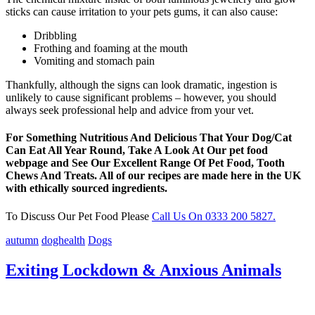
sticks can cause irritation to your pets gums, it can also cause:
Dribbling
Frothing and foaming at the mouth
Vomiting and stomach pain
Thankfully, although the signs can look dramatic, ingestion is
unlikely to cause significant problems – however, you should
always seek professional help and advice from your vet.
For Something Nutritious And Delicious That Your Dog/Cat
Can Eat All Year Round, Take A Look At Our pet food
webpage and See Our Excellent Range Of Pet Food, Tooth
Chews And Treats. All of our recipes are made here in the UK
with ethically sourced ingredients.
To Discuss Our Pet Food Please
Call Us On 0333 200 5827.
autumn
doghealth
Dogs
Exiting Lockdown & Anxious Animals