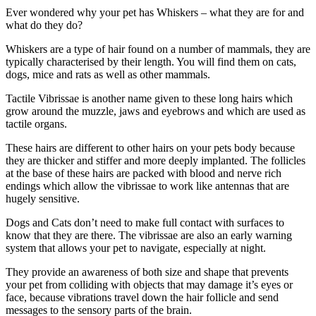
Ever wondered why your pet has Whiskers – what they are for and
what do they do?
Whiskers are a type of hair found on a number of mammals, they are
typically characterised by their length. You will find them on cats,
dogs, mice and rats as well as other mammals.
Tactile Vibrissae is another name given to these long hairs which
grow around the muzzle, jaws and eyebrows and which are used as
tactile organs.
These hairs are different to other hairs on your pets body because
they are thicker and stiffer and more deeply implanted. The follicles
at the base of these hairs are packed with blood and nerve rich
endings which allow the vibrissae to work like antennas that are
hugely sensitive.
Dogs and Cats don’t need to make full contact with surfaces to
know that they are there. The vibrissae are also an early warning
system that allows your pet to navigate, especially at night.
They provide an awareness of both size and shape that prevents
your pet from colliding with objects that may damage it’s eyes or
face, because vibrations travel down the hair follicle and send
messages to the sensory parts of the brain.