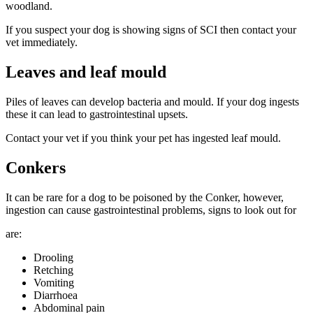
woodland.
If you suspect your dog is showing signs of SCI then contact your
vet immediately.
Leaves and leaf mould
Piles of leaves can develop bacteria and mould. If your dog ingests
these it can lead to gastrointestinal upsets.
Contact your vet if you think your pet has ingested leaf mould.
Conkers
It can be rare for a dog to be poisoned by the Conker, however,
ingestion can cause gastrointestinal problems, signs to look out for
are:
Drooling
Retching
Vomiting
Diarrhoea
Abdominal pain