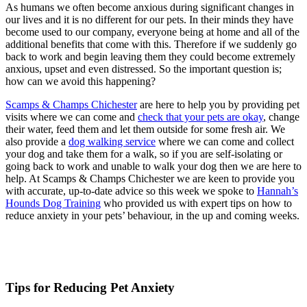
As humans we often become anxious during significant changes in
our lives and it is no different for our pets. In their minds they have
become used to our company, everyone being at home and all of the
additional benefits that come with this. Therefore if we suddenly go
back to work and begin leaving them they could become extremely
anxious, upset and even distressed. So the important question is;
how can we avoid this happening?
Scamps & Champs Chichester
are here to help you by providing pet
visits where we can come and
check that your pets are okay
, change
their water, feed them and let them outside for some fresh air. We
also provide a
dog walking service
where we can come and collect
your dog and take them for a walk, so if you are self-isolating or
going back to work and unable to walk your dog then we are here to
help. At Scamps & Champs Chichester we are keen to provide you
with accurate, up-to-date advice so this week we spoke to
Hannah’s
Hounds Dog Training
who provided us with expert tips on how to
reduce anxiety in your pets’ behaviour, in the up and coming weeks.
Tips for Reducing Pet Anxiety