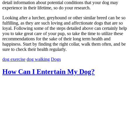
detail information about potential conditions that your dog may
experience in their lifetime, so do your research.
Looking after a lurcher, greyhound or other similar breed can be so
fulfilling, as they are such loving and affectionate dogs that are so
loyal. Following some of the steps detailed above can certainly help
you to take great care of your pup, so take the time to utilize these
recommendations for the sake of their long term health and
happiness. Start by finding the right collar, walk them often, and be
sure to check their health regularly.
dog exercise
dog walking
Dogs
How Can I Entertain My Dog?