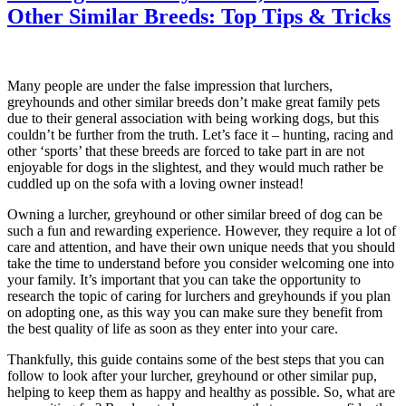
Other Similar Breeds: Top Tips & Tricks
Many people are under the false impression that lurchers,
greyhounds and other similar breeds don’t make great family pets
due to their general association with being working dogs, but this
couldn’t be further from the truth. Let’s face it – hunting, racing and
other ‘sports’ that these breeds are forced to take part in are not
enjoyable for dogs in the slightest, and they would much rather be
cuddled up on the sofa with a loving owner instead!
Owning a lurcher, greyhound or other similar breed of dog can be
such a fun and rewarding experience. However, they require a lot of
care and attention, and have their own unique needs that you should
take the time to understand before you consider welcoming one into
your family. It’s important that you can take the opportunity to
research the topic of caring for lurchers and greyhounds if you plan
on adopting one, as this way you can make sure they benefit from
the best quality of life as soon as they enter into your care.
Thankfully, this guide contains some of the best steps that you can
follow to look after your lurcher, greyhound or other similar pup,
helping to keep them as happy and healthy as possible. So, what are