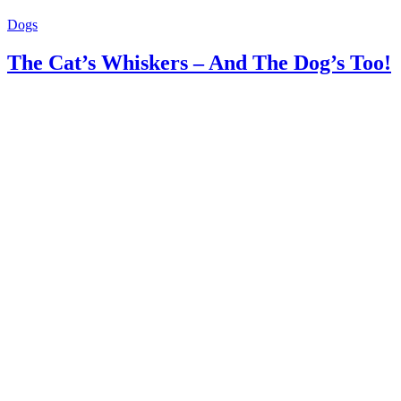
Dogs
The Cat’s Whiskers – And The Dog’s Too!