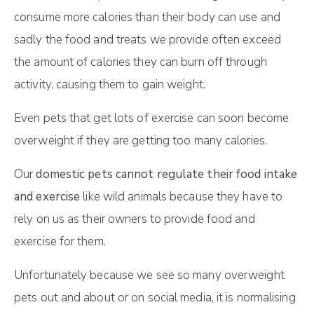
consume more calories than their body can use and
sadly the food and treats we provide often exceed
the amount of calories they can burn off through
activity, causing them to gain weight.
Even pets that get lots of exercise can soon become
overweight if they are getting too many calories.
Our
domestic pets cannot regulate their food intake
and exercise
like wild animals because they have to
rely on us as their owners to provide food and
exercise for them.
Unfortunately because we see so many overweight
pets out and about or on social media, it is normalising