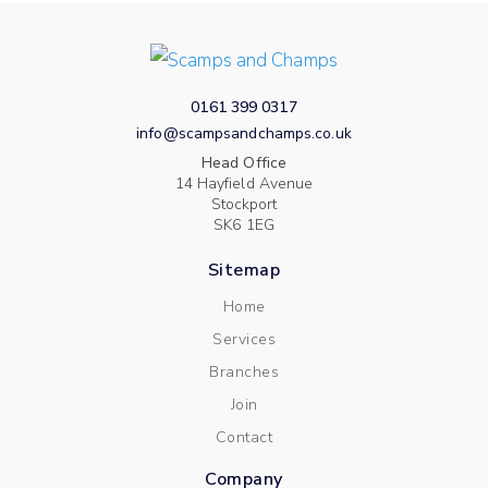
0161 399 0317
info@scampsandchamps.co.uk
Head Office
14 Hayfield Avenue
Stockport
SK6 1EG
Sitemap
Home
Services
Branches
Join
Contact
Company