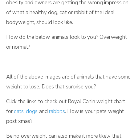
obesity and owners are getting the wrong impression
of what a healthy dog, cat or rabbit of the ideal
bodyweight, should look like.
How do the below animals look to you? Overweight
or normal?
All of the above images are of animals that have some
weight to lose. Does that surprise you?
Click the links to check out Royal Canin weight chart
for
cats
,
dogs
and
rabbits
. How is your pets weight
post xmas?
Being overweight can also make it more likely that