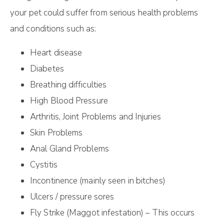
your pet could suffer from serious health problems
and conditions such as:
Heart disease
Diabetes
Breathing difficulties
High Blood Pressure
Arthritis, Joint Problems and Injuries
Skin Problems
Anal Gland Problems
Cystitis
Incontinence (mainly seen in bitches)
Ulcers / pressure sores
Fly Strike (Maggot infestation) – This occurs