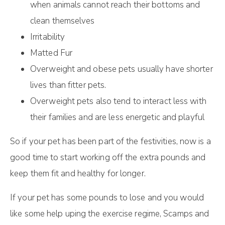
when animals cannot reach their bottoms and
clean themselves
Irritability
Matted Fur
Overweight and obese pets usually have shorter
lives than fitter pets.
Overweight pets also tend to interact less with
their families and are less energetic and playful
So if your pet has been part of the festivities, now is a
good time to start working off the extra pounds and
keep them fit and healthy for longer.
If your pet has some pounds to lose and you would
like some help uping the exercise regime, Scamps and