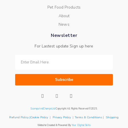
Pet Food Products
About
News
Newsletter
For Lastest update Sign up here
Subscribe
ScampsAndChampsLtd
Copyright All Rights Reserved ©2025.
Refund Policy |Cookie Policy
|
Privacy Policy
|
Terms & Conditions | Shipping
Website Created & Powered By
Your Digital Skills