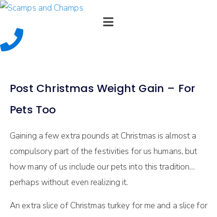
Post Christmas Weight Gain – For
Pets Too
Gaining a few extra pounds at Christmas is almost a
compulsory part of the festivities for us humans, but
how many of us include our pets into this tradition…
perhaps without even realizing it.
An extra slice of Christmas turkey for me and a slice for