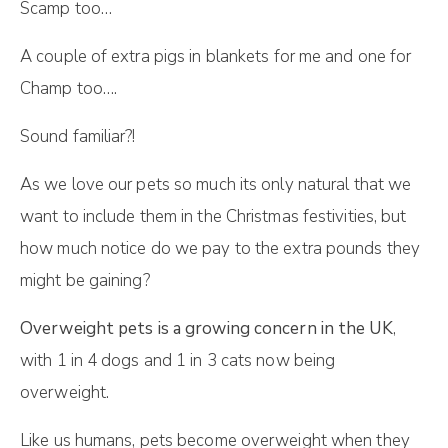
Scamp too…
A couple of extra pigs in blankets for me and one for
Champ too….
Sound familiar?!
As we love our pets so much its only natural that we
want to include them in the Christmas festivities, but
how much notice do we pay to the extra pounds they
might be gaining?
Overweight pets is a growing concern in the UK
,
with 1 in 4 dogs and 1 in 3 cats now being
overweight.
Like us humans, pets become overweight when they