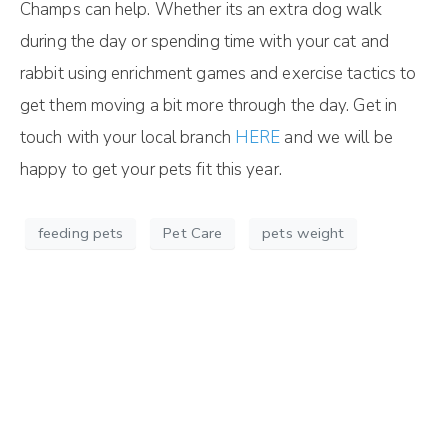
Champs can help. Whether its an extra dog walk
during the day or spending time with your cat and
rabbit using enrichment games and exercise tactics to
get them moving a bit more through the day. Get in
touch with your local branch
HERE
and we will be
happy to get your pets fit this year.
feeding pets
Pet Care
pets weight