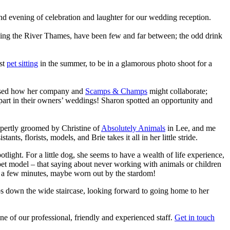
nd evening of celebration and laughter for our wedding reception.
ooking the River Thames, have been few and far between; the odd drink
lst
pet sitting
in the summer, to be in a glamorous photo shoot for a
cussed how her company and
Scamps & Champs
might collaborate;
 part in their owners’ weddings! Sharon spotted an opportunity and
expertly groomed by Christine of
Absolutely Animals
in Lee, and me
s, florists, models, and Brie takes it all in her little stride.
tlight. For a little dog, she seems to have a wealth of life experience,
 pet model – that saying about never working with animals or children
or a few minutes, maybe worn out by the stardom!
ips down the wide staircase, looking forward to going home to her
 of our professional, friendly and experienced staff.
Get in touch