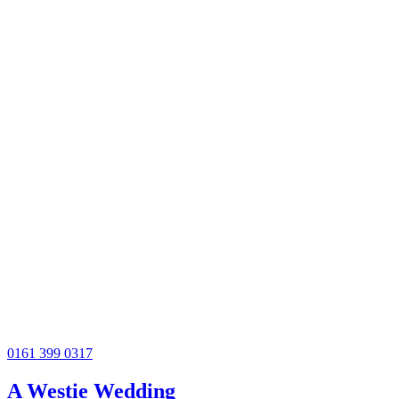
0161 399 0317
A Westie Wedding