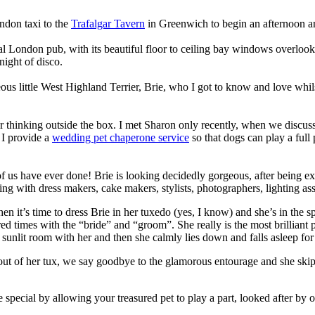
ndon taxi to the
Trafalgar Tavern
in Greenwich to begin an afternoon a
ical London pub, with its beautiful floor to ceiling bay windows overl
 night of disco.
eous little West Highland Terrier, Brie, who I got to know and love whi
for thinking outside the box. I met Sharon only recently, when we dis
 I provide a
wedding pet chaperone service
so that dogs can play a full
 of us have ever done! Brie is looking decidedly gorgeous, after being 
th dress makers, cake makers, stylists, photographers, lighting assistant
 it’s time to dress Brie in her tuxedo (yes, I know) and she’s in the spo
red times with the “bride” and “groom”. She really is the most brilliant
 sunlit room with her and then she calmly lies down and falls asleep f
s out of her tux, we say goodbye to the glamorous entourage and she sk
al by allowing your treasured pet to play a part, looked after by one