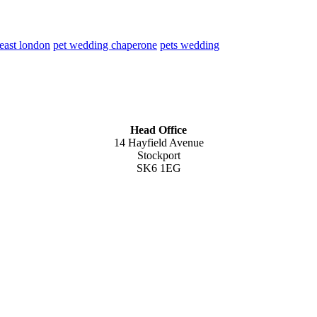
 east london
pet wedding chaperone
pets wedding
Head Office
14 Hayfield Avenue
Stockport
SK6 1EG