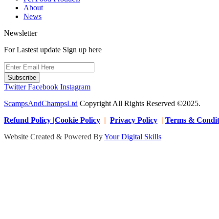
About
News
Newsletter
For Lastest update Sign up here
Subscribe
Twitter
Facebook
Instagram
ScampsAndChampsLtd
Copyright All Rights Reserved ©2025.
Refund Policy |Cookie Policy
|
Privacy Policy
|
Terms & Condit
Website Created & Powered By
Your Digital Skills