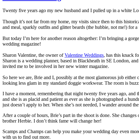
Twenty five years ago my new husband and I pulled up in a white Lo
Though it’s not far from my home, my visits since then to this histor
and meal, sparkly outfits and glitter beards (the hubbie, not me!) for a
But today I’m here for another reason altogether: I’m bringing a gorg
wedding magazine!
Sharon Valentine, the owner of
Valentine Weddings
, has this knack 
Sharon is a wedding planner, based in Blackheath in SE London, and
invited me to be involved in her new winter magazine.
So here we are, Brie and I, possibly at the most glamorous job either
looking less glam in my standard doggie workwear. The room is buzzing wi
I have a moment, remembering that night twenty five years ago, and then
and she is as placid and patient as ever as she is photographed a hund
just doesn’t apply to her. When she’s not needed, I wander around the
After a couple of hours, Brie’s part in the shoot is done. She change
brother Herbie. I don’t think fame will change her!
Scamps and Champs can help you make your wedding day even more speci
with us to find out more.