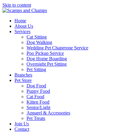
Skip to content
Home
About Us
Services
Cat Sitting
Dog Walking
Wedding Pet Chaperone Service
Poo Pickup Service
Dog Home Boarding
Overnight Pet Sitting
Pet Sitting
Branches
Pet Store
Dog Food
Puppy Food
Cat Food
Kitten Food
Senior/Light
Apparel & Accessories
Pet Treats
Join Us
Contact