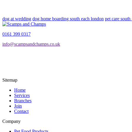
dog at wedding
dog home boarding south each london
pet care south
0161 399 0317
info@scampsandchamps.co.uk
Sitemap
Home
Services
Branches
Join
Contact
Company
Pet Food Products