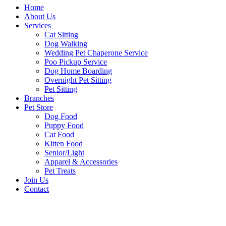
Home
About Us
Services
Cat Sitting
Dog Walking
Wedding Pet Chaperone Service
Poo Pickup Service
Dog Home Boarding
Overnight Pet Sitting
Pet Sitting
Branches
Pet Store
Dog Food
Puppy Food
Cat Food
Kitten Food
Senior/Light
Apparel & Accessories
Pet Treats
Join Us
Contact