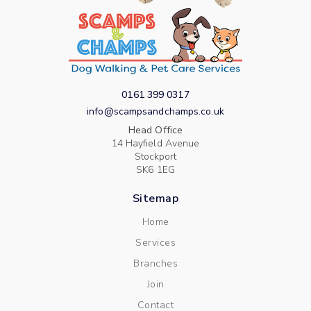
0161 399 0317
info@scampsandchamps.co.uk
Head Office
14 Hayfield Avenue
Stockport
SK6 1EG
Sitemap
Home
Services
Branches
Join
Contact