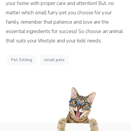
your home with proper care and attention! But, no
matter which small furry pet you choose for your
family, remember that patience and love are the
essential ingredients for success! So choose an animal
that suits your lifestyle and your kids’ needs.
Pet Sitting
small pets