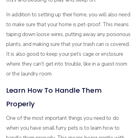
In addition to setting up their home, you will also need
to make sure that your home is pet-proof. This means
taping down loose wires, putting away any poisonous
plants, and making sure that your trash can is covered.
It is also good to keep your pet’s cage or enclosure
where they can’t get into trouble, like in a guest room
or the laundry room.
Learn How To Handle Them
Properly
One of the most important things you need to do
when you have small furry pets is to learn how to
handle them properly. This means being gentle with