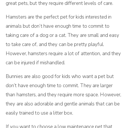
great pets, but they require different levels of care.
Hamsters are the perfect pet for kids interested in
animals but don’t have enough time to commit to
taking care of a dog or a cat. They are small and easy
to take care of, and they can be pretty playful.
However, hamsters require a lot of attention, and they
can be injured if mishandled.
Bunnies are also good for kids who want a pet but
don’t have enough time to commit. They are larger
than hamsters, and they require more space. However,
they are also adorable and gentle animals that can be
easily trained to use a litter box.
If you want to choose a low maintenance pet that