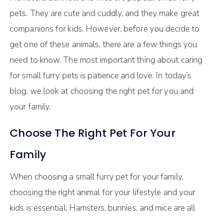
pets. They are cute and cuddly, and they make great
companions for kids. However, before you decide to
get one of these animals, there are a few things you
need to know. The most important thing about caring
for small furry pets is patience and love. In today’s
blog, we look at choosing the right pet for you and
your family.
Choose The Right Pet For Your
Family
When choosing a small furry pet for your family,
choosing the right animal for your lifestyle and your
kids is essential. Hamsters, bunnies, and mice are all