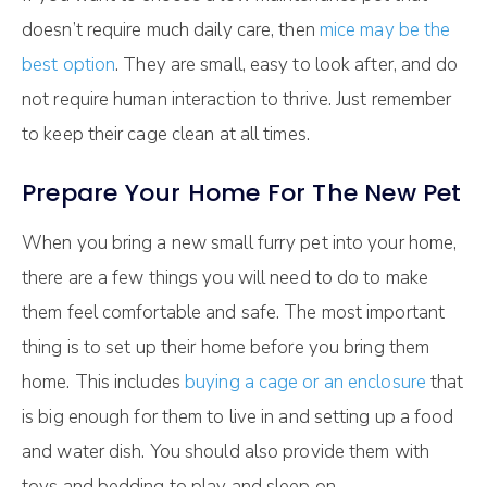
doesn’t require much daily care, then
mice may be the
best option
. They are small, easy to look after, and do
not require human interaction to thrive. Just remember
to keep their cage clean at all times.
Prepare Your Home For The New Pet
When you bring a new small furry pet into your home,
there are a few things you will need to do to make
them feel comfortable and safe. The most important
thing is to set up their home before you bring them
home. This includes
buying a cage or an enclosure
that
is big enough for them to live in and setting up a food
and water dish. You should also provide them with
toys and bedding to play and sleep on.