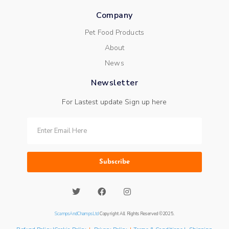
Company
Pet Food Products
About
News
Newsletter
For Lastest update Sign up here
Subscribe
ScampsAndChampsLtd
Copyright All Rights Reserved ©2025.