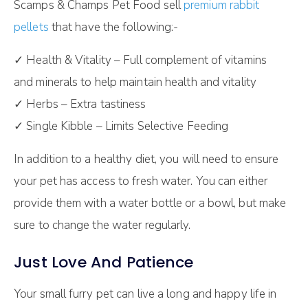
Scamps & Champs Pet Food sell
premium rabbit
pellets
that have the following:-
✓ Health & Vitality – Full complement of vitamins
and minerals to help maintain health and vitality
✓ Herbs – Extra tastiness
✓ Single Kibble – Limits Selective Feeding
In addition to a healthy diet, you will need to ensure
your pet has access to fresh water. You can either
provide them with a water bottle or a bowl, but make
sure to change the water regularly.
Just Love And Patience
Your small furry pet can live a long and happy life in