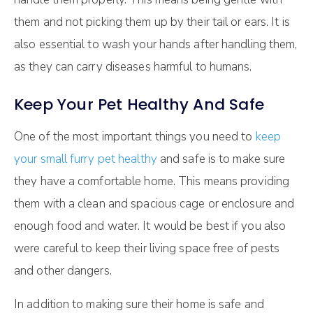
them and not picking them up by their tail or ears. It is
also essential to wash your hands after handling them,
as they can carry diseases harmful to humans.
Keep Your Pet Healthy And Safe
One of the most important things you need to
keep
your small furry pet healthy
and safe is to make sure
they have a comfortable home. This means providing
them with a clean and spacious cage or enclosure and
enough food and water. It would be best if you also
were careful to keep their living space free of pests
and other dangers.
In addition to making sure their home is safe and