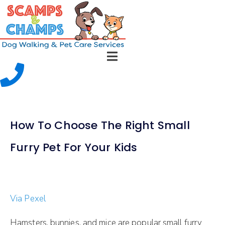
How To Choose The Right Small
Furry Pet For Your Kids
Via Pexel
Hamsters, bunnies, and mice are popular small furry