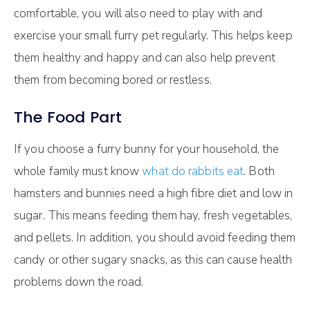
comfortable, you will also need to play with and
exercise your small furry pet regularly. This helps keep
them healthy and happy and can also help prevent
them from becoming bored or restless.
The Food Part
If you choose a furry bunny for your household, the
whole family must know
what do rabbits eat
. Both
hamsters and bunnies need a high fibre diet and low in
sugar. This means feeding them hay, fresh vegetables,
and pellets. In addition, you should avoid feeding them
candy or other sugary snacks, as this can cause health
problems down the road.