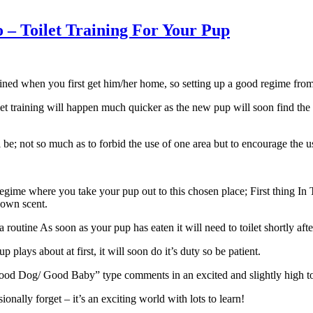
– Toilet Training For Your Pup
 trained when you first get him/her home, so setting up a good regime fro
et training will happen much quicker as the new pup will soon find the 
 be; not so much as to forbid the use of one area but to encourage the u
 regime where you take your pup out to this chosen place; First thing 
 own scent.
routine As soon as your pup has eaten it will need to toilet shortly after
 plays about at first, it will soon do it’s duty so be patient.
od Dog/ Good Baby” type comments in an excited and slightly high tone, t
nally forget – it’s an exciting world with lots to learn!