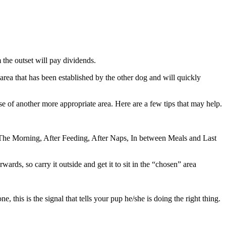
m the outset will pay dividends.
area that has been established by the other dog and will quickly
se of another more appropriate area. Here are a few tips that may help.
In The Morning, After Feeding, After Naps, In between Meals and Last
wards, so carry it outside and get it to sit in the “chosen” area
his is the signal that tells your pup he/she is doing the right thing.