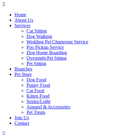
Home
About Us
Services
Cat Sitting
Dog Walking
Wedding Pet Chaperone Service
Poo Pickup Service
Dog Home Boarding
Overnight Pet Sitting
Pet Sitting
Branches
Pet Store
Dog Food
Puppy Food
Cat Food
Kitten Food
Senior/Light
Apparel & Accessories
Pet Treats
Join Us
Contact