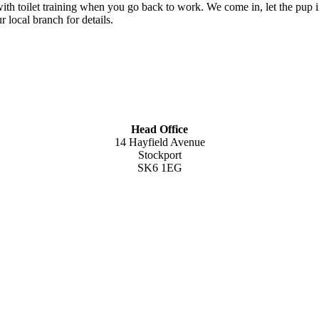
th toilet training when you go back to work. We come in, let the pup in
 local branch for details.
Head Office
14 Hayfield Avenue
Stockport
SK6 1EG