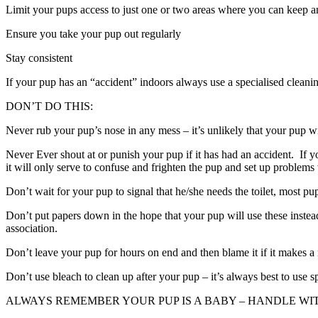
Limit your pups access to just one or two areas where you can keep an
Ensure you take your pup out regularly
Stay consistent
If your pup has an “accident” indoors always use a specialised cleani
DON’T DO THIS:
Never rub your pup’s nose in any mess – it’s unlikely that your pup wi
Never Ever shout at or punish your pup if it has had an accident. If you
it will only serve to confuse and frighten the pup and set up problems w
Don’t wait for your pup to signal that he/she needs the toilet, most pu
Don’t put papers down in the hope that your pup will use these instead
association.
Don’t leave your pup for hours on end and then blame it if it makes a
Don’t use bleach to clean up after your pup – it’s always best to use sp
ALWAYS REMEMBER YOUR PUP IS A BABY – HANDLE WIT