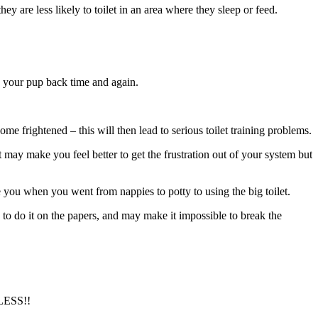
 are less likely to toilet in an area where they sleep or feed.
w your pup back time and again.
e frightened – this will then lead to serious toilet training problems.
it may make you feel better to get the frustration out of your system but
ke you when you went from nappies to potty to using the big toilet.
 to do it on the papers, and may make it impossible to break the
ESS!!