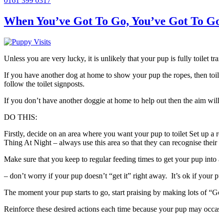
0161 399 0317
When You’ve Got To Go, You’ve Got To Go 
Unless you are very lucky, it is unlikely that your pup is fully toilet
If you have another dog at home to show your pup the ropes, then toil
follow the toilet signposts.
If you don’t have another doggie at home to help out then the aim will
DO THIS:
Firstly, decide on an area where you want your pup to toilet Set up a
Thing At Night – always use this area so that they can recognise their
Make sure that you keep to regular feeding times to get your pup into a 
– don’t worry if your pup doesn’t “get it” right away. It’s ok if your pup
The moment your pup starts to go, start praising by making lots of “Go
Reinforce these desired actions each time because your pup may occasio