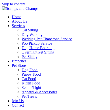
Skip to content
Home
About Us
Services
Cat Sitting
Dog Walking
Wedding Pet Chaperone Service
Poo Pickup Service
Dog Home Boarding
Overnight Pet Sitting
Pet Sitting
Branches
Pet Store
Dog Food
Puppy Food
Cat Food
Kitten Food
Senior/Light
Apparel & Accessories
Pet Treats
Join Us
Contact