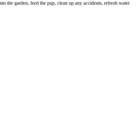
to the garden, feed the pup, clean up any accidents, refresh water