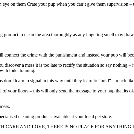
 eye on them Crate your pup when you can’t give them supervision – they
ng product to clean the area thoroughly as any lingering smell may dra
ll connect the crime with the punishment and instead your pup will becom
 discover a mess it is too late to rectify the situation so say nothing – 
ith toilet training.
ps don’t learn to signal in this way until they learn to “hold” – much li
 of your floors – this will only send the message to your pup that its ok
 mess.
ecialised cleaning products available at your local pet store.
H CARE AND LOVE, THERE IS NO PLACE FOR ANYTHING L