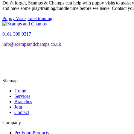
Don’t forget, Scamps & Champs can help with puppy visits to assist wi
and have some play/training/cuddle time before we leave. Contact your
Puppy Visits
toilet training
0161 399 0317
info@scampsandchamps.co.uk
Sitemap
Home
Services
Branches
Join
Contact
Company
Pet Food Products