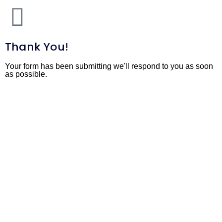
Thank You!
Your form has been submitting we'll respond to you as soon
as possible.