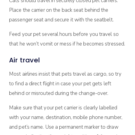
Cats should travel in securely closed pet carriers.
Place the carrier on the back seat behind the
passenger seat and secure it with the seatbelt.
Feed your pet several hours before you travel so
that he won’t vomit or mess if he becomes stressed.
Air travel
Most airlines insist that pets travel as cargo, so try
to find a direct flight in case your pet gets left
behind or misrouted during the change-over.
Make sure that your pet carrier is clearly labelled
with your name, destination, mobile phone number,
and pet’s name. Use a permanent marker to draw