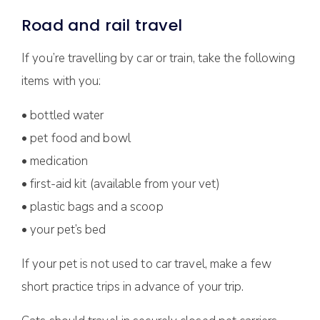
Road and rail travel
If you’re travelling by car or train, take the following
items with you:
• bottled water
• pet food and bowl
• medication
• first-aid kit (available from your vet)
• plastic bags and a scoop
• your pet’s bed
If your pet is not used to car travel, make a few
short practice trips in advance of your trip.