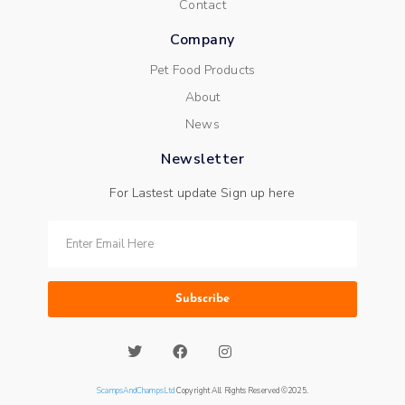
Contact
Company
Pet Food Products
About
News
Newsletter
For Lastest update Sign up here
Subscribe
ScampsAndChampsLtd
Copyright All Rights Reserved ©2025.