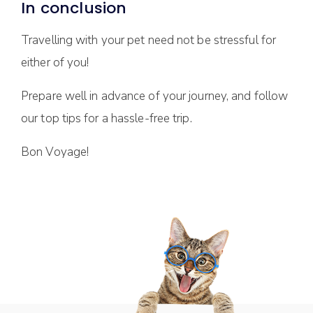
In conclusion
Travelling with your pet need not be stressful for
either of you!
Prepare well in advance of your journey, and follow
our top tips for a hassle-free trip.
Bon Voyage!