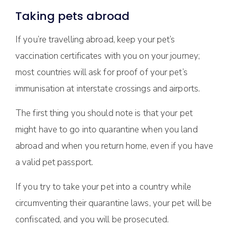
Taking pets abroad
If you’re travelling abroad, keep your pet’s
vaccination certificates with you on your journey;
most countries will ask for proof of your pet’s
immunisation at interstate crossings and airports.
The first thing you should note is that your pet
might have to go into quarantine when you land
abroad and when you return home, even if you have
a valid pet passport.
If you try to take your pet into a country while
circumventing their quarantine laws, your pet will be
confiscated, and you will be prosecuted.