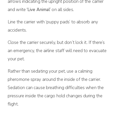
arrows indicating the upright position of the carrier
and write
‘Live Animal’
on all sides.
Line the carrier with ‘puppy pads’ to absorb any
accidents.
Close the carrier securely, but don’t lock it. If there’s
an emergency, the airline staff will need to evacuate
your pet.
Rather than sedating your pet, use a calming
pheromone spray around the inside of the carrier.
Sedation can cause breathing difficulties when the
pressure inside the cargo hold changes during the
flight.