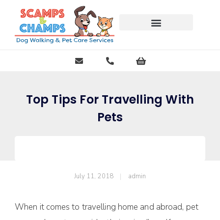
Free Pet Journal Ebook
Top Tips For Travelling With
Pets
July 11, 2018
admin
When it comes to travelling home and abroad, pet