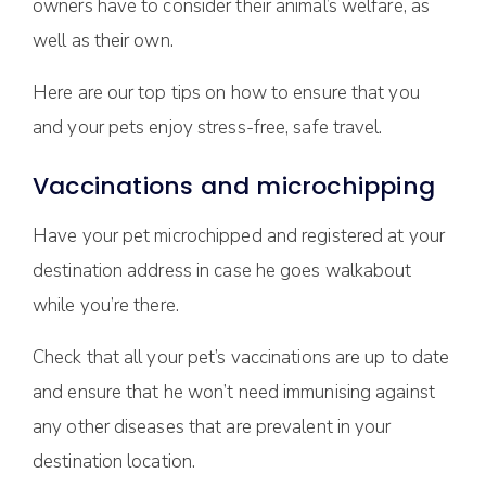
owners have to consider their animal’s welfare, as
well as their own.
Here are our top tips on how to ensure that you
and your pets enjoy stress-free, safe travel.
Vaccinations and microchipping
Have your pet microchipped and registered at your
destination address in case he goes walkabout
while you’re there.
Check that all your pet’s vaccinations are up to date
and ensure that he won’t need immunising against
any other diseases that are prevalent in your
destination location.