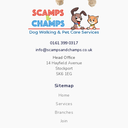
0161 399 0317
info@scampsandchamps.co.uk
Head Office
14 Hayfield Avenue
Stockport
SK6 1EG
Sitemap
Home
Services
Branches
Join