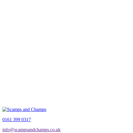
0161 399 0317
info@scampsandchamps.co.uk