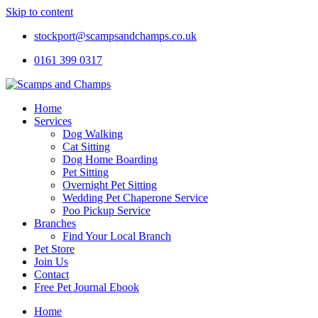
Skip to content
stockport@scampsandchamps.co.uk
0161 399 0317
Home
Services
Dog Walking
Cat Sitting
Dog Home Boarding
Pet Sitting
Overnight Pet Sitting
Wedding Pet Chaperone Service
Poo Pickup Service
Branches
Find Your Local Branch
Pet Store
Join Us
Contact
Free Pet Journal Ebook
Home