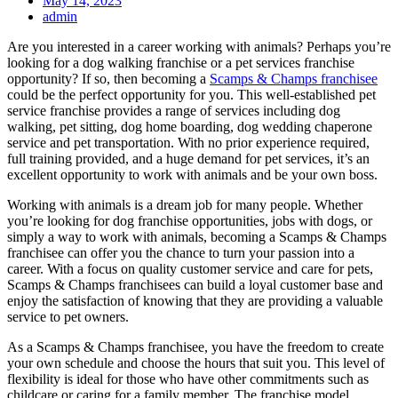
May 14, 2023
admin
Are you interested in a career working with animals? Perhaps you’re
looking for a dog walking franchise or a pet services franchise
opportunity? If so, then becoming a
Scamps & Champs franchisee
could be the perfect opportunity for you. This well-established pet
service franchise provides a range of services including dog
walking, pet sitting, dog home boarding, dog wedding chaperone
service and pet transportation. With no prior experience required,
full training provided, and a huge demand for pet services, it’s an
excellent opportunity to work with animals and be your own boss.
Working with animals is a dream job for many people. Whether
you’re looking for dog franchise opportunities, jobs with dogs, or
simply a way to work with animals, becoming a Scamps & Champs
franchisee can offer you the chance to turn your passion into a
career. With a focus on quality customer service and care for pets,
Scamps & Champs franchisees can build a loyal customer base and
enjoy the satisfaction of knowing that they are providing a valuable
service to pet owners.
As a Scamps & Champs franchisee, you have the freedom to create
your own schedule and choose the hours that suit you. This level of
flexibility is ideal for those who have other commitments such as
childcare or caring for a family member. The franchise model