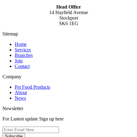
Head Office
14 Hayfield Avenue
Stockport
SK6 1EG
Sitemap
Home
Services
Branches
Join
Contact
Company
Pet Food Products
About
News
Newsletter
For Lastest update Sign up here
Subscribe