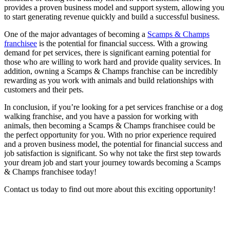
provides a proven business model and support system, allowing you
to start generating revenue quickly and build a successful business.
One of the major advantages of becoming a
Scamps & Champs
franchisee
is the potential for financial success. With a growing
demand for pet services, there is significant earning potential for
those who are willing to work hard and provide quality services. In
addition, owning a Scamps & Champs franchise can be incredibly
rewarding as you work with animals and build relationships with
customers and their pets.
In conclusion, if you’re looking for a pet services franchise or a dog
walking franchise, and you have a passion for working with
animals, then becoming a Scamps & Champs franchisee could be
the perfect opportunity for you. With no prior experience required
and a proven business model, the potential for financial success and
job satisfaction is significant. So why not take the first step towards
your dream job and start your journey towards becoming a Scamps
& Champs franchisee today!
Contact us today to find out more about this exciting opportunity!