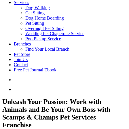
Services
Dog Walking
Cat Sitting
Dog Home Boarding
Pet Sitting
Overnight Pet Sitting
Wedding Pet Chaperone Service
Poo Pickup Service
Branches
Find Your Local Branch
Pet Store
Join Us
Contact
Free Pet Journal Ebook
Unleash Your Passion: Work with
Animals and Be Your Own Boss with
Scamps & Champs Pet Services
Franchise