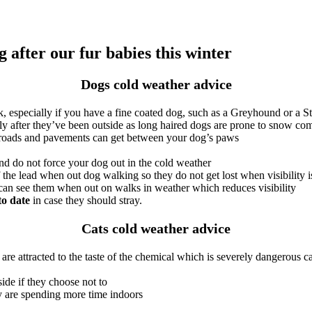
 after our fur babies this winter
Dogs cold weather advice
 especially if you have a fine coated dog, such as a Greyhound or a St
y after they’ve been outside as long haired dogs are prone to snow com
om roads and pavements can get between your dog’s paws
nd do not force your dog out in the cold weather
f the lead when out dog walking so they do not get lost when visibility
 can see them when out on walks in weather which reduces visibility
to date
in case they should stray.
Cats cold weather advice
re attracted to the taste of the chemical which is severely dangerous ca
ide if they choose not to
ey are spending more time indoors