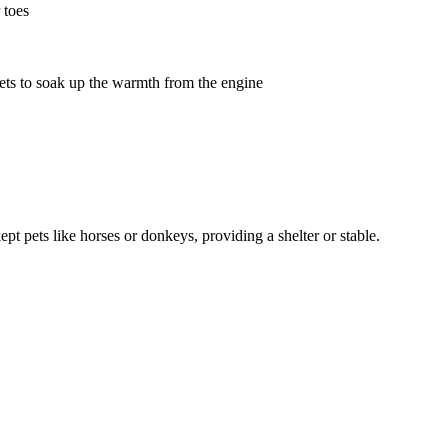
 toes
nets to soak up the warmth from the engine
t pets like horses or donkeys, providing a shelter or stable.