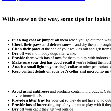
With snow on the way, some tips for looking
Put a dog coat or jumper on
them when you go out for a walk,
Check their paws
and defrost snow
– and dry them thoroughl
Clean their paws
at the end of your walk as salt and grit fr
Dry off
wet and muddy dogs after walks
Provide them with lots of toys
for them to play with indoors a
Make sure your dog has good recall
if you’re letting them of
Attach a small light to your dog’s collar
so other pedestrians
Keep contact details on your pet’s collar and microchip up 
Avoid using antifreeze
and products containing products. Cats a
advice immediately
Provide a litter tray
for your cat so they do not have to go outs
Provide lots of interesting toys
for your cat to play with if th
Dry off
your cat if they get wet outside