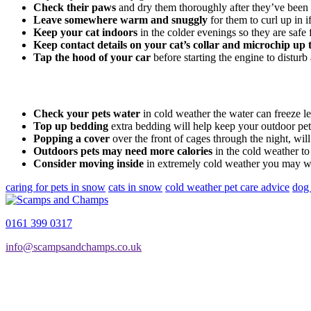
Check their paws
and dry them thoroughly after they’ve been 
Leave somewhere warm and snuggly
for them to curl up in i
Keep your cat indoors
in the colder evenings so they are safe f
Keep contact details on your cat’s collar and microchip up 
Tap the hood of your car
before starting the engine to distur
Check your pets water
in cold weather the water can freeze l
Top up bedding
extra bedding will help keep your outdoor p
Popping a cover
over the front of cages through the night, wil
Outdoors pets may need more calories
in the cold weather t
Consider moving inside
in extremely cold weather you may wan
caring for pets in snow
cats in snow
cold weather pet care advice
dog
0161 399 0317
info@scampsandchamps.co.uk