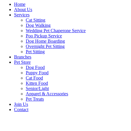
Home
About Us
Services
Cat Sitting
Dog Walking
Wedding Pet Chaperone Service
Poo Pickup Service
Dog Home Boarding
Overnight Pet Sitting
Pet Sitting
Branches
Pet Store
Dog Food
Puppy Food
Cat Food
Kitten Food
Senior/Light
Apparel & Accessories
Pet Treats
Join Us
Contact