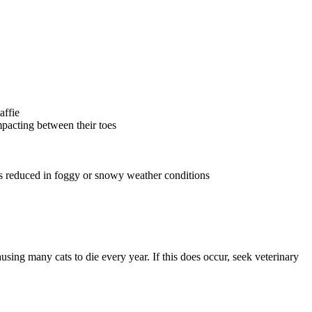
affie
pacting between their toes
 is reduced in foggy or snowy weather conditions
using many cats to die every year. If this does occur, seek veterinary