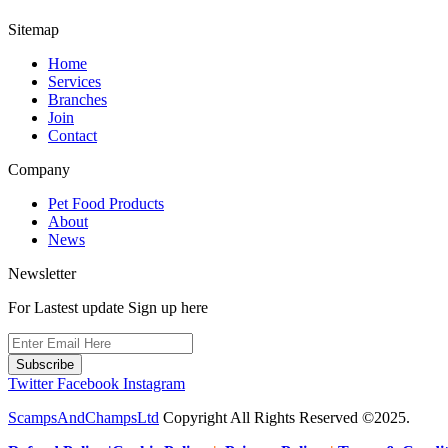
Sitemap
Home
Services
Branches
Join
Contact
Company
Pet Food Products
About
News
Newsletter
For Lastest update Sign up here
Subscribe
Twitter
Facebook
Instagram
ScampsAndChampsLtd
Copyright All Rights Reserved ©2025.