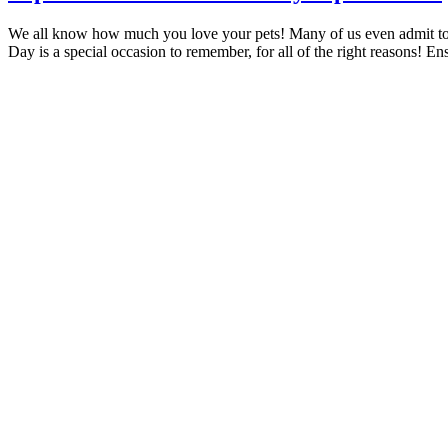
We all know how much you love your pets! Many of us even admit to
Day is a special occasion to remember, for all of the right reasons! E