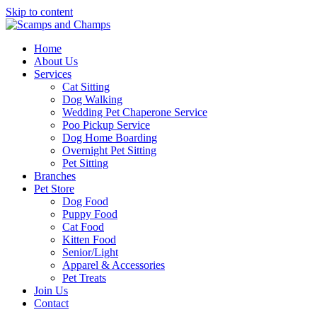
Skip to content
Home
About Us
Services
Cat Sitting
Dog Walking
Wedding Pet Chaperone Service
Poo Pickup Service
Dog Home Boarding
Overnight Pet Sitting
Pet Sitting
Branches
Pet Store
Dog Food
Puppy Food
Cat Food
Kitten Food
Senior/Light
Apparel & Accessories
Pet Treats
Join Us
Contact