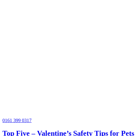
0161 399 0317
Top Five – Valentine’s Safety Tips for Pets