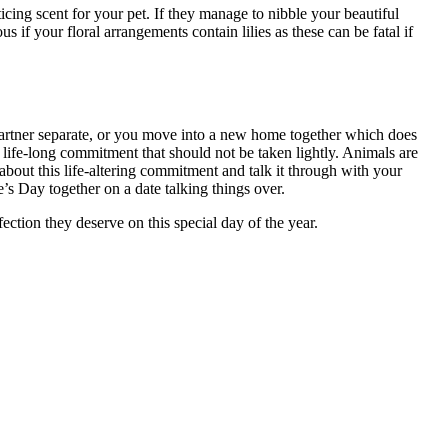
cing scent for your pet. If they manage to nibble your beautiful
 if your floral arrangements contain lilies as these can be fatal if
partner separate, or you move into a new home together which does
a life-long commitment that should not be taken lightly. Animals are
about this life-altering commitment and talk it through with your
e’s Day together on a date talking things over.
ction they deserve on this special day of the year.