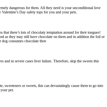
tremely dangerous for them. All they need is your unconditional love
e Valentine’s Day safety tops for you and your pets.
 that there’s lots of chocolaty temptation around for their tongues!
d as they may still have chocolate on them and in addition the foil or
our dog consumes chocolate then
es and in severe cases liver failure. Therefore, skip the sweets this
ate, sweeteners or sweets, this can devastatingly cause them to go into
 your pet.