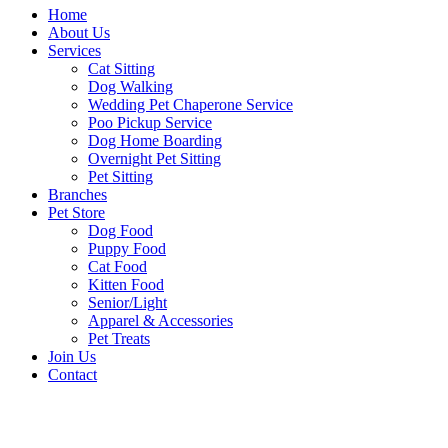
Home
About Us
Services
Cat Sitting
Dog Walking
Wedding Pet Chaperone Service
Poo Pickup Service
Dog Home Boarding
Overnight Pet Sitting
Pet Sitting
Branches
Pet Store
Dog Food
Puppy Food
Cat Food
Kitten Food
Senior/Light
Apparel & Accessories
Pet Treats
Join Us
Contact