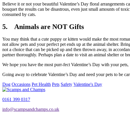
Believe it or not your beautiful Valentine’s Day floral arrangements c
bouquet the results can be disastrous, even just small amounts of toxic
consumed by cats.
5. Animals are NOT Gifts
You may think that a cute puppy or kitten would make the most romant
not allow pets and your perfect pet ends up at the animal shelter. Bri
not a choice that can be picked up and then thrown away, in accordance
partner thoroughly. Perhaps plan a date to visit an animal shelter or b
We hope you have the most purr-fect Valentine’s Day with your pets, re
Going away to celebrate Valentine’s Day and need your pets to be c
Dog
Occasions
Pet Health
Pets
Safety
Valentine's Day
0161 399 0317
info@scampsandchamps.co.uk