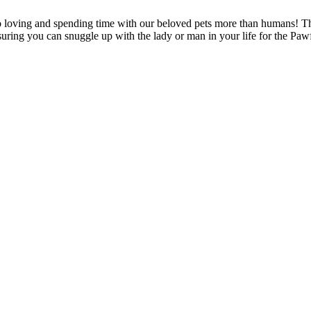
 loving and spending time with our beloved pets more than humans! T
nsuring you can snuggle up with the lady or man in your life for the Pa