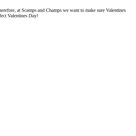
herefore, at Scamps and Champs we want to make sure Valentines
wfect Valentines Day!