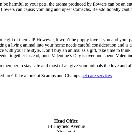
an be harmful to your pets, the aroma produced by flowers can be an enti
 flowers can cause; vomiting and upset stomachs. Be additionally cautious
ic gift of them all! However, it won’t be puppy love if you and your 
nging a living animal into your home needs careful consideration and is 
 with your life style. Don’t buy an animal as a gift, take time to think 
reeder together instead, once Valentine’s Day is over and spend Valentin
member to stay safe and most of all give your animals the love and affe
ared for? Take a look at Scamps and Champs
pet care services
.
Head Office
14 Hayfield Avenue
Stockport