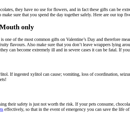
olates, they have no use for flowers, and in fact these gifts can be ex
 make sure that you spend the day together safely. Here are our top fiv
 Mouth only
t is one of the most common gifts on Valentine’s Day and therefore means
uity flavours. Also make sure that you don’t leave wrappers lying aroun
they can become extremely ill and in severe cases it can be fatal. If y
ol. If ingested xylitol can cause; vomiting, loss of coordination, seizur
ets!
ng their safety is just not worth the risk. If your pets consume, chocol
ts
effectively, so that in the event of emergency you can save the life of