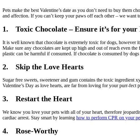
Pets make the best Valentine’s date as you don’t need to buy them choc
and affection. If you can’t keep your paws off each other – we want to
1. Toxic Chocolate – Ensure it’s for your
It is well known that chocolate is extremely toxic for dogs, however i
Make sure any chocolates are kept up high and out of reach even the fr
plastic can be harmful if consumed. If chocolate is consumed by dogs 
2. Skip the Love Hearts
Sugar free sweets, sweetener and gum contains the toxic ingredient xylit
Valentine’s Day as love hearts, are far from loving for your purr-fect p
3. Restart the Heart
We know you love your pets with all of your heart, therefore jeopardisi
cardiac arrest. Stay smart by learning
how to perform CPR on your pe
4. Rose-Worthy