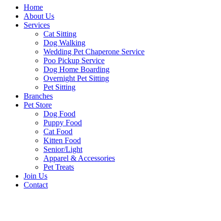
Home
About Us
Services
Cat Sitting
Dog Walking
Wedding Pet Chaperone Service
Poo Pickup Service
Dog Home Boarding
Overnight Pet Sitting
Pet Sitting
Branches
Pet Store
Dog Food
Puppy Food
Cat Food
Kitten Food
Senior/Light
Apparel & Accessories
Pet Treats
Join Us
Contact