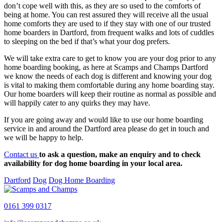
don’t cope well with this, as they are so used to the comforts of
being at home. You can rest assured they will receive all the usual
home comforts they are used to if they stay with one of our trusted
home boarders in Dartford, from frequent walks and lots of cuddles
to sleeping on the bed if that’s what your dog prefers.
We will take extra care to get to know you are your dog prior to any
home boarding booking, as here at Scamps and Champs Dartford
we know the needs of each dog is different and knowing your dog
is vital to making them comfortable during any home boarding stay.
Our home boarders will keep their routine as normal as possible and
will happily cater to any quirks they may have.
If you are going away and would like to use our home boarding
service in and around the Dartford area please do get in touch and
we will be happy to help.
Contact us
to ask a question, make an enquiry and to check
availability for dog home boarding in your local area.
Dartford
Dog
Dog Home Boarding
0161 399 0317