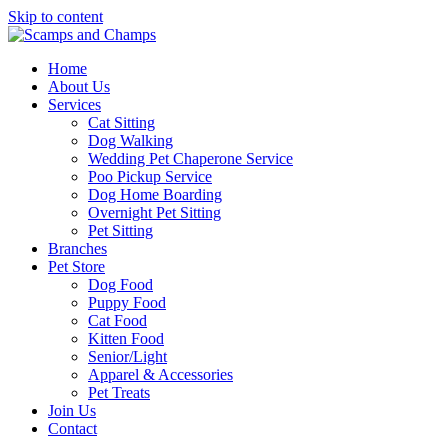
Skip to content
Home
About Us
Services
Cat Sitting
Dog Walking
Wedding Pet Chaperone Service
Poo Pickup Service
Dog Home Boarding
Overnight Pet Sitting
Pet Sitting
Branches
Pet Store
Dog Food
Puppy Food
Cat Food
Kitten Food
Senior/Light
Apparel & Accessories
Pet Treats
Join Us
Contact