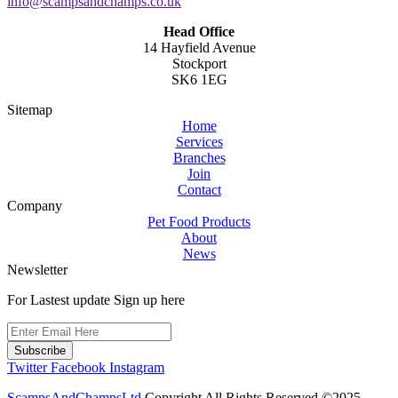
info@scampsandchamps.co.uk
Head Office
14 Hayfield Avenue
Stockport
SK6 1EG
Sitemap
Home
Services
Branches
Join
Contact
Company
Pet Food Products
About
News
Newsletter
For Lastest update Sign up here
Subscribe
Twitter
Facebook
Instagram
ScampsAndChampsLtd
Copyright All Rights Reserved ©2025.