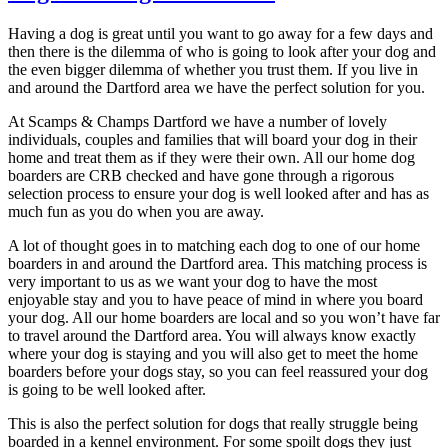
Having a dog is great until you want to go away for a few days and
then there is the dilemma of who is going to look after your dog and
the even bigger dilemma of whether you trust them. If you live in
and around the Dartford area we have the perfect solution for you.
At Scamps & Champs Dartford we have a number of lovely
individuals, couples and families that will board your dog in their
home and treat them as if they were their own. All our home dog
boarders are CRB checked and have gone through a rigorous
selection process to ensure your dog is well looked after and has as
much fun as you do when you are away.
A lot of thought goes in to matching each dog to one of our home
boarders in and around the Dartford area. This matching process is
very important to us as we want your dog to have the most
enjoyable stay and you to have peace of mind in where you board
your dog. All our home boarders are local and so you won’t have far
to travel around the Dartford area. You will always know exactly
where your dog is staying and you will also get to meet the home
boarders before your dogs stay, so you can feel reassured your dog
is going to be well looked after.
This is also the perfect solution for dogs that really struggle being
boarded in a kennel environment. For some spoilt dogs they just