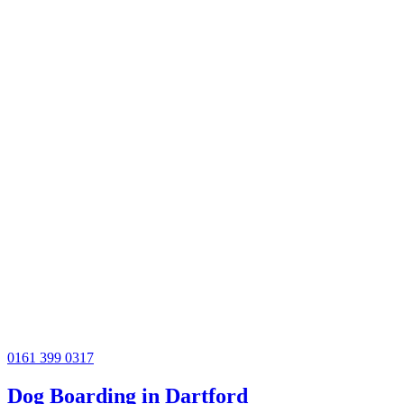
0161 399 0317
Dog Boarding in Dartford