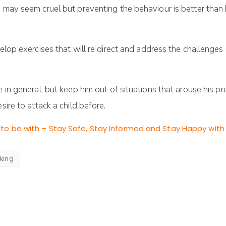
is may seem cruel but preventing the behaviour is better th
elop exercises that will re direct and address the challenges 
e in general, but keep him out of situations that arouse his p
sire to attack a child before.
to be with – Stay Safe, Stay Informed and Stay Happy with 
king