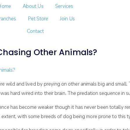
Home
About Us
Services
ranches
Pet Store
Join Us
Contact
Chasing Other Animals?
wild and lived by preying on other animals big and small. 
 was hard wired into their brain. The predation sequence in 
ence has become weaker though it has never been totally re
n extent, with some breeds of dog being more prone to this t