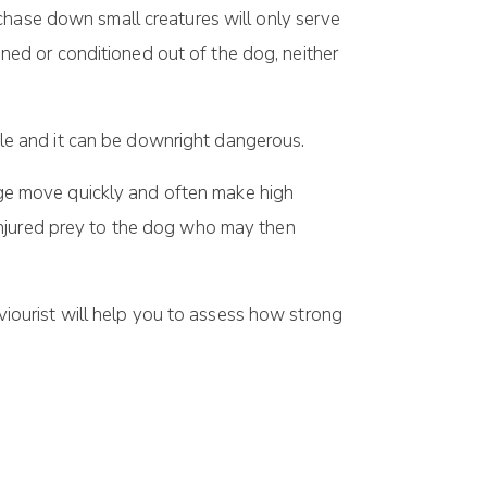
chase down small creatures will only serve
ained or conditioned out of the dog, neither
able and it can be downright dangerous.
 age move quickly and often make high
injured prey to the dog who may then
ourist will help you to assess how strong