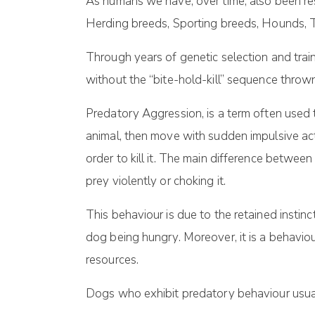
As humans we have, over time, also been res
Herding breeds, Sporting breeds, Hounds, T
Through years of genetic selection and tra
without the “bite-hold-kill” sequence thrown
Predatory Aggression, is a term often used
animal, then move with sudden impulsive acti
order to kill it. The main difference between
prey violently or choking it.
This behaviour is due to the retained instinc
dog being hungry. Moreover, it is a behaviou
resources.
Dogs who exhibit predatory behaviour usually