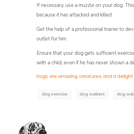
If necessary, use a muzzle on your dog. Th
because it has attacked and killed
Get the help of a professional trainer to dev
outlet for him
Ensure that your dog gets sufficient exercis
with a child, even if he has never shown a de
Dogs are amazing creatures, and a delight 
dog exercise
dog walkers
dog wal