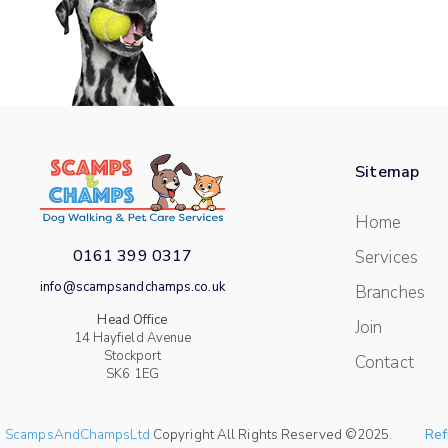
Sitemap
Home
0161 399 0317
Services
info@scampsandchamps.co.uk
Branches
Head Office
Join
14 Hayfield Avenue
Stockport
Contact
SK6 1EG
ScampsAndChampsLtd
Copyright All Rights Reserved ©2025.
Ref