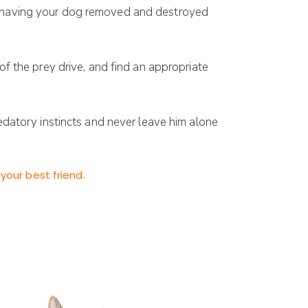
an having your dog removed and destroyed
of the prey drive, and find an appropriate
redatory instincts and never leave him alone
your best friend.