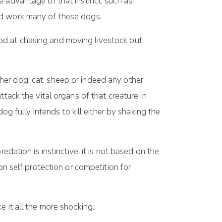
 advantage of that instinct, such as
nd work many of these dogs.
od at chasing and moving livestock but
her dog, cat, sheep or indeed any other
tack the vital organs of that creature in
og fully intends to kill either by shaking the
dation is instinctive, it is not based on the
on self protection or competition for
 it all the more shocking.