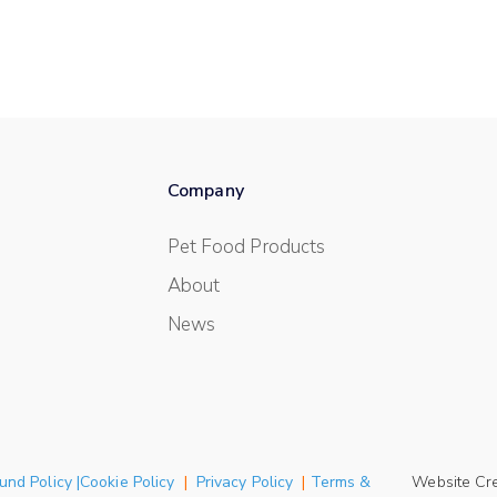
Company
Pet Food Products
About
News
und Policy |Cookie Policy
|
Privacy Policy
|
Terms &
Website Cr