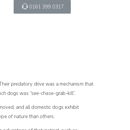
0161 399 0317
Their predatory drive was a mechanism that
such dogs was “see-chase-grab-kill”.
moved, and all domestic dogs exhibit
ype of nature than others.