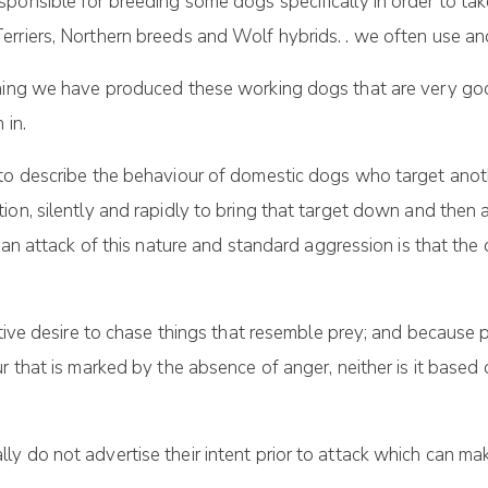
ponsible for breeding some dogs specifically in order to take
erriers, Northern breeds and Wolf hybrids. . we often use a
ining we have produced these working dogs that are very go
 in.
 to describe the behaviour of domestic dogs who target anot
on, silently and rapidly to bring that target down and then at
 an attack of this nature and standard aggression is that the d
tive desire to chase things that resemble prey; and because pre
r that is marked by the absence of anger, neither is it based 
 do not advertise their intent prior to attack which can make