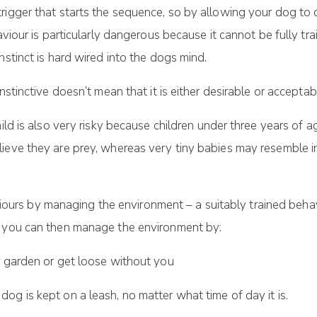
rigger that starts the sequence, so by allowing your dog to 
aviour is particularly dangerous because it cannot be fully tr
nstinct is hard wired into the dogs mind.
instinctive doesn’t mean that it is either desirable or accept
hild is also very risky because children under three years of
lieve they are prey, whereas very tiny babies may resemble 
rs by managing the environment – a suitably trained behavi
s you can then manage the environment by:
r garden or get loose without you
g is kept on a leash, no matter what time of day it is.