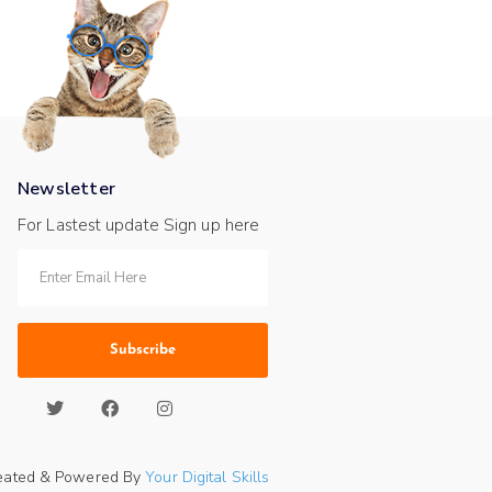
Newsletter
For Lastest update Sign up here
Subscribe
eated & Powered By
Your Digital Skills