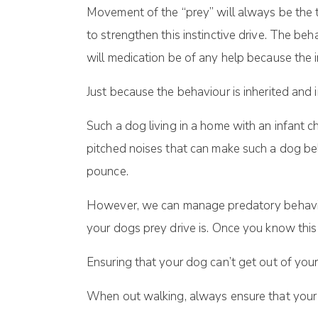
Movement of the “prey” will always be the t
to strengthen this instinctive drive. The beh
will medication be of any help because the i
Just because the behaviour is inherited and 
Such a dog living in a home with an infant c
pitched noises that can make such a dog be
pounce.
However, we can manage predatory behaviou
your dogs prey drive is. Once you know thi
Ensuring that your dog can’t get out of you
When out walking, always ensure that your do