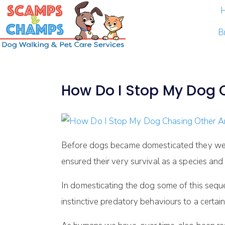
B
How Do I Stop My Dog 
Before dogs became domesticated they were 
ensured their very survival as a species and
In domesticating the dog some of this sequ
instinctive predatory behaviours to a certai