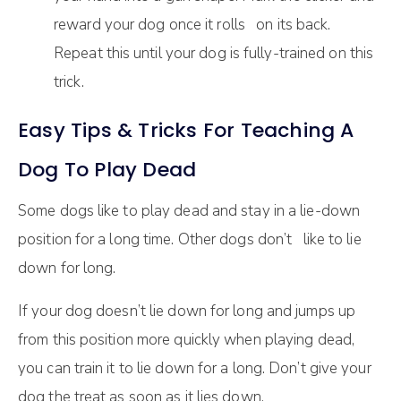
reward your dog once it rolls on its back.
Repeat this until your dog is fully-trained on this
trick.
Easy Tips & Tricks For Teaching A
Dog To Play Dead
Some dogs like to play dead and stay in a lie-down
position for a long time. Other dogs don’t like to lie
down for long.
If your dog doesn’t lie down for long and jumps up
from this position more quickly when playing dead,
you can train it to lie down for a long. Don’t give your
dog the treat as soon as it lies down.