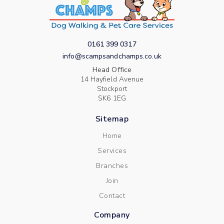
0161 399 0317
info@scampsandchamps.co.uk
Head Office
14 Hayfield Avenue
Stockport
SK6 1EG
Sitemap
Home
Services
Branches
Join
Contact
Company