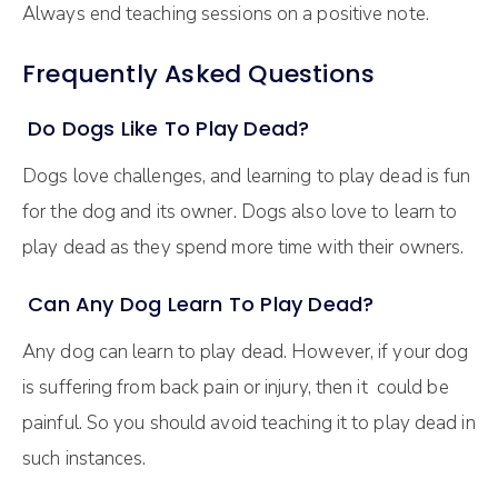
Always end teaching sessions on a positive note.
Frequently Asked Questions
Do Dogs Like To Play Dead?
Dogs love challenges, and learning to play dead is fun
for the dog and its owner. Dogs also love to learn to
play dead as they spend more time with their owners.
Can Any Dog Learn To Play Dead?
Any dog can learn to play dead. However, if your dog
is suffering from back pain or injury, then it could be
painful. So you should avoid teaching it to play dead in
such instances.