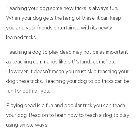
Teaching your dog some new tricks is always fun.
When your dog gets the hang of these, it can keep
you and your friends entertained with its newly
learned tricks.
Teaching a dog to play dead may not be as important
as teaching commands like ‘sit,’ ‘stand,’ ‘come,’ etc.
However, it doesn’t mean you must skip teaching your
dog these tricks. Teaching your dog to do tricks can be
fun for both of you.
Playing dead is a fun and popular trick you can teach
your dog. Read on to learn how to teach a dog to play
using simple ways.