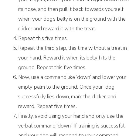
its nose, and then pull it back towards yourself
when your dog’s belly is on the ground with the
clicker and reward it with the treat.
Repeat this five times.
Repeat the third step, this time without a treat in
your hand. Reward it when its belly hits the
ground. Repeat this five times.
Now, use a command like ‘down’ and lower your
empty palm to the ground. Once your dog
successfully lies down, mark the clicker, and
reward. Repeat five times.
Finally, avoid using your hand and only use the
verbal command ‘down.’ If training is successful,
and your dog will respond to your command