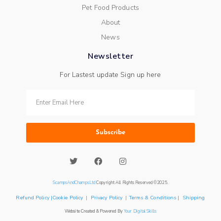
Pet Food Products
About
News
Newsletter
For Lastest update Sign up here
Subscribe
ScampsAndChampsLtd
Copyright All Rights Reserved ©2025.
Refund Policy |Cookie Policy
|
Privacy Policy
|
Terms & Conditions | Shipping
Website Created & Powered By
Your Digital Skills