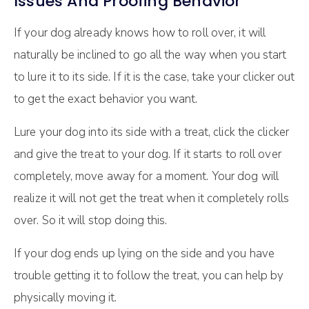
Issues And Proofing Behavior
If your dog already knows how to roll over, it will
naturally be inclined to go all the way when you start
to lure it to its side. If it is the case, take your clicker out
to get the exact behavior you want.
Lure your dog into its side with a treat, click the clicker
and give the treat to your dog. If it starts to roll over
completely, move away for a moment. Your dog will
realize it will not get the treat when it completely rolls
over. So it will stop doing this.
If your dog ends up lying on the side and you have
trouble getting it to follow the treat, you can help by
physically moving it.