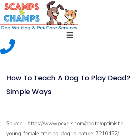
How To Teach A Dog To Play Dead?
Simple Ways
Source – https://www.pexels.com/photo/optimistic-
young-female-training-dog-in-nature-7210452/