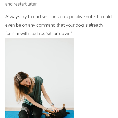
and restart later.
Always try to end sessions on a positive note. It could
even be on any command that your dog is already
familiar with, such as ‘sit’ or ‘down.’