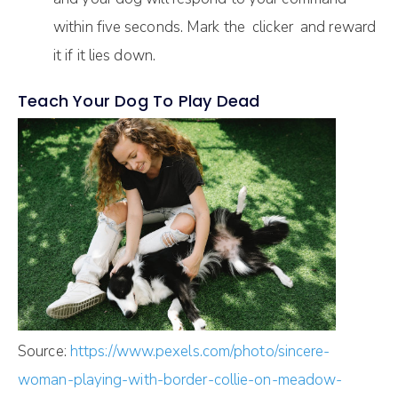
within five seconds. Mark the clicker and reward
it if it lies down.
Teach Your Dog To Play Dead
Source:
https://www.pexels.com/photo/sincere-
woman-playing-with-border-collie-on-meadow-