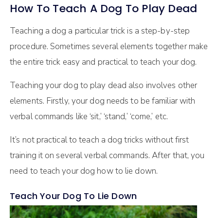
How To Teach A Dog To Play Dead
Teaching a dog a particular trick is a step-by-step
procedure. Sometimes several elements together make
the entire trick easy and practical to teach your dog.
Teaching your dog to play dead also involves other
elements. Firstly, your dog needs to be familiar with
verbal commands like ‘sit,’ ‘stand,’ ‘come,’ etc.
It’s not practical to teach a dog tricks without first
training it on several verbal commands. After that, you
need to teach your dog how to lie down.
Teach Your Dog To Lie Down