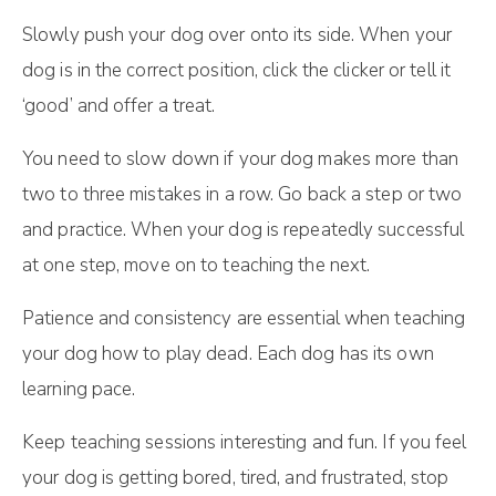
Slowly push your dog over onto its side. When your
dog is in the correct position, click the clicker or tell it
‘good’ and offer a treat.
You need to slow down if your dog makes more than
two to three mistakes in a row. Go back a step or two
and practice. When your dog is repeatedly successful
at one step, move on to teaching the next.
Patience and consistency are essential when teaching
your dog how to play dead. Each dog has its own
learning pace.
Keep teaching sessions interesting and fun. If you feel
your dog is getting bored, tired, and frustrated, stop