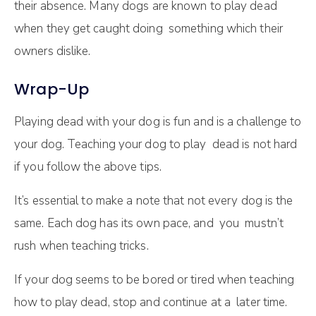
their absence. Many dogs are known to play dead
when they get caught doing something which their
owners dislike.
Wrap-Up
Playing dead with your dog is fun and is a challenge to
your dog. Teaching your dog to play dead is not hard
if you follow the above tips.
It’s essential to make a note that not every dog is the
same. Each dog has its own pace, and you mustn’t
rush when teaching tricks.
If your dog seems to be bored or tired when teaching
how to play dead, stop and continue at a later time.