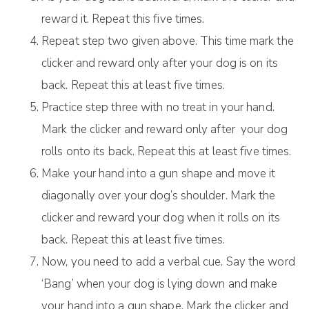
reward it. Repeat this five times.
Repeat step two given above. This time mark the
clicker and reward only after your dog is on its
back. Repeat this at least five times.
Practice step three with no treat in your hand.
Mark the clicker and reward only after your dog
rolls onto its back. Repeat this at least five times.
Make your hand into a gun shape and move it
diagonally over your dog’s shoulder. Mark the
clicker and reward your dog when it rolls on its
back. Repeat this at least five times.
Now, you need to add a verbal cue. Say the word
‘Bang’ when your dog is lying down and make
your hand into a gun shape. Mark the clicker and