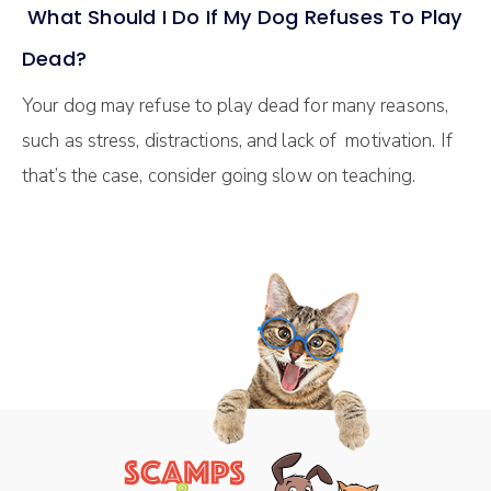
What Should I Do If My Dog Refuses To Play
Dead?
Your dog may refuse to play dead for many reasons,
such as stress, distractions, and lack of motivation. If
that’s the case, consider going slow on teaching.