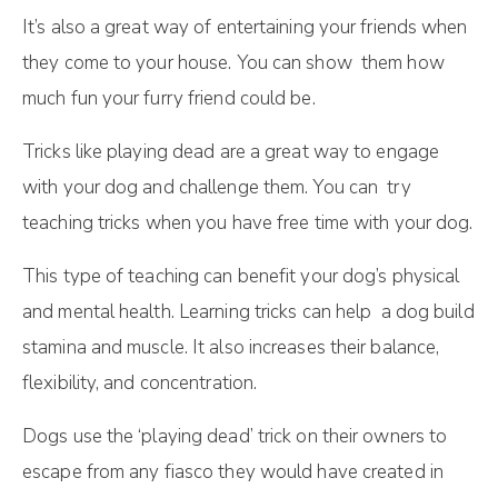
It’s also a great way of entertaining your friends when
they come to your house. You can show them how
much fun your furry friend could be.
Tricks like playing dead are a great way to engage
with your dog and challenge them. You can try
teaching tricks when you have free time with your dog.
This type of teaching can benefit your dog’s physical
and mental health. Learning tricks can help a dog build
stamina and muscle. It also increases their balance,
flexibility, and concentration.
Dogs use the ‘playing dead’ trick on their owners to
escape from any fiasco they would have created in