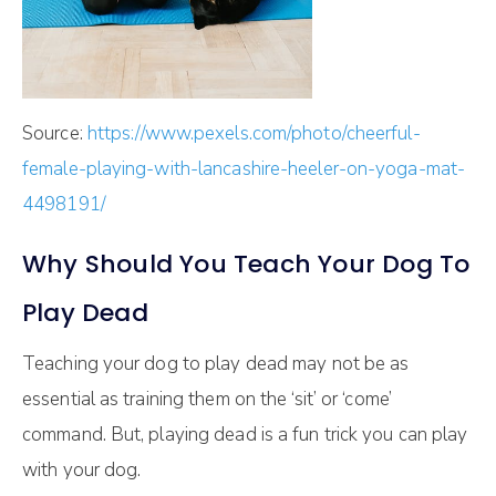
Source:
https://www.pexels.com/photo/cheerful-
female-playing-with-lancashire-heeler-on-yoga-mat-
4498191/
Why Should You Teach Your Dog To
Play Dead
Teaching your dog to play dead may not be as
essential as training them on the ‘sit’ or ‘come’
command. But, playing dead is a fun trick you can play
with your dog.