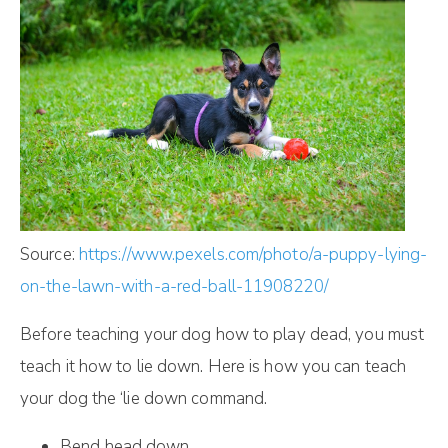
Source:
https://www.pexels.com/photo/a-puppy-lying-
on-the-lawn-with-a-red-ball-11908220/
Before teaching your dog how to play dead, you must
teach it how to lie down. Here is how you can teach
your dog the ‘lie down command.
Bend head down.