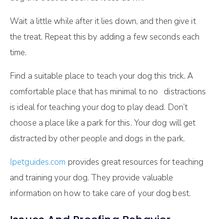
Wait a little while after it lies down, and then give it
the treat. Repeat this by adding a few seconds each
time.
Find a suitable place to teach your dog this trick. A
comfortable place that has minimal to no distractions
is ideal for teaching your dog to play dead. Don’t
choose a place like a park for this. Your dog will get
distracted by other people and dogs in the park.
Ipetguides.com
provides great resources for teaching
and training your dog. They provide valuable
information on how to take care of your dog best.