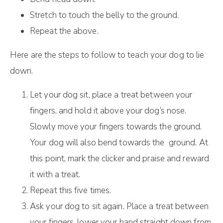
Stretch to touch the belly to the ground.
Repeat the above.
Here are the steps to follow to teach your dog to lie
down.
Let your dog sit, place a treat between your
fingers, and hold it above your dog’s nose.
Slowly move your fingers towards the ground.
Your dog will also bend towards the ground. At
this point, mark the clicker and praise and reward
it with a treat.
Repeat this five times.
Ask your dog to sit again. Place a treat between
your fingers, lower your hand straight down from