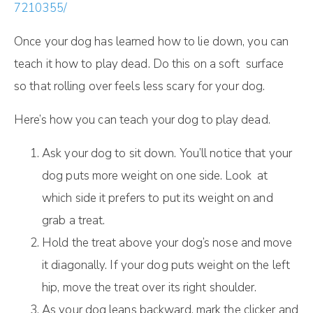
7210355/
Once your dog has learned how to lie down, you can
teach it how to play dead. Do this on a soft surface
so that rolling over feels less scary for your dog.
Here’s how you can teach your dog to play dead.
Ask your dog to sit down. You’ll notice that your
dog puts more weight on one side. Look at
which side it prefers to put its weight on and
grab a treat.
Hold the treat above your dog’s nose and move
it diagonally. If your dog puts weight on the left
hip, move the treat over its right shoulder.
As your dog leans backward, mark the clicker and