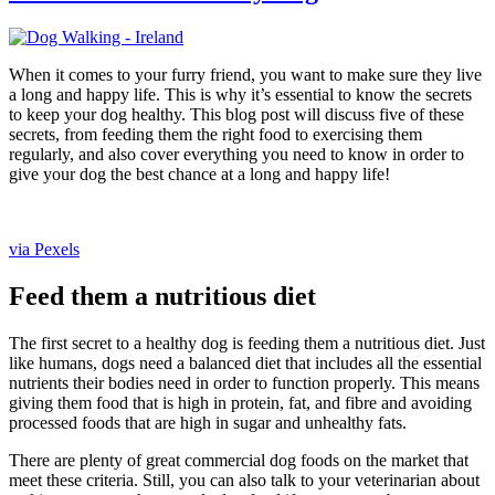
When it comes to your furry friend, you want to make sure they live
a long and happy life. This is why it’s essential to know the secrets
to keep your dog healthy. This blog post will discuss five of these
secrets, from feeding them the right food to exercising them
regularly, and also cover everything you need to know in order to
give your dog the best chance at a long and happy life!
via Pexels
Feed them a nutritious diet
The first secret to a healthy dog is feeding them a nutritious diet. Just
like humans, dogs need a balanced diet that includes all the essential
nutrients their bodies need in order to function properly. This means
giving them food that is high in protein, fat, and fibre and avoiding
processed foods that are high in sugar and unhealthy fats.
There are plenty of great commercial dog foods on the market that
meet these criteria. Still, you can also talk to your veterinarian about