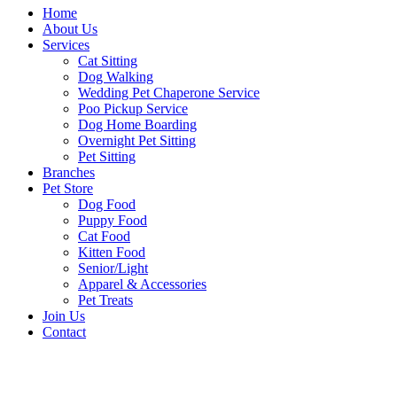
Home
About Us
Services
Cat Sitting
Dog Walking
Wedding Pet Chaperone Service
Poo Pickup Service
Dog Home Boarding
Overnight Pet Sitting
Pet Sitting
Branches
Pet Store
Dog Food
Puppy Food
Cat Food
Kitten Food
Senior/Light
Apparel & Accessories
Pet Treats
Join Us
Contact