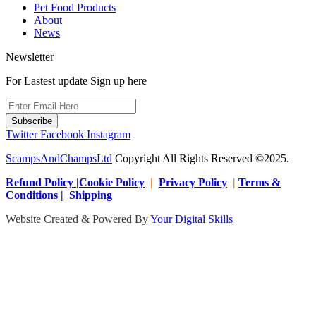
Pet Food Products
About
News
Newsletter
For Lastest update Sign up here
Subscribe
Twitter
Facebook
Instagram
ScampsAndChampsLtd
Copyright All Rights Reserved ©2025.
Refund Policy |Cookie Policy
|
Privacy Policy
|
Terms &
Conditions | Shipping
Website Created & Powered By
Your Digital Skills