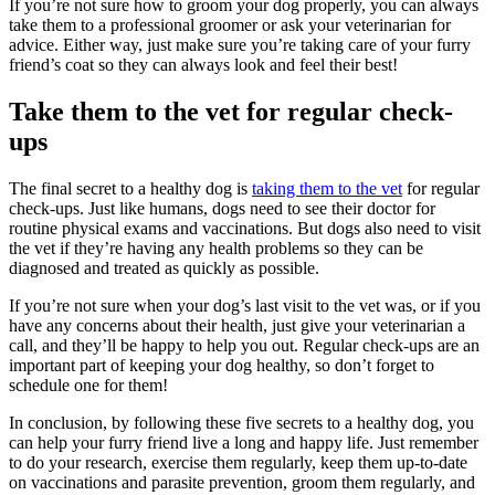
If you’re not sure how to groom your dog properly, you can always
take them to a professional groomer or ask your veterinarian for
advice. Either way, just make sure you’re taking care of your furry
friend’s coat so they can always look and feel their best!
Take them to the vet for regular check-
ups
The final secret to a healthy dog is
taking them to the vet
for regular
check-ups. Just like humans, dogs need to see their doctor for
routine physical exams and vaccinations. But dogs also need to visit
the vet if they’re having any health problems so they can be
diagnosed and treated as quickly as possible.
If you’re not sure when your dog’s last visit to the vet was, or if you
have any concerns about their health, just give your veterinarian a
call, and they’ll be happy to help you out. Regular check-ups are an
important part of keeping your dog healthy, so don’t forget to
schedule one for them!
In conclusion, by following these five secrets to a healthy dog, you
can help your furry friend live a long and happy life. Just remember
to do your research, exercise them regularly, keep them up-to-date
on vaccinations and parasite prevention, groom them regularly, and