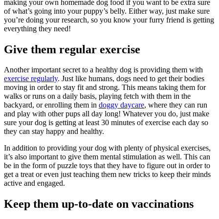
making your own homemade dog food if you want to be extra sure
of what’s going into your puppy’s belly. Either way, just make sure
you’re doing your research, so you know your furry friend is getting
everything they need!
Give them regular exercise
Another important secret to a healthy dog is providing them with
exercise regularly
. Just like humans, dogs need to get their bodies
moving in order to stay fit and strong. This means taking them for
walks or runs on a daily basis, playing fetch with them in the
backyard, or enrolling them in
doggy daycare
, where they can run
and play with other pups all day long! Whatever you do, just make
sure your dog is getting at least 30 minutes of exercise each day so
they can stay happy and healthy.
In addition to providing your dog with plenty of physical exercises,
it’s also important to give them mental stimulation as well. This can
be in the form of puzzle toys that they have to figure out in order to
get a treat or even just teaching them new tricks to keep their minds
active and engaged.
Keep them up-to-date on vaccinations