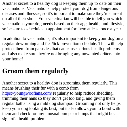
Another secret to a healthy dog is keeping them up-to-date on their
vaccinations. Vaccinations help protect your dog from dangerous
diseases and illnesses, so it’s important to make sure they’re current
on all of their shots. Your veterinarian will be able to tell you which
vaccinations your dog needs based on their age, health, and lifestyle,
so be sure to schedule an appointment for them at least once a year.
In addition to vaccinations, it’s also important to keep your dog on a
regular deworming and flea/tick prevention schedule. This will help
protect them from parasites that can cause serious health problems
and also make sure they’re not bringing any unwanted critters into
your home!
Groom them regularly
Another secret to a healthy dog is grooming them regularly. This
means brushing their fur with a comb from
https://youngwoofians.com/
regularly to help reduce shedding,
trimming their nails so they don’t get too long, and giving them
regular baths using a mild dog shampoo. Grooming not only helps
keep your dog looking its best, but it also allows you to bond with
them and check for any unusual bumps or lumps that might be a
sign of a health problem.