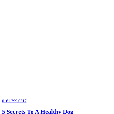
0161 399 0317
5 Secrets To A Healthy Dog