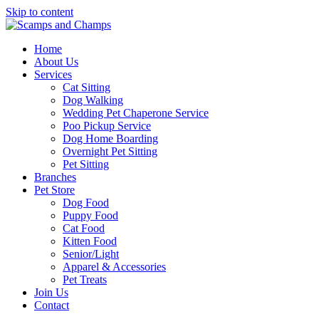
Skip to content
Home
About Us
Services
Cat Sitting
Dog Walking
Wedding Pet Chaperone Service
Poo Pickup Service
Dog Home Boarding
Overnight Pet Sitting
Pet Sitting
Branches
Pet Store
Dog Food
Puppy Food
Cat Food
Kitten Food
Senior/Light
Apparel & Accessories
Pet Treats
Join Us
Contact