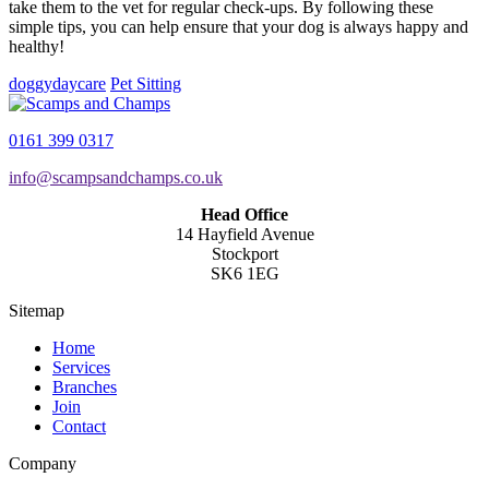
take them to the vet for regular check-ups. By following these
simple tips, you can help ensure that your dog is always happy and
healthy!
doggydaycare
Pet Sitting
0161 399 0317
info@scampsandchamps.co.uk
Head Office
14 Hayfield Avenue
Stockport
SK6 1EG
Sitemap
Home
Services
Branches
Join
Contact
Company