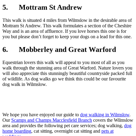
5. Mottram St Andrew
This walk is situated 4 miles from Wilmslow in the desirable area of
Mottram St Andrew. This walk formulates a section of the Cheshire
Way and is an area of affluence. If you love horses this one is for
you but please don’t forget to keep your dogs on a lead for this one.
6. Mobberley and Great Warford
Equestrian lovers this walk will appeal to you most of all as you
walk through the stunning area of Great Warford. Nature lovers you
will also appreciate this stunningly beautiful countryside packed full
of wildlife. As dog walks go we think this could be our favourite
dog walk in Wilmslow.
We hope you have enjoyed our guide to
dog walking in Wilmslow
.
Our
Scamps and Champs Macclesfield Branch
covers the Wilmslow
area and provides the following pet care services; dog walking,
dog
home boarding
, cat sitting, overnight cat sitting and
pets at