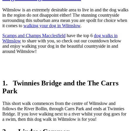
Wilmslow is an extremely desirable area to live in and the dog walks
in the region do not disappoint either! The stunning countryside
surrounding this suburban area mean you are spoilt for choice when
it comes to
walking your dog in Wilmslow
.
Scamps and Champs Macclesfield
have the top 6
dog walks in
Wilmslow
to share with you, so check out our countdown below
and enjoy walking your dog in the beautiful countryside in and
around Wilmslow!
1. Twinnies Bridge and the The Carrs
Park
This short walk commences from the centre of Wilmslow and
follows the River Bollin, through Carrs Park and ends at Twinnies
Bridge. If you love walking next to a river whilst your dog goes for
a swim, then this dog walk in Wilmslow is for you!