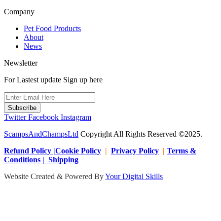
Company
Pet Food Products
About
News
Newsletter
For Lastest update Sign up here
Subscribe
Twitter
Facebook
Instagram
ScampsAndChampsLtd
Copyright All Rights Reserved ©2025.
Refund Policy |Cookie Policy
|
Privacy Policy
|
Terms &
Conditions | Shipping
Website Created & Powered By
Your Digital Skills