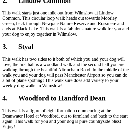
2. Lindow Common
This walk starts just one mile out from Wilmslow at Lindow
Common. This circular loop walk heads out towards Moorley
Green, back through Newgate Nature Reserve and Rossmere and
ends at Black Lake. This walk is a fabulous nature walk for you and
your dog to enjoy together in Wilmslow.
3. Styal
This walk has two sides to it both of which you and your dog will
love, the first half is a woodland walk and the second half you are
walking through the beautiful Altrincham Road. In the middle of the
walk you and your dog will pass Manchester Airport so you can do
a bit of plane spotting! This walk sure does add variety to your
weekly dog walks in Wilmslow!
4. Woodford to Handford Dean
This walk is a figure of eight formation commencing at the
Deanwater Hotel at Woodford, out to farmland and back to the start
again. This walk for you and your dog is pure countryside bliss!
Enjoy!