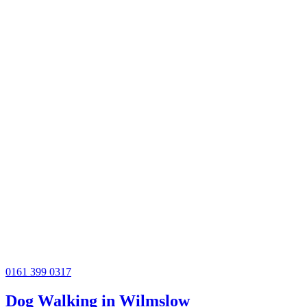
0161 399 0317
Dog Walking in Wilmslow