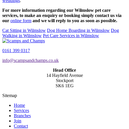
weddings
.
For more information regarding our Wilmslow pet care
services, to make an enquiry or booking simply contact us via
our
online form
and we will reply to you as soon as possible.
Cat Sitting in Wilmslow
Dog Home Boarding in Wilmslow
Dog
Walking in Wilmslow
Pet Care Services in Wilmslow
0161 399 0317
info@scampsandchamps.co.uk
Head Office
14 Hayfield Avenue
Stockport
SK6 1EG
Sitemap
Home
Services
Branches
Join
Contact