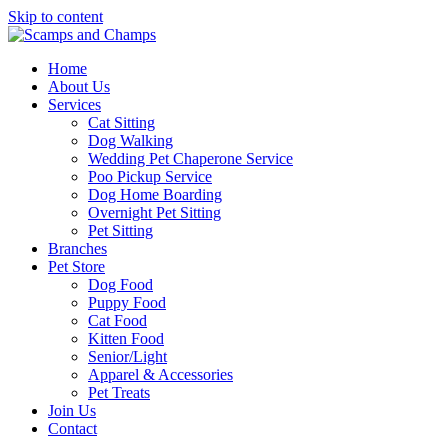
Skip to content
Home
About Us
Services
Cat Sitting
Dog Walking
Wedding Pet Chaperone Service
Poo Pickup Service
Dog Home Boarding
Overnight Pet Sitting
Pet Sitting
Branches
Pet Store
Dog Food
Puppy Food
Cat Food
Kitten Food
Senior/Light
Apparel & Accessories
Pet Treats
Join Us
Contact