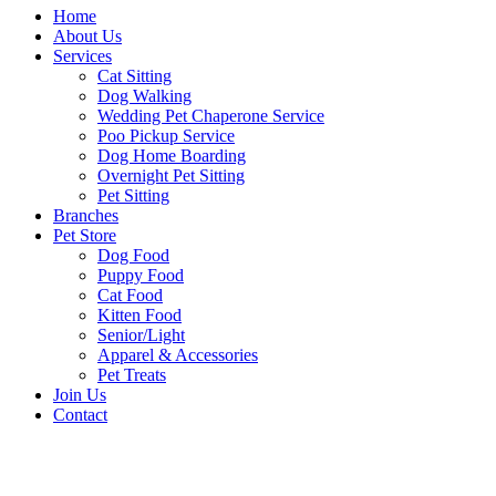
Home
About Us
Services
Cat Sitting
Dog Walking
Wedding Pet Chaperone Service
Poo Pickup Service
Dog Home Boarding
Overnight Pet Sitting
Pet Sitting
Branches
Pet Store
Dog Food
Puppy Food
Cat Food
Kitten Food
Senior/Light
Apparel & Accessories
Pet Treats
Join Us
Contact