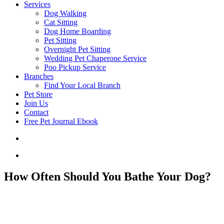
Services
Dog Walking
Cat Sitting
Dog Home Boarding
Pet Sitting
Overnight Pet Sitting
Wedding Pet Chaperone Service
Poo Pickup Service
Branches
Find Your Local Branch
Pet Store
Join Us
Contact
Free Pet Journal Ebook
How Often Should You Bathe Your Dog?