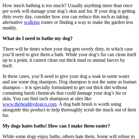
How much bathing is too much? Usually anything more than once
per week will damage your dog’s skin and fur. If your dog is getting
dirty every day, consider how you can reduce this such as taking
alternative
walking
routes or finding a way to make the garden less
muddy.
What do I need to bathe my dog?
There will be times when your dog gets overly dirty, in which case
you’ll need to give them a bath. While your dog’s fur can clean itself
up to a point, it cannot clean out thick mud or animal faeces by
itself.
In these cases, you’ll need to give your dog a soak in some water
and use some dog shampoo. Dog shampoo is not the same as human
shampoo – it is specially formulated to get out thick dirt without
containing harsh chemicals that could damage your dog’s fur or
skin. You can find such shampoos at sites like
www.thehealthydogco.com
. A dog bath brush is worth using
alongside this product to help thoroughly scrub the muck out of their
fur.
My dogs hates baths! How can I make them easier?
While some dogs enjoy baths, others hate them. Some will refuse to