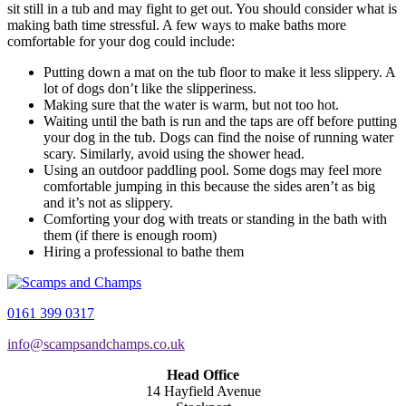
sit still in a tub and may fight to get out. You should consider what is
making bath time stressful. A few ways to make baths more
comfortable for your dog could include:
Putting down a mat on the tub floor to make it less slippery. A
lot of dogs don’t like the slipperiness.
Making sure that the water is warm, but not too hot.
Waiting until the bath is run and the taps are off before putting
your dog in the tub. Dogs can find the noise of running water
scary. Similarly, avoid using the shower head.
Using an outdoor paddling pool. Some dogs may feel more
comfortable jumping in this because the sides aren’t as big
and it’s not as slippery.
Comforting your dog with treats or standing in the bath with
them (if there is enough room)
Hiring a professional to bathe them
0161 399 0317
info@scampsandchamps.co.uk
Head Office
14 Hayfield Avenue