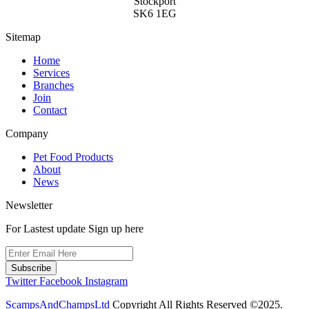
Stockport
SK6 1EG
Sitemap
Home
Services
Branches
Join
Contact
Company
Pet Food Products
About
News
Newsletter
For Lastest update Sign up here
Subscribe
Twitter
Facebook
Instagram
ScampsAndChampsLtd
Copyright All Rights Reserved ©2025.