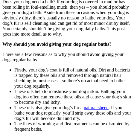
Does your dog need a bath? If your dog is covered in mud or has
been rolling in foul-smelling muck, then yes – you should probably
give your dog a bath. Aside from these occasions when your dog is
obviously dirty, there’s usually no reason to bathe your dog. Your
dog’s fur is self-cleaning and can get rid of most minor dirt by itself.
You certainly shouldn’t be giving your dog daily baths. This post
goes into more detail as to why.
Why should you avoid giving your dog regular baths?
There are a few reasons as to why you should avoid giving your
dogs regular baths.
Firstly, your dog’s coat is full of natural oils. Dirt and bacteria
is trapped by these oils and removed through natural hair
shedding in most cases – so there’s no actual need to bathe
your dog regularly.
These oils help to moisturise your dog’s skin. Bathing your
dog too often can remove these oils and cause your dog’s skin
to become dry and itchy.
These oils also give your dog’s fur a
natural sheen
. If you
bathe your dog regularly, you’ll strip away these oils and your
dog’s fur will become dull and dry.
The likes of worming and flea treatments can be disrupted by
frequent baths.