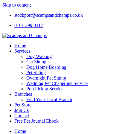
Skip to content
stockport@scampsandchamps.co.uk
0161 399 0317
Home
Services
Dog Walking
Cat Sitting
Dog Home Boarding
Pet Sitting
Overnight Pet Sitting
Wedding Pet Chaperone Service
Poo Pickup Service
Branches
Find Your Local Branch
Pet Store
Join Us
Contact
Free Pet Journal Ebook
Home