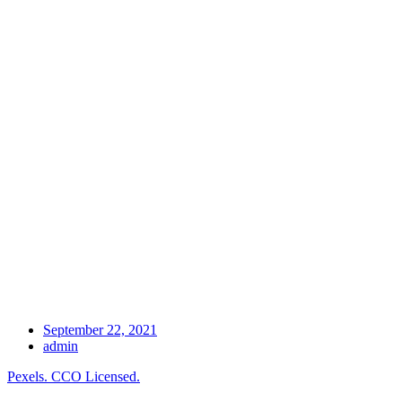
September 22, 2021
admin
Pexels. CCO Licensed.