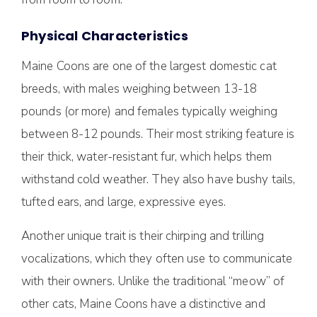
Physical Characteristics
Maine Coons are one of the largest domestic cat
breeds, with males weighing between 13-18
pounds (or more) and females typically weighing
between 8-12 pounds. Their most striking feature is
their thick, water-resistant fur, which helps them
withstand cold weather. They also have bushy tails,
tufted ears, and large, expressive eyes.
Another unique trait is their chirping and trilling
vocalizations, which they often use to communicate
with their owners. Unlike the traditional “meow” of
other cats, Maine Coons have a distinctive and