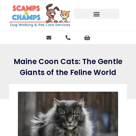
Free Pet Journal Ebook
Maine Coon Cats: The Gentle
Giants of the Feline World