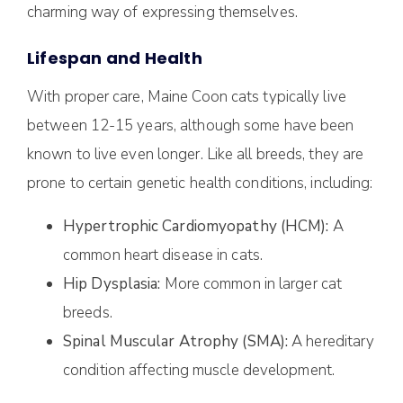
charming way of expressing themselves.
Lifespan and Health
With proper care, Maine Coon cats typically live
between 12-15 years, although some have been
known to live even longer. Like all breeds, they are
prone to certain genetic health conditions, including:
Hypertrophic Cardiomyopathy (HCM):
A
common heart disease in cats.
Hip Dysplasia:
More common in larger cat
breeds.
Spinal Muscular Atrophy (SMA):
A hereditary
condition affecting muscle development.