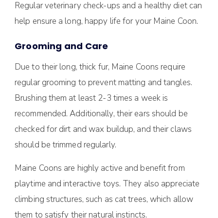
Regular veterinary check-ups and a healthy diet can
help ensure a long, happy life for your Maine Coon.
Grooming and Care
Due to their long, thick fur, Maine Coons require
regular grooming to prevent matting and tangles.
Brushing them at least 2-3 times a week is
recommended. Additionally, their ears should be
checked for dirt and wax buildup, and their claws
should be trimmed regularly.
Maine Coons are highly active and benefit from
playtime and interactive toys. They also appreciate
climbing structures, such as cat trees, which allow
them to satisfy their natural instincts.