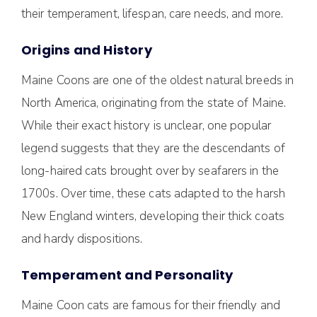
their temperament, lifespan, care needs, and more.
Origins and History
Maine Coons are one of the oldest natural breeds in
North America, originating from the state of Maine.
While their exact history is unclear, one popular
legend suggests that they are the descendants of
long-haired cats brought over by seafarers in the
1700s. Over time, these cats adapted to the harsh
New England winters, developing their thick coats
and hardy dispositions.
Temperament and Personality
Maine Coon cats are famous for their friendly and