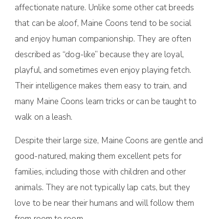
affectionate nature. Unlike some other cat breeds
that can be aloof, Maine Coons tend to be social
and enjoy human companionship. They are often
described as “dog-like” because they are loyal,
playful, and sometimes even enjoy playing fetch.
Their intelligence makes them easy to train, and
many Maine Coons learn tricks or can be taught to
walk on a leash.
Despite their large size, Maine Coons are gentle and
good-natured, making them excellent pets for
families, including those with children and other
animals. They are not typically lap cats, but they
love to be near their humans and will follow them
from room to room.