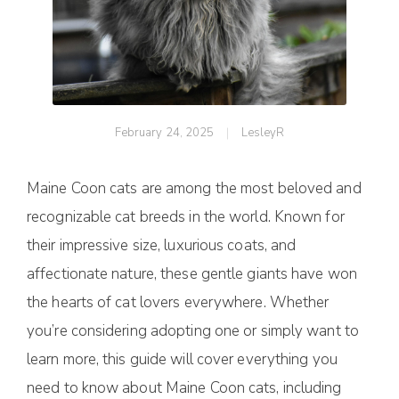
February 24, 2025
LesleyR
Maine Coon cats are among the most beloved and
recognizable cat breeds in the world. Known for
their impressive size, luxurious coats, and
affectionate nature, these gentle giants have won
the hearts of cat lovers everywhere. Whether
you’re considering adopting one or simply want to
learn more, this guide will cover everything you
need to know about Maine Coon cats, including