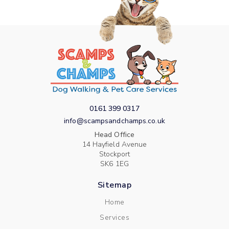
0161 399 0317
info@scampsandchamps.co.uk
Head Office
14 Hayfield Avenue
Stockport
SK6 1EG
Sitemap
Home
Services