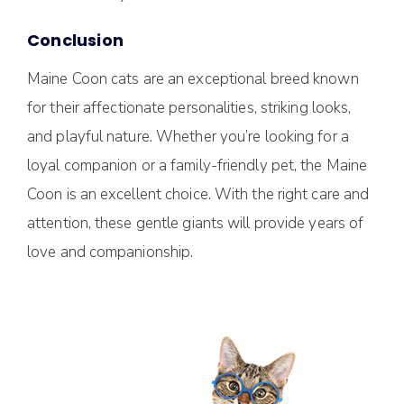
Conclusion
Maine Coon cats are an exceptional breed known
for their affectionate personalities, striking looks,
and playful nature. Whether you’re looking for a
loyal companion or a family-friendly pet, the Maine
Coon is an excellent choice. With the right care and
attention, these gentle giants will provide years of
love and companionship.