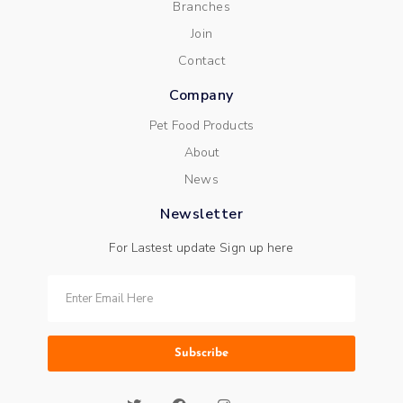
Branches
Join
Contact
Company
Pet Food Products
About
News
Newsletter
For Lastest update Sign up here
Subscribe