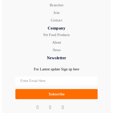
Branches
Join
Contact
Company
Pet Food Products
About
News
Newsletter
For Lastest update Sign up here
Subscribe