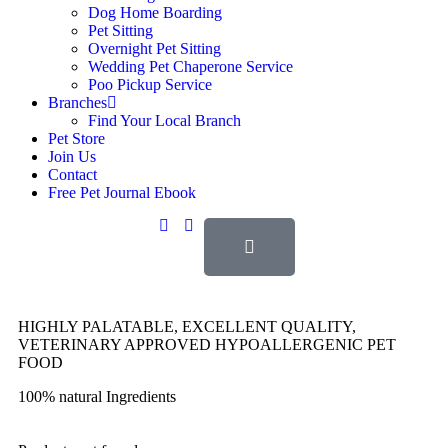
Dog Home Boarding
Pet Sitting
Overnight Pet Sitting
Wedding Pet Chaperone Service
Poo Pickup Service
Branches
Find Your Local Branch
Pet Store
Join Us
Contact
Free Pet Journal Ebook
HIGHLY PALATABLE, EXCELLENT QUALITY,
VETERINARY APPROVED HYPOALLERGENIC PET
FOOD
100% natural Ingredients