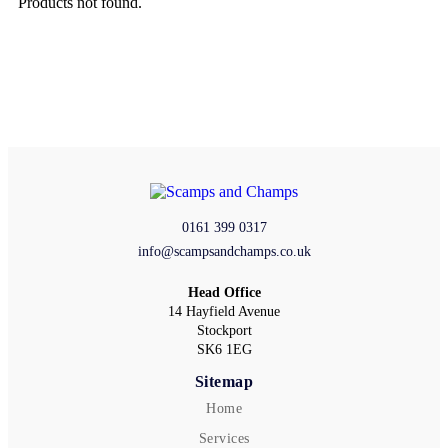
Products not found.
0161 399 0317
info@scampsandchamps.co.uk
Head Office
14 Hayfield Avenue
Stockport
SK6 1EG
Sitemap
Home
Services