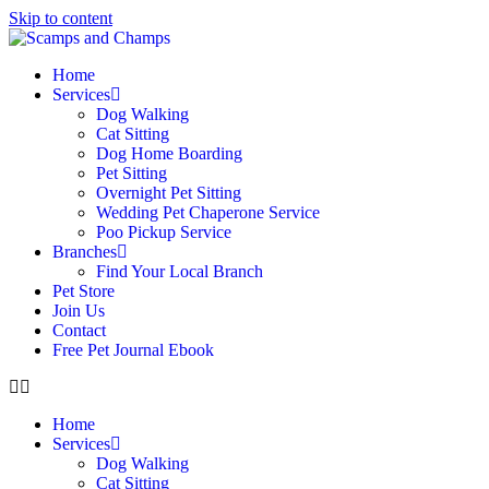
Skip to content
Home
Services
Dog Walking
Cat Sitting
Dog Home Boarding
Pet Sitting
Overnight Pet Sitting
Wedding Pet Chaperone Service
Poo Pickup Service
Branches
Find Your Local Branch
Pet Store
Join Us
Contact
Free Pet Journal Ebook
Home
Services
Dog Walking
Cat Sitting