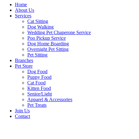
Home
About Us
Services
Cat Sitting
Dog Walking
Wedding Pet Chaperone Service
Poo Pickup Service
Dog Home Boarding
Overnight Pet Sitting
Pet Sitting
Branches
Pet Store
Dog Food
Puppy Food
Cat Food
Kitten Food
Senior/Light
Apparel & Accessories
Pet Treats
Join Us
Contact