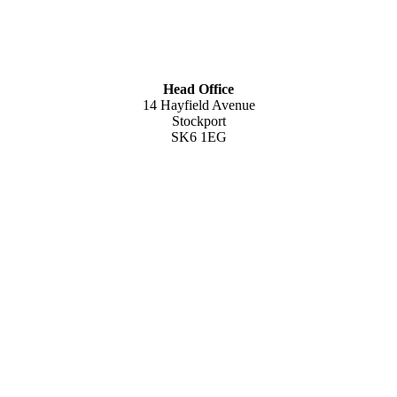
Head Office
14 Hayfield Avenue
Stockport
SK6 1EG