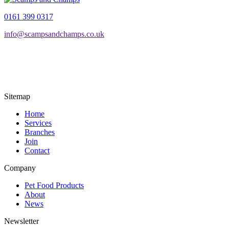
through
multiple
0161 399 0317
£54.99
variants.
The
info@scampsandchamps.co.uk
options
may
be
chosen
on
the
product
Sitemap
page
Home
Services
Branches
Join
Contact
Company
Pet Food Products
About
News
Newsletter