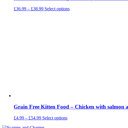
Price
This
£
36.99
–
£
38.99
Select options
range:
product
£36.99
has
through
multiple
£38.99
variants.
The
options
may
be
chosen
on
the
product
page
Grain Free Kitten Food – Chicken with salmon a
Price
This
£
4.99
–
£
54.99
Select options
range:
product
£4.99
has