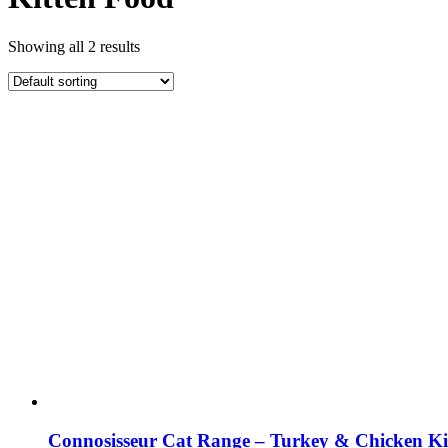
Showing all 2 results
Connosisseur Cat Range – Turkey & Chicken Ki