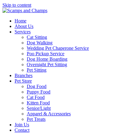
Skip to content
Home
About Us
Services
Cat Sitting
Dog Walking
Wedding Pet Chaperone Service
Poo Pickup Service
Dog Home Boarding
Overnight Pet Sitting
Pet Sitting
Branches
Pet Store
Dog Food
Puppy Food
Cat Food
Kitten Food
Senior/Light
Apparel & Accessories
Pet Treats
Join Us
Contact