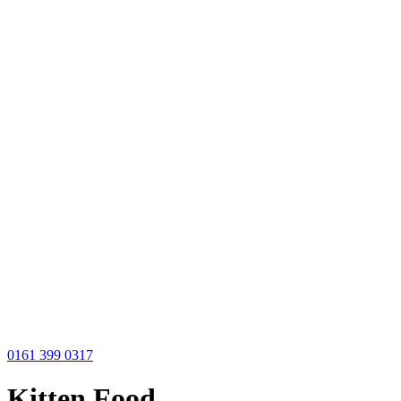
0161 399 0317
Kitten Food