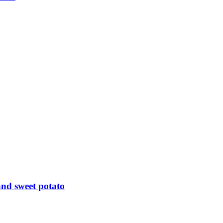
nd sweet potato