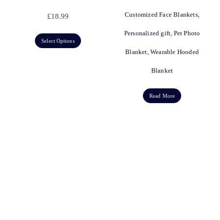
Customized Face Blankets,
£
18.99
Personalized gift, Pet Photo
Select Options
Blanket, Wearable Hooded
Blanket
Read More