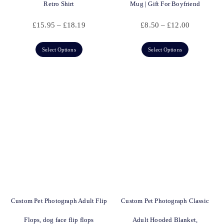
Retro Shirt
Mug | Gift For Boyfriend
£
15.95
–
£
18.19
£
8.50
–
£
12.00
Select Options
Select Options
Custom Pet Photograph Adult Flip
Custom Pet Photograph Classic
Flops, dog face flip flops
Adult Hooded Blanket,