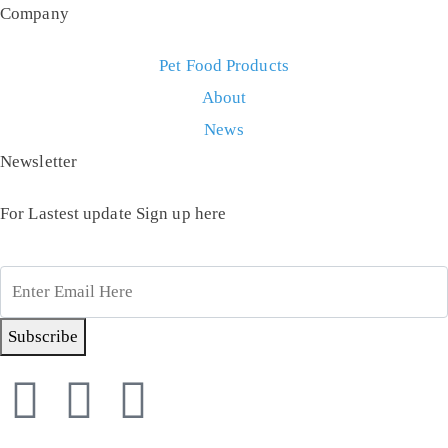
Company
Pet Food Products
About
News
Newsletter
For Lastest update Sign up here
Subscribe