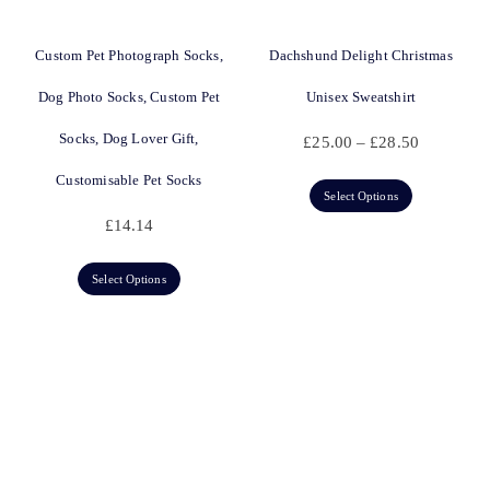
Custom Pet Photograph Socks,
Dachshund Delight Christmas
Dog Photo Socks, Custom Pet
Unisex Sweatshirt
Socks, Dog Lover Gift,
£
25.00
–
£
28.50
Customisable Pet Socks
Select Options
£
14.14
Select Options