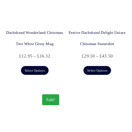
Dachshund Wonderland Christmas
Festive Dachshund Delight Unisex
Tree White Glosy Mug
Christmas Sweatshirt
£
12.95
–
£
16.32
£
29.50
–
£
43.50
Select Options
Select Options
Sale!