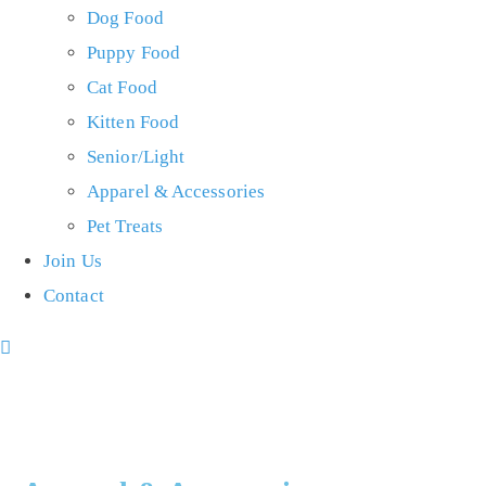
Dog Food
Puppy Food
Cat Food
Kitten Food
Senior/Light
Apparel & Accessories
Pet Treats
Join Us
Contact