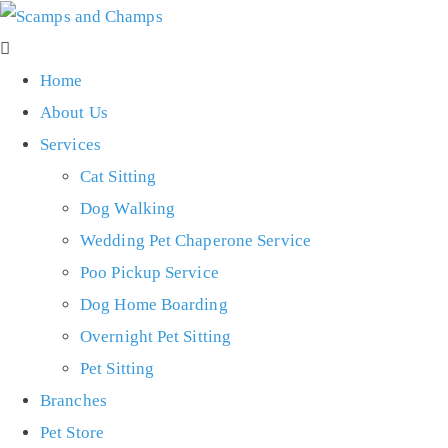
Home
About Us
Services
Cat Sitting
Dog Walking
Wedding Pet Chaperone Service
Poo Pickup Service
Dog Home Boarding
Overnight Pet Sitting
Pet Sitting
Branches
Pet Store