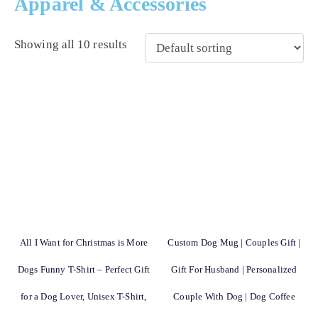
Apparel & Accessories
Showing all 10 results
All I Want for Christmas is More
Custom Dog Mug | Couples Gift |
Dogs Funny T-Shirt – Perfect Gift
Gift For Husband | Personalized
for a Dog Lover, Unisex T-Shirt,
Couple With Dog | Dog Coffee