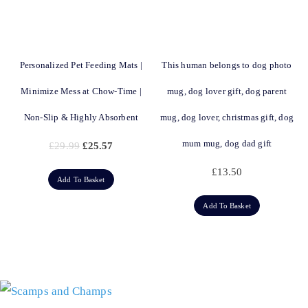
Personalized Pet Feeding Mats |
This human belongs to dog photo
Minimize Mess at Chow-Time |
mug, dog lover gift, dog parent
Non-Slip & Highly Absorbent
mug, dog lover, christmas gift, dog
mum mug, dog dad gift
£
29.99
£
25.57
£
13.50
Add To Basket
Add To Basket