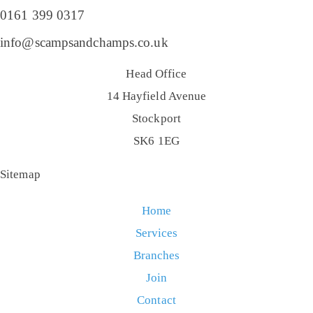
0161 399 0317
info@scampsandchamps.co.uk
Head Office
14 Hayfield Avenue
Stockport
SK6 1EG
Sitemap
Home
Services
Branches
Join
Contact