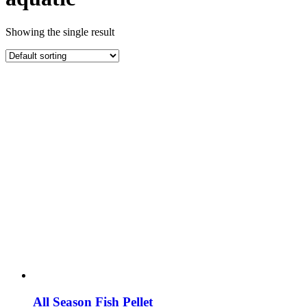
Showing the single result
All Season Fish Pellet