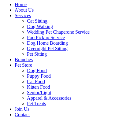
Home
About Us
Services
Cat Sitting
Dog Walking
Wedding Pet Chaperone Service
Poo Pickup Service
Dog Home Boarding
Overnight Pet Sitting
Pet Sitting
Branches
Pet Store
Dog Food
Puppy Food
Cat Food
Kitten Food
Senior/Light
Apparel & Accessories
Pet Treats
Join Us
Contact