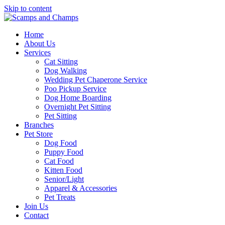
Skip to content
Home
About Us
Services
Cat Sitting
Dog Walking
Wedding Pet Chaperone Service
Poo Pickup Service
Dog Home Boarding
Overnight Pet Sitting
Pet Sitting
Branches
Pet Store
Dog Food
Puppy Food
Cat Food
Kitten Food
Senior/Light
Apparel & Accessories
Pet Treats
Join Us
Contact