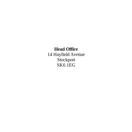
Head Office
14 Hayfield Avenue
Stockport
SK6 1EG