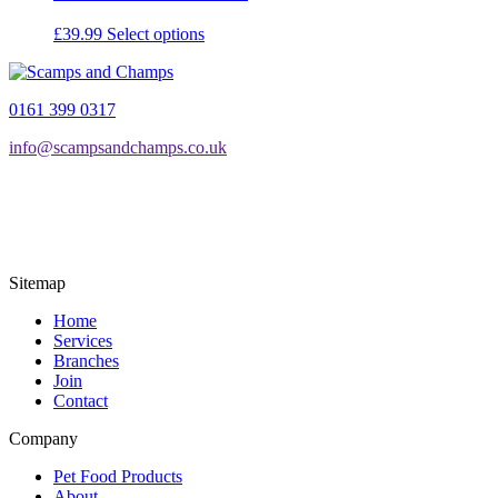
This
£
39.99
Select options
product
has
multiple
0161 399 0317
variants.
The
info@scampsandchamps.co.uk
options
may
be
chosen
on
the
product
Sitemap
page
Home
Services
Branches
Join
Contact
Company
Pet Food Products
About