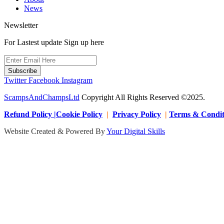
News
Newsletter
For Lastest update Sign up here
Subscribe
Twitter
Facebook
Instagram
ScampsAndChampsLtd
Copyright All Rights Reserved ©2025.
Refund Policy |Cookie Policy
|
Privacy Policy
|
Terms & Condit
Website Created & Powered By
Your Digital Skills