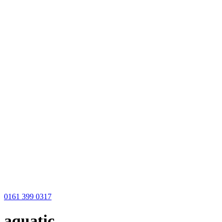
0161 399 0317
aquatic