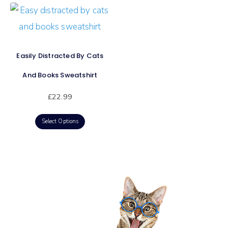
Easily Distracted By Cats
And Books Sweatshirt
£
22.99
Select Options