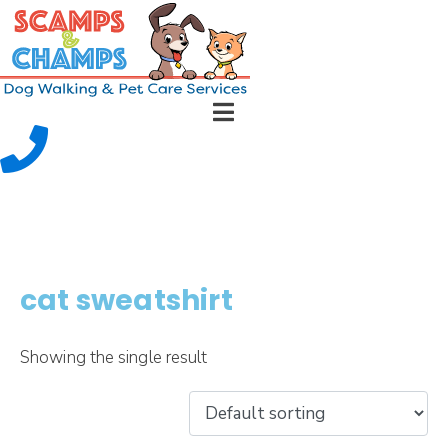
cat sweatshirt
Showing the single result