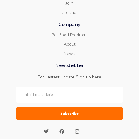
Join
Contact
Company
Pet Food Products
About
News
Newsletter
For Lastest update Sign up here
Subscribe