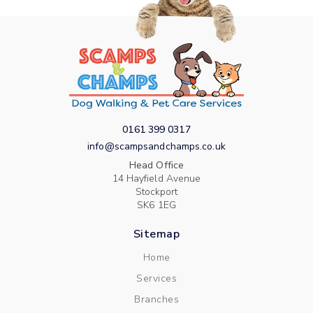
0161 399 0317
info@scampsandchamps.co.uk
Head Office
14 Hayfield Avenue
Stockport
SK6 1EG
Sitemap
Home
Services
Branches