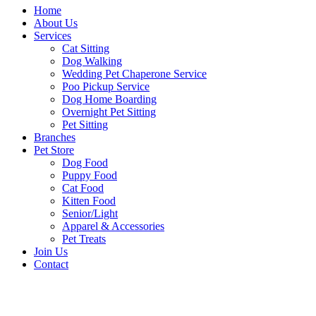
Home
About Us
Services
Cat Sitting
Dog Walking
Wedding Pet Chaperone Service
Poo Pickup Service
Dog Home Boarding
Overnight Pet Sitting
Pet Sitting
Branches
Pet Store
Dog Food
Puppy Food
Cat Food
Kitten Food
Senior/Light
Apparel & Accessories
Pet Treats
Join Us
Contact