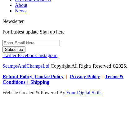
About
News
Newsletter
For Lastest update Sign up here
Subscribe
Twitter
Facebook
Instagram
ScampsAndChampsLtd
Copyright All Rights Reserved ©2025.
Refund Policy |Cookie Policy
|
Privacy Policy
|
Terms &
Conditions | Shipping
Website Created & Powered By
Your Digital Skills