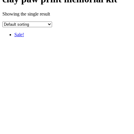
Showing the single result
Sale!