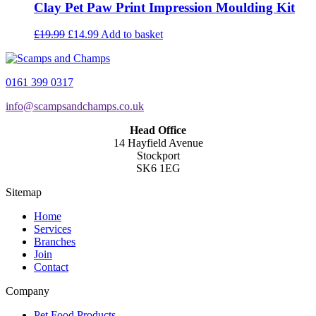
Clay Pet Paw Print Impression Moulding Kit
Original
Current
£
19.99
£
14.99
Add to basket
price
price
was:
is:
£19.99.
£14.99.
0161 399 0317
info@scampsandchamps.co.uk
Head Office
14 Hayfield Avenue
Stockport
SK6 1EG
Sitemap
Home
Services
Branches
Join
Contact
Company
Pet Food Products