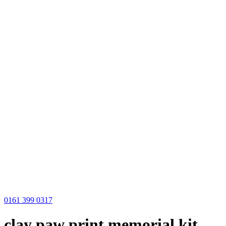
0161 399 0317
clay paw print memorial kit