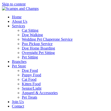
Skip to content
Home
About Us
Services
Cat Sitting
Dog Walking
Wedding Pet Chaperone Service
Poo Pickup Service
Dog Home Boarding
Overnight Pet Sitting
Pet Sitting
Branches
Pet Store
Dog Food
Puppy Food
Cat Food
Kitten Food
Senior/Light
Apparel & Accessories
Pet Treats
Join Us
Contact