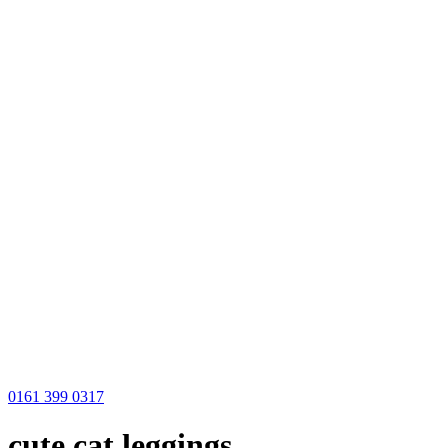
0161 399 0317
cute cat leggings