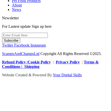
Pet Food Products
About
News
Newsletter
For Lastest update Sign up here
Subscribe
Twitter
Facebook
Instagram
ScampsAndChampsLtd
Copyright All Rights Reserved ©2025.
Refund Policy |Cookie Policy
|
Privacy Policy
|
Terms &
Conditions | Shipping
Website Created & Powered By
Your Digital Skills