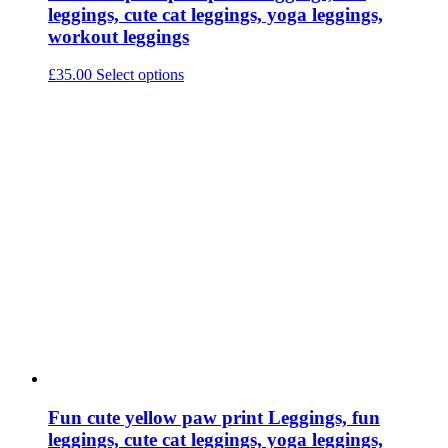
leggings, cute cat leggings, yoga leggings,
workout leggings
This
£
35.00
Select options
product
has
multiple
variants.
The
options
may
be
chosen
on
the
product
page
Fun cute yellow paw print Leggings, fun
leggings, cute cat leggings, yoga leggings,