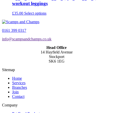
workout leggings
This
£
35.00
Select options
product
has
multiple
0161 399 0317
variants.
The
info@scampsandchamps.co.uk
options
may
Head Office
be
14 Hayfield Avenue
chosen
Stockport
on
SK6 1EG
the
product
Sitemap
page
Home
Services
Branches
Join
Contact
Company