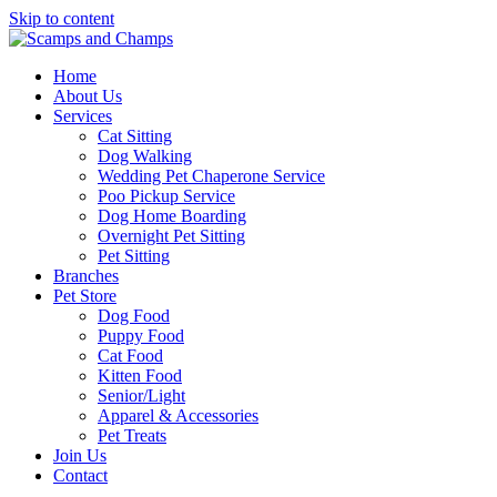
Skip to content
Home
About Us
Services
Cat Sitting
Dog Walking
Wedding Pet Chaperone Service
Poo Pickup Service
Dog Home Boarding
Overnight Pet Sitting
Pet Sitting
Branches
Pet Store
Dog Food
Puppy Food
Cat Food
Kitten Food
Senior/Light
Apparel & Accessories
Pet Treats
Join Us
Contact