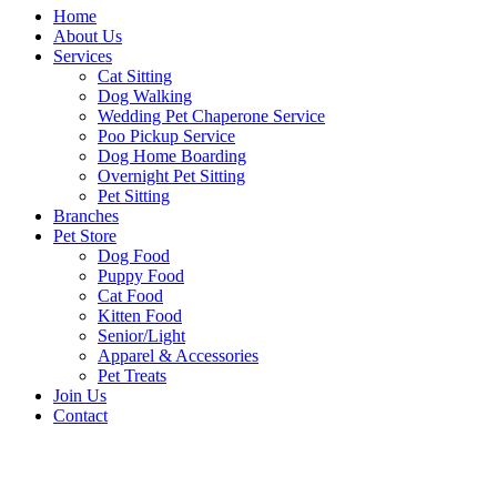
Home
About Us
Services
Cat Sitting
Dog Walking
Wedding Pet Chaperone Service
Poo Pickup Service
Dog Home Boarding
Overnight Pet Sitting
Pet Sitting
Branches
Pet Store
Dog Food
Puppy Food
Cat Food
Kitten Food
Senior/Light
Apparel & Accessories
Pet Treats
Join Us
Contact