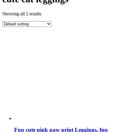
Showing all 2 results
Fun cute pink paw print Leggings, fun