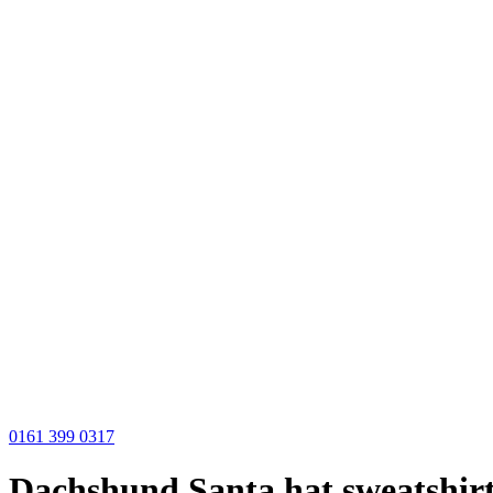
0161 399 0317
Dachshund Santa hat sweatshir