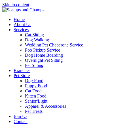
Skip to content
Home
About Us
Services
Cat Sitting
Dog Walking
Wedding Pet Chaperone Service
Poo Pickup Service
Dog Home Boarding
Overnight Pet Sitting
Pet Sitting
Branches
Pet Store
Dog Food
Puppy Food
Cat Food
Kitten Food
Senior/Light
Apparel & Accessories
Pet Treats
Join Us
Contact