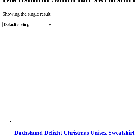
Showing the single result
Dachshund Delight Christmas Unisex Sweatshirt