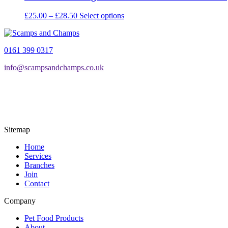
Price
This
£
25.00
–
£
28.50
Select options
range:
product
£25.00
has
through
multiple
0161 399 0317
£28.50
variants.
The
info@scampsandchamps.co.uk
options
may
be
chosen
on
the
product
Sitemap
page
Home
Services
Branches
Join
Contact
Company
Pet Food Products
About