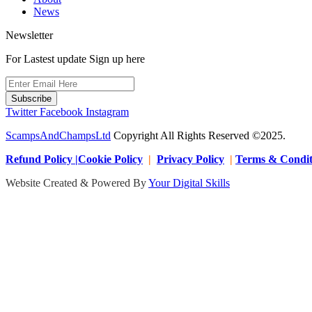
News
Newsletter
For Lastest update Sign up here
Subscribe
Twitter
Facebook
Instagram
ScampsAndChampsLtd
Copyright All Rights Reserved ©2025.
Refund Policy |Cookie Policy
|
Privacy Policy
|
Terms & Condit
Website Created & Powered By
Your Digital Skills