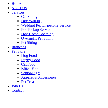
Home
About Us
Services
Cat Sitting
Dog Walking
Wedding Pet Chaperone Service
Poo Pickup Service
Dog Home Boarding
Overnight Pet Sitting
Pet Sitting
Branches
Pet Store
Dog Food
Puppy Food
Cat Food
Kitten Food
Senior/Light
Apparel & Accessories
Pet Treats
Join Us
Contact