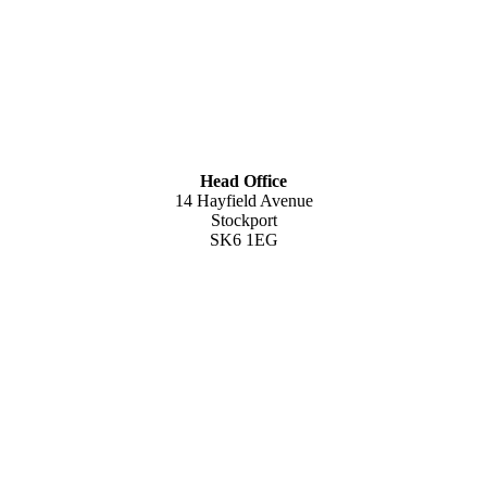
Head Office
14 Hayfield Avenue
Stockport
SK6 1EG