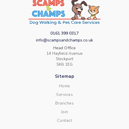
0161 399 0317
info@scampsandchamps.co.uk
Head Office
14 Hayfield Avenue
Stockport
SK6 1EG
Sitemap
Home
Services
Branches
Join
Contact