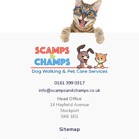
0161 399 0317
info@scampsandchamps.co.uk
Head Office
14 Hayfield Avenue
Stockport
SK6 1EG
Sitemap