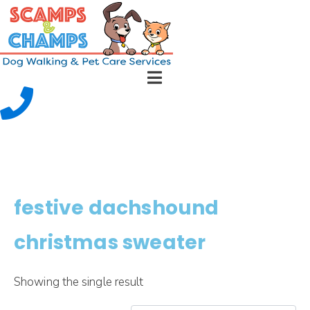
festive dachshound
christmas sweater
Showing the single result