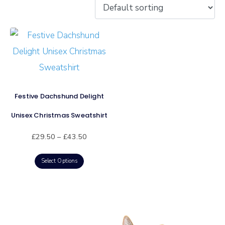
Festive Dachshund Delight
Unisex Christmas Sweatshirt
£
29.50
–
£
43.50
Select Options