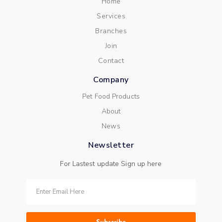
Home
Services
Branches
Join
Contact
Company
Pet Food Products
About
News
Newsletter
For Lastest update Sign up here