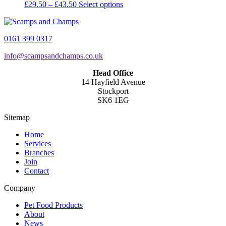
Price
This
£
29.50
–
£
43.50
Select options
range:
product
£29.50
has
through
multiple
0161 399 0317
£43.50
variants.
The
info@scampsandchamps.co.uk
options
may
Head Office
be
14 Hayfield Avenue
chosen
Stockport
on
SK6 1EG
the
product
Sitemap
page
Home
Services
Branches
Join
Contact
Company
Pet Food Products
About
News