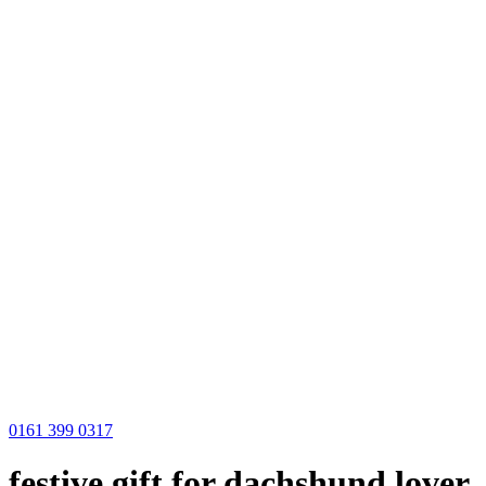
0161 399 0317
festive gift for dachshund lover