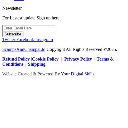
Newsletter
For Lastest update Sign up here
Subscribe
Twitter
Facebook
Instagram
ScampsAndChampsLtd
Copyright All Rights Reserved ©2025.
Refund Policy |Cookie Policy
|
Privacy Policy
|
Terms &
Conditions | Shipping
Website Created & Powered By
Your Digital Skills