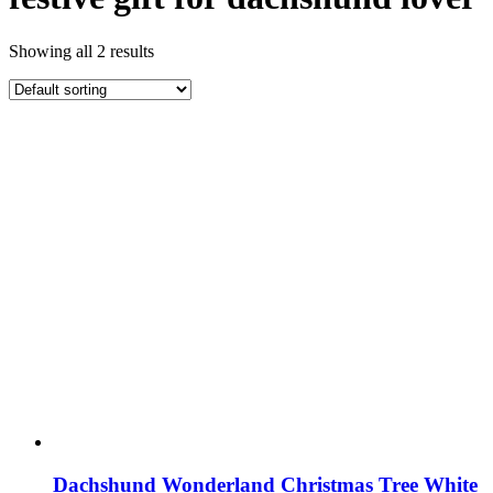
Showing all 2 results
Dachshund Wonderland Christmas Tree White