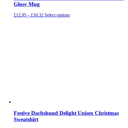
Glosy Mug
Price
This
£
12.95
–
£
16.32
Select options
range:
product
£12.95
has
through
multiple
£16.32
variants.
The
options
may
be
chosen
on
the
product
page
Festive Dachshund Delight Unisex Christmas
Sweatshirt