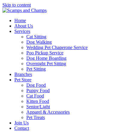
Skip to content
Home
About Us
Services
Cat Sitting
Dog Walking
Wedding Pet Chaperone Service
Poo Pickup Service
Dog Home Boarding
Overnight Pet Sitting
Pet Sitting
Branches
Pet Store
Dog Food
Puppy Food
Cat Food
Kitten Food
Senior/Light
Apparel & Accessories
Pet Treats
Join Us
Contact