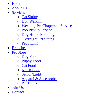
Home
About Us
Services
Cat Sitting
Dog Walking
Wedding Pet Chaperone Service
Poo Pickup Service
Dog Home Boarding
Overnight Pet Sitting
Pet Sitting
Branches
Pet Store
Dog Food
Puppy Food
Cat Food
Kitten Food
Senior/Light
Apparel & Accessories
Pet Treats
Join Us
Contact