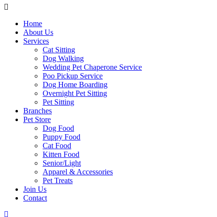
Home
About Us
Services
Cat Sitting
Dog Walking
Wedding Pet Chaperone Service
Poo Pickup Service
Dog Home Boarding
Overnight Pet Sitting
Pet Sitting
Branches
Pet Store
Dog Food
Puppy Food
Cat Food
Kitten Food
Senior/Light
Apparel & Accessories
Pet Treats
Join Us
Contact