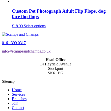
Custom Pet Photograph Adult Flip Flops, dog
face flip flops
This
£
18.99
Select options
product
has
multiple
0161 399 0317
variants.
The
info@scampsandchamps.co.uk
options
may
Head Office
be
14 Hayfield Avenue
chosen
Stockport
on
SK6 1EG
the
product
Sitemap
page
Home
Services
Branches
Join
Contact