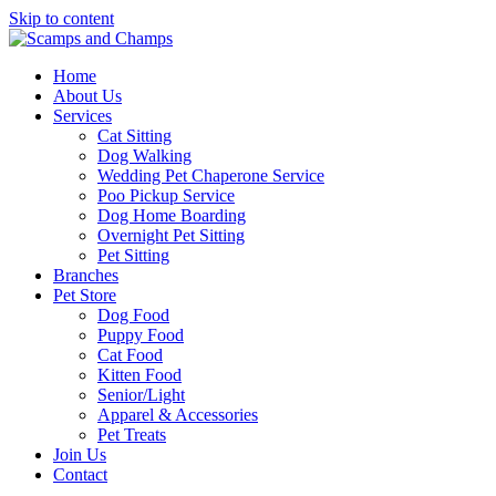
Skip to content
Home
About Us
Services
Cat Sitting
Dog Walking
Wedding Pet Chaperone Service
Poo Pickup Service
Dog Home Boarding
Overnight Pet Sitting
Pet Sitting
Branches
Pet Store
Dog Food
Puppy Food
Cat Food
Kitten Food
Senior/Light
Apparel & Accessories
Pet Treats
Join Us
Contact