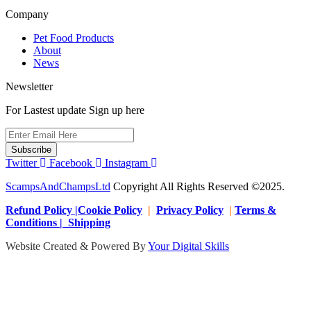
Company
Pet Food Products
About
News
Newsletter
For Lastest update Sign up here
Subscribe
Twitter
Facebook
Instagram
ScampsAndChampsLtd
Copyright All Rights Reserved ©2025.
Refund Policy |Cookie Policy
|
Privacy Policy
|
Terms &
Conditions | Shipping
Website Created & Powered By
Your Digital Skills