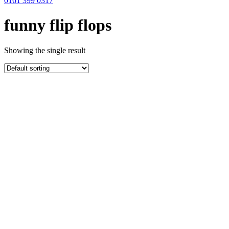
0161 399 0317
funny flip flops
Showing the single result