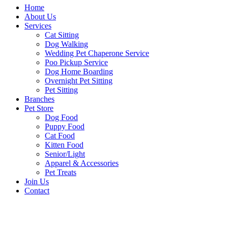
Home
About Us
Services
Cat Sitting
Dog Walking
Wedding Pet Chaperone Service
Poo Pickup Service
Dog Home Boarding
Overnight Pet Sitting
Pet Sitting
Branches
Pet Store
Dog Food
Puppy Food
Cat Food
Kitten Food
Senior/Light
Apparel & Accessories
Pet Treats
Join Us
Contact