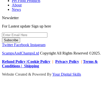
Pet Food Products
About
News
Newsletter
For Lastest update Sign up here
Subscribe
Twitter
Facebook
Instagram
ScampsAndChampsLtd
Copyright All Rights Reserved ©2025.
Refund Policy |Cookie Policy
|
Privacy Policy
|
Terms &
Conditions | Shipping
Website Created & Powered By
Your Digital Skills