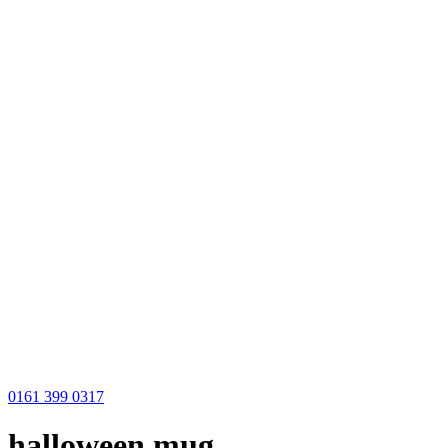
0161 399 0317
halloween mug