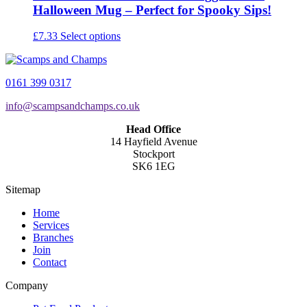
Halloween Mug – Perfect for Spooky Sips!
This
£
7.33
Select options
product
has
multiple
0161 399 0317
variants.
The
info@scampsandchamps.co.uk
options
may
Head Office
be
14 Hayfield Avenue
chosen
Stockport
on
SK6 1EG
the
product
Sitemap
page
Home
Services
Branches
Join
Contact
Company