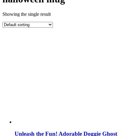
Showing the single result
Unleash the Fun! Adorable Doggie Ghost