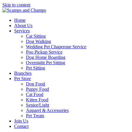
Skip to content
Home
About Us
Services
Cat Sitting
Dog Walking
Wedding Pet Chaperone Service
Poo Pickup Service
Dog Home Boarding
Overnight Pet Sitting
Pet Sitting
Branches
Pet Store
Dog Food
Puppy Food
Cat Food
Kitten Food
Senior/Light
Apparel & Accessories
Pet Treats
Join Us
Contact