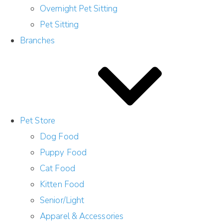
Overnight Pet Sitting
Pet Sitting
Branches
Pet Store
Dog Food
Puppy Food
Cat Food
Kitten Food
Senior/Light
Apparel & Accessories