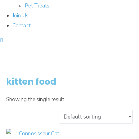
Pet Treats
Join Us
Contact
kitten food
Showing the single result