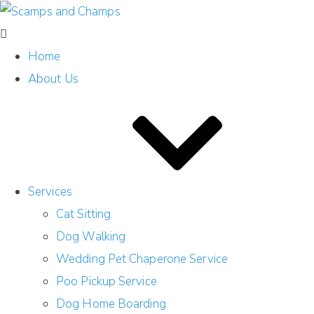
Home
About Us
Services
Cat Sitting
Dog Walking
Wedding Pet Chaperone Service
Poo Pickup Service
Dog Home Boarding