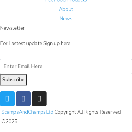
About
News
Newsletter
For Lastest update Sign up here
Subscribe
ScampsAndChampsLtd
Copyright All Rights Reserved
©2025.