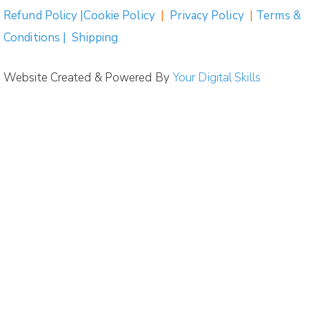
Refund Policy |Cookie Policy
|
Privacy Policy
|
Terms &
Conditions | Shipping
Website Created & Powered By
Your Digital Skills