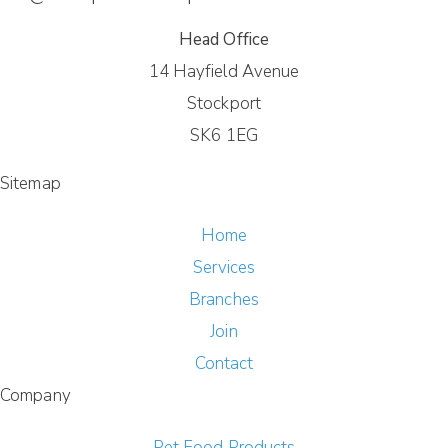
Head Office
14 Hayfield Avenue
Stockport
SK6 1EG
Sitemap
Home
Services
Branches
Join
Contact
Company
Pet Food Products