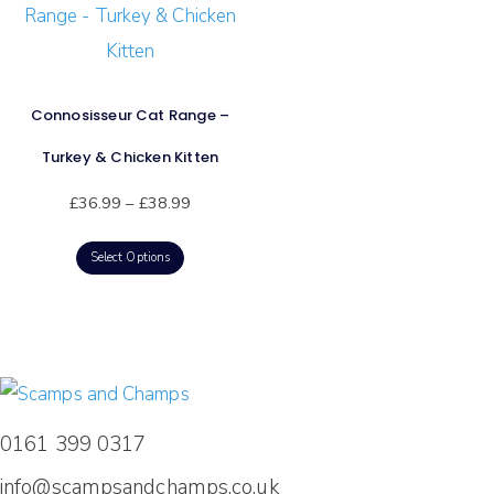
Connosisseur Cat Range –
Turkey & Chicken Kitten
£
36.99
–
£
38.99
Select Options
0161 399 0317
info@scampsandchamps.co.uk