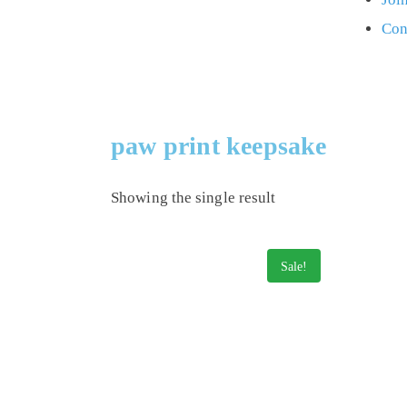
Con
paw print keepsake
Showing the single result
Sale!