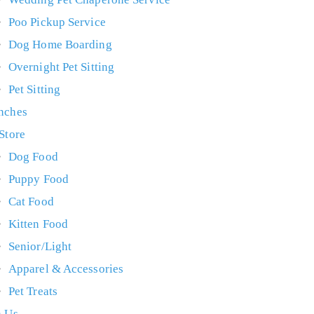
Poo Pickup Service
Dog Home Boarding
Overnight Pet Sitting
Pet Sitting
nches
 Store
Dog Food
Puppy Food
Cat Food
Kitten Food
Senior/Light
Apparel & Accessories
Pet Treats
n Us