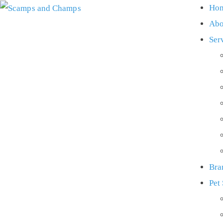
Ho
Abo
Ser
Bra
Pet