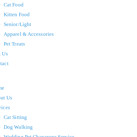
Cat Food
Kitten Food
Senior/Light
Apparel & Accessories
Pet Treats
n Us
tact
me
ut Us
vices
Cat Sitting
Dog Walking
Wedding Pet Chaperone Service