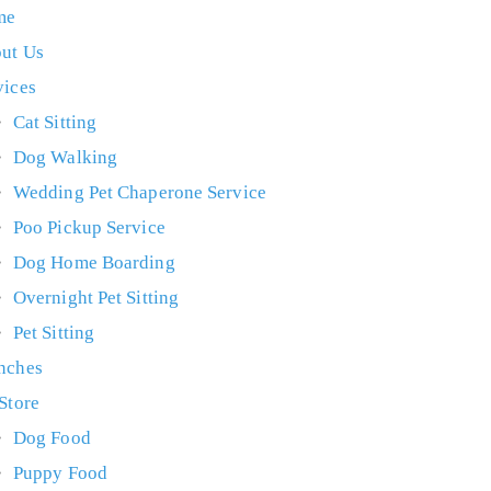
me
ut Us
vices
Cat Sitting
Dog Walking
Wedding Pet Chaperone Service
Poo Pickup Service
Dog Home Boarding
Overnight Pet Sitting
Pet Sitting
nches
 Store
Dog Food
Puppy Food