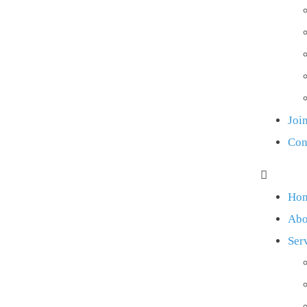
Joi
Con
Ho
Abo
Ser