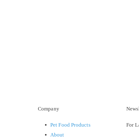
Company
Newsl
Pet Food Products
For L
About