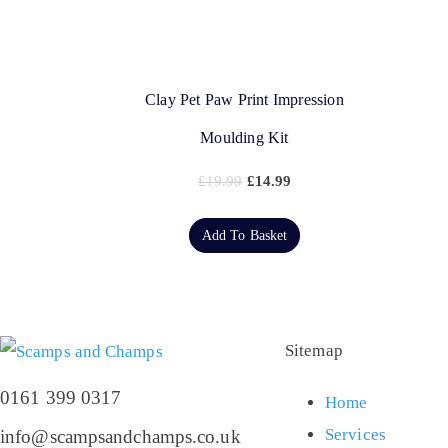
Clay Pet Paw Print Impression
Moulding Kit
£
19.99
£
14.99
Add To Basket
Sitemap
0161 399 0317
Home
Services
info@scampsandchamps.co.uk