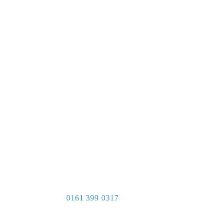
0161 399 0317