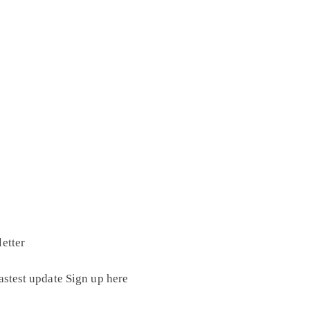
etter
astest update Sign up here