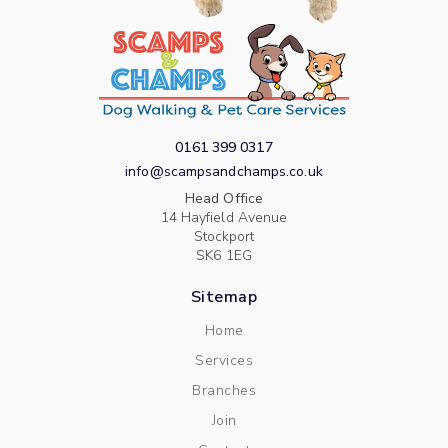
0161 399 0317
info@scampsandchamps.co.uk
Head Office
14 Hayfield Avenue
Stockport
SK6 1EG
Sitemap
Home
Services
Branches
Join