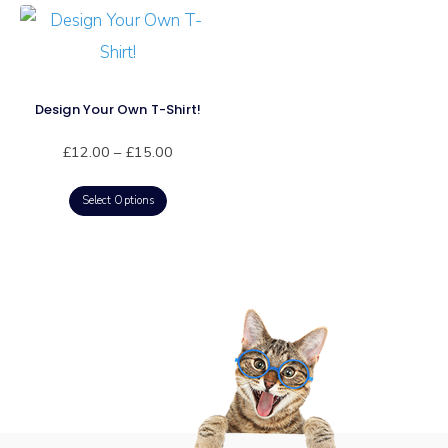
Design Your Own T-Shirt!
£
12.00
–
£
15.00
Select Options