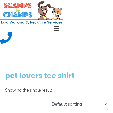
pet lovers tee shirt
Showing the single result