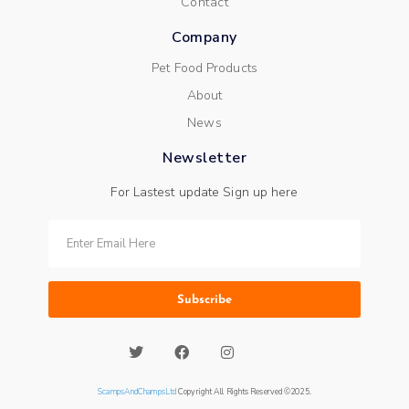
Contact
Company
Pet Food Products
About
News
Newsletter
For Lastest update Sign up here
Subscribe
ScampsAndChampsLtd
Copyright All Rights Reserved ©2025.