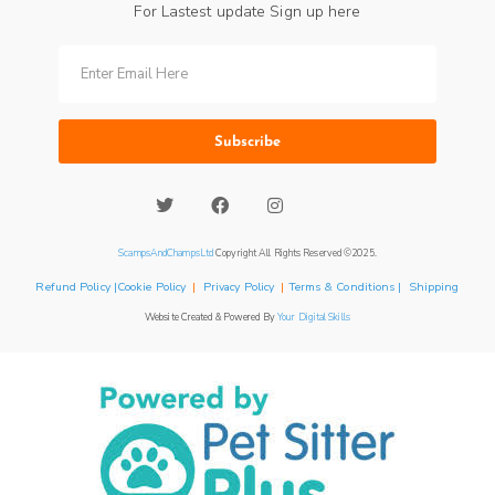
For Lastest update Sign up here
Subscribe
ScampsAndChampsLtd
Copyright All Rights Reserved ©2025.
Refund Policy |Cookie Policy
|
Privacy Policy
|
Terms & Conditions | Shipping
Website Created & Powered By
Your Digital Skills