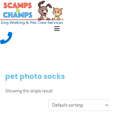
pet photo socks
Showing the single result