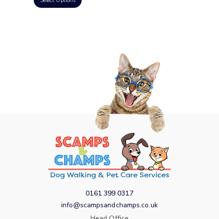
Select Options
0161 399 0317
info@scampsandchamps.co.uk
Head Office