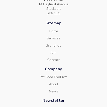
14 Hayfield Avenue
Stockport
SK6 1EG
Sitemap
Home
Services
Branches
Join
Contact
Company
Pet Food Products
About
News
Newsletter