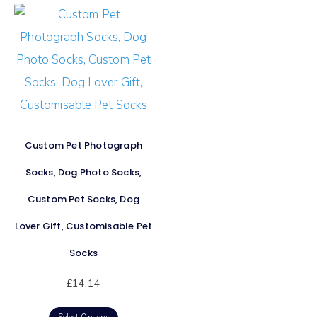
Custom Pet Photograph
Socks, Dog Photo Socks,
Custom Pet Socks, Dog
Lover Gift, Customisable Pet
Socks
£
14.14