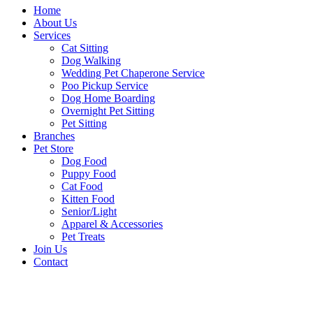
Home
About Us
Services
Cat Sitting
Dog Walking
Wedding Pet Chaperone Service
Poo Pickup Service
Dog Home Boarding
Overnight Pet Sitting
Pet Sitting
Branches
Pet Store
Dog Food
Puppy Food
Cat Food
Kitten Food
Senior/Light
Apparel & Accessories
Pet Treats
Join Us
Contact