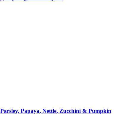
Parsley, Papaya, Nettle, Zucchini & Pumpkin