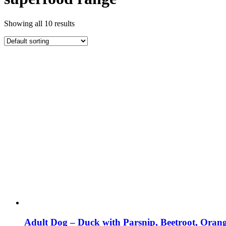
Showing all 10 results
Adult Dog – Duck with Parsnip, Beetroot, Ora