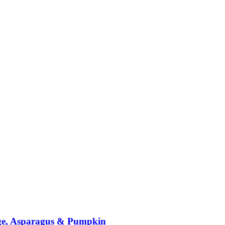
nge, Asparagus & Pumpkin