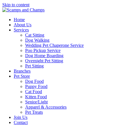
Skip to content
Home
About Us
Services
Cat Sitting
Dog Walking
Wedding Pet Chaperone Service
Poo Pickup Service
Dog Home Boarding
Overnight Pet Sitting
Pet Sitting
Branches
Pet Store
Dog Food
Puppy Food
Cat Food
Kitten Food
Senior/Light
Apparel & Accessories
Pet Treats
Join Us
Contact