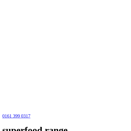
0161 399 0317
superfood range