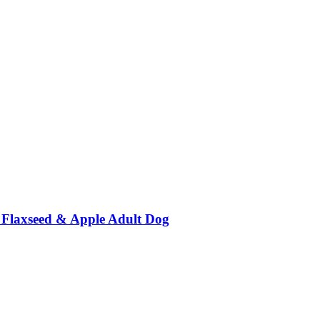
c, Flaxseed & Apple Adult Dog