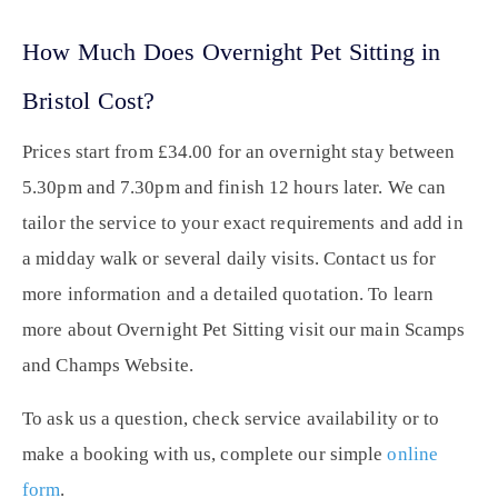
How Much Does Overnight Pet Sitting in
Bristol Cost?
Prices start from £34.00 for an overnight stay between
5.30pm and 7.30pm and finish 12 hours later. We can
tailor the service to your exact requirements and add in
a midday walk or several daily visits. Contact us for
more information and a detailed quotation. To learn
more about Overnight Pet Sitting visit our main Scamps
and Champs Website.
To ask us a question, check service availability or to
make a booking with us, complete our simple
online
form
.