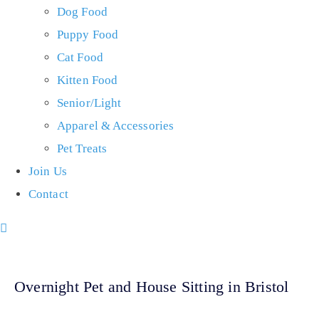
Dog Food
Puppy Food
Cat Food
Kitten Food
Senior/Light
Apparel & Accessories
Pet Treats
Join Us
Contact
Overnight Pet and House Sitting in Bristol