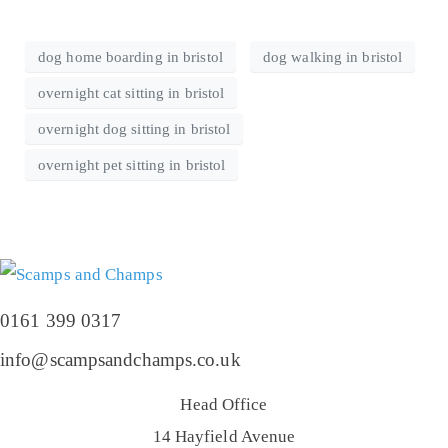
dog home boarding in bristol
dog walking in bristol
overnight cat sitting in bristol
overnight dog sitting in bristol
overnight pet sitting in bristol
0161 399 0317
info@scampsandchamps.co.uk
Head Office
14 Hayfield Avenue