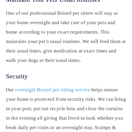
One of our professional Bristol pet sitters will stay at
your home overnight and take care of your pets and
home according to your exact requirements. This
maintains your pet’s usual routines. We will feed them at
their usual times, give medication at exact times and
walk your dogs at their usual times.
Security
Our
overnight Bristol pet sitting service
helps ensure
your home is protected from security risks. We can bring
in your post, put out recycle bins and close the curtains
in the evening all giving that lived-in look whether you
book daily pet visits or an overnight stay. Scamps &