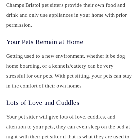
Champs Bristol pet sitters provide their own food and
drink and only use appliances in your home with prior
permission.
Your Pets Remain at Home
Getting used to a new environment, whether it be dog
home boarding, or a kennels/cattery can be very
stressful for our pets. With pet sitting, your pets can stay
in the comfort of their own homes
Lots of Love and Cuddles
Your pet sitter will give lots of love, cuddles, and
attention to your pets, they can even sleep on the bed at
night with their pet sitter if that is what they are used to.