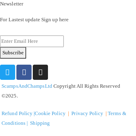
Newsletter
For Lastest update Sign up here
Subscribe
ScampsAndChampsLtd
Copyright All Rights Reserved
©2025.
Refund Policy |Cookie Policy
|
Privacy Policy
|
Terms &
Conditions | Shipping