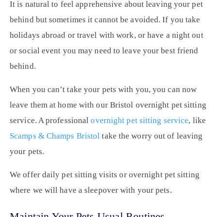
It is natural to feel apprehensive about leaving your pet
behind but sometimes it cannot be avoided. If you take
holidays abroad or travel with work, or have a night out
or social event you may need to leave your best friend
behind.
When you can’t take your pets with you, you can now
leave them at home with our Bristol overnight pet sitting
service. A professional
overnight pet sitting service
, like
Scamps & Champs Bristol
take the worry out of leaving
your pets.
We offer daily pet sitting visits or overnight pet sitting
where we will have a sleepover with your pets.
Maintain Your Pets Usual Routines