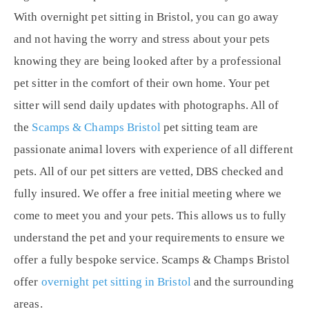
With overnight pet sitting in Bristol, you can go away
and not having the worry and stress about your pets
knowing they are being looked after by a professional
pet sitter in the comfort of their own home. Your pet
sitter will send daily updates with photographs. All of
the
Scamps & Champs Bristol
pet sitting team are
passionate animal lovers with experience of all different
pets. All of our pet sitters are vetted, DBS checked and
fully insured. We offer a free initial meeting where we
come to meet you and your pets. This allows us to fully
understand the pet and your requirements to ensure we
offer a fully bespoke service. Scamps & Champs Bristol
offer
overnight pet sitting in Bristol
and the surrounding
areas.