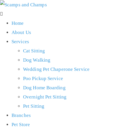
Home
About Us
Services
Cat Sitting
Dog Walking
Wedding Pet Chaperone Service
Poo Pickup Service
Dog Home Boarding
Overnight Pet Sitting
Pet Sitting
Branches
Pet Store