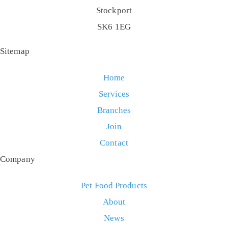
Stockport
SK6 1EG
Sitemap
Home
Services
Branches
Join
Contact
Company
Pet Food Products
About
News