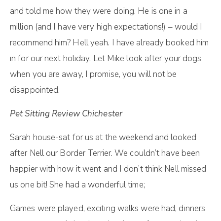
and told me how they were doing. He is one in a
million (and I have very high expectations!) – would I
recommend him? Hell yeah. I have already booked him
in for our next holiday. Let Mike look after your dogs
when you are away, I promise, you will not be
disappointed.
Pet Sitting Review Chichester
Sarah house-sat for us at the weekend and looked
after Nell our Border Terrier. We couldn’t have been
happier with how it went and I don’t think Nell missed
us one bit! She had a wonderful time;
Games were played, exciting walks were had, dinners