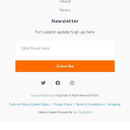
About
News
Newsletter
For Lastest update Sign up here
Subscribe
ScampsAndChampsLtd
Copyright All Rights Reserved ©2025.
Refund Policy |Cookie Policy
|
Privacy Policy
|
Terms & Conditions | Shipping
Website Created & Powered By
Your Digital Skills