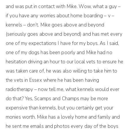
and was put in contact with Mike. Wow, what a guy –
if you have any worries about home boarding – v –
kennels – don’t. Mike goes above and beyond
(seriously goes above and beyond) and has met every
one of my expectations I have for my boys. As I said,
one of my dogs has been poorly and Mike had no
hesitation driving an hour to our local vets to ensure he
was taken care of, he was also willing to take him to
the vets in Essex where he has been having
radiotherapy – now tell me, what kennels would ever
do that? Yes, Scamps and Champs may be more
expensive than kennels, but you certainly get your
monies worth. Mike has a lovely home and family and
he sent me emails and photos every day of the boys