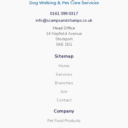
0161 399 0317
info@scampsandchamps.co.uk
Head Office
14 Hayfield Avenue
Stockport
SK6 1EG
Sitemap
Home
Services
Branches
Join
Contact
Company
Pet Food Products