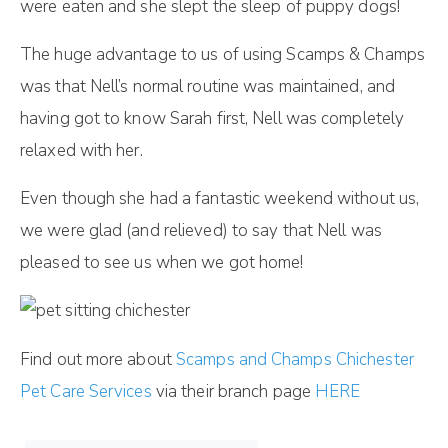
were eaten and she slept the sleep of puppy dogs!
The huge advantage to us of using Scamps & Champs
was that Nell’s normal routine was maintained, and
having got to know Sarah first, Nell was completely
relaxed with her.
Even though she had a fantastic weekend without us,
we were glad (and relieved) to say that Nell was
pleased to see us when we got home!
Find out more about
Scamps and Champs Chichester
Pet Care Services
via their branch page
HERE