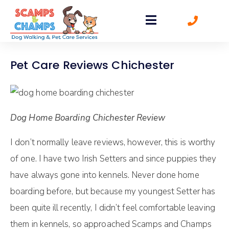
Pet Care Reviews Chichester
Dog Home Boarding Chichester Review
I don’t normally leave reviews, however, this is worthy
of one. I have two Irish Setters and since puppies they
have always gone into kennels. Never done home
boarding before, but because my youngest Setter has
been quite ill recently, I didn’t feel comfortable leaving
them in kennels, so approached Scamps and Champs