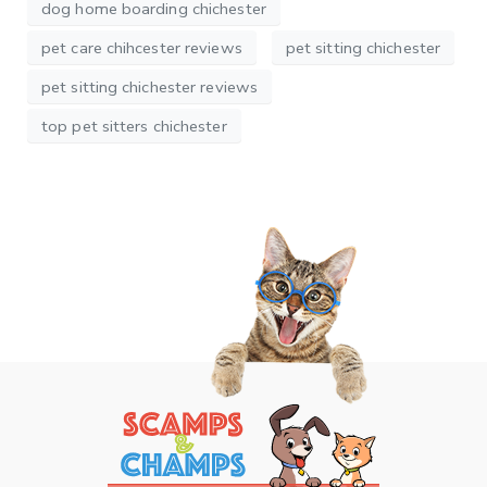
dog home boarding chichester
pet care chihcester reviews
pet sitting chichester
pet sitting chichester reviews
top pet sitters chichester