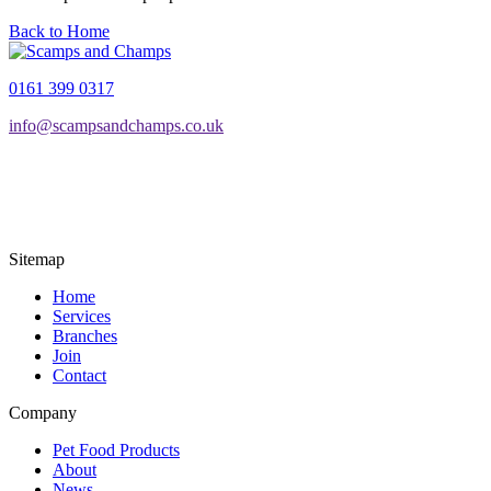
Back to Home
0161 399 0317
info@scampsandchamps.co.uk
Sitemap
Home
Services
Branches
Join
Contact
Company
Pet Food Products
About
News