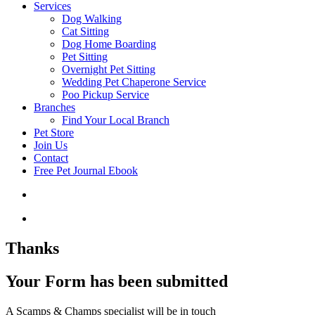
Services
Dog Walking
Cat Sitting
Dog Home Boarding
Pet Sitting
Overnight Pet Sitting
Wedding Pet Chaperone Service
Poo Pickup Service
Branches
Find Your Local Branch
Pet Store
Join Us
Contact
Free Pet Journal Ebook
Thanks
Your Form has been submitted
A Scamps & Champs specialist will be in touch