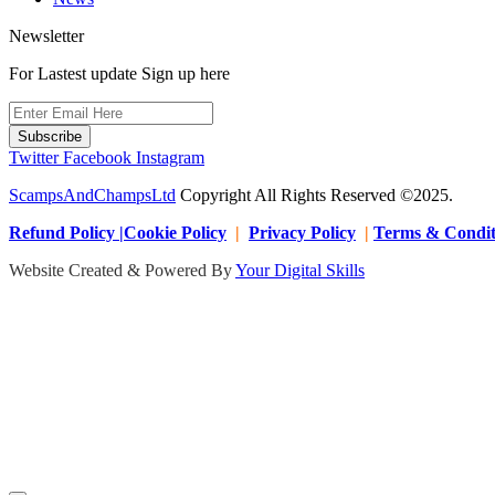
Newsletter
For Lastest update Sign up here
Subscribe
Twitter
Facebook
Instagram
ScampsAndChampsLtd
Copyright All Rights Reserved ©2025.
Refund Policy |Cookie Policy
|
Privacy Policy
|
Terms & Condit
Website Created & Powered By
Your Digital Skills