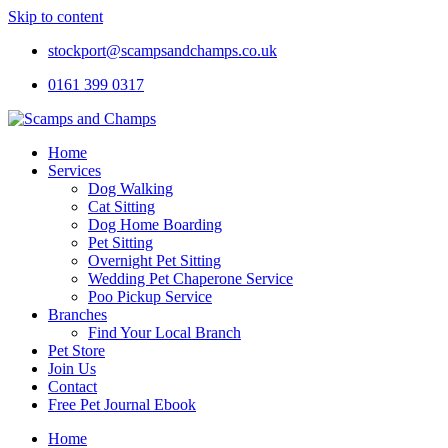
Skip to content
stockport@scampsandchamps.co.uk
0161 399 0317
Home
Services
Dog Walking
Cat Sitting
Dog Home Boarding
Pet Sitting
Overnight Pet Sitting
Wedding Pet Chaperone Service
Poo Pickup Service
Branches
Find Your Local Branch
Pet Store
Join Us
Contact
Free Pet Journal Ebook
Home