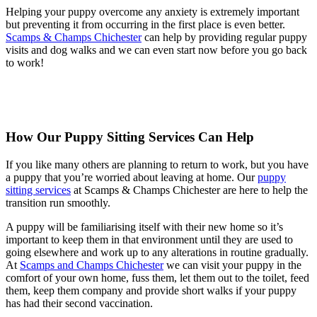
Helping your puppy overcome any anxiety is extremely important
but preventing it from occurring in the first place is even better.
Scamps & Champs Chichester
can help by providing regular puppy
visits and dog walks and we can even start now before you go back
to work!
How Our Puppy Sitting Services Can Help
If you like many others are planning to return to work, but you have
a puppy that you’re worried about leaving at home. Our
puppy
sitting services
at Scamps & Champs Chichester are here to help the
transition run smoothly.
A puppy will be familiarising itself with their new home so it’s
important to keep them in that environment until they are used to
going elsewhere and work up to any alterations in routine gradually.
At
Scamps and Champs Chichester
we can visit your puppy in the
comfort of your own home, fuss them, let them out to the toilet, feed
them, keep them company and provide short walks if your puppy
has had their second vaccination.