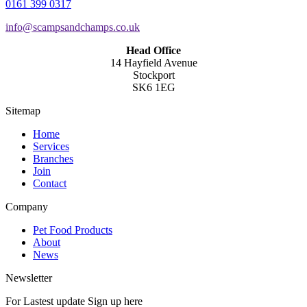
0161 399 0317
info@scampsandchamps.co.uk
Head Office
14 Hayfield Avenue
Stockport
SK6 1EG
Sitemap
Home
Services
Branches
Join
Contact
Company
Pet Food Products
About
News
Newsletter
For Lastest update Sign up here