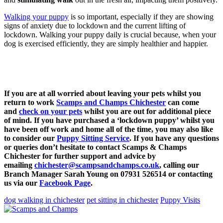
Walking your puppy
is so important, especially if they are showing
signs of anxiety due to lockdown and the current lifting of
lockdown. Walking your puppy daily is crucial because, when your
dog is exercised efficiently, they are simply healthier and happier.
If you are at all worried about leaving your pets whilst you
return to work
Scamps and Champs Chichester
can come
and
check on your pets
whilst you are out for additional piece
of mind. If you have purchased a ‘lockdown puppy’ whilst you
have been off work and home all of the time, you may also like
to consider our
Puppy Sitting Service
. If you have any questions
or queries don’t hesitate to contact Scamps & Champs
Chichester for further support and advice by
emailing
chichester@scampsandchamps.co.uk
, calling our
Branch Manager Sarah Young on 07931 526514 or contacting
us via our
Facebook Page
.
dog walking in chichester
pet sitting in chichester
Puppy Visits