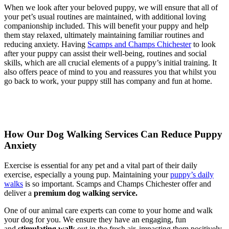
When we look after your beloved puppy, we will ensure that all of
your pet’s usual routines are maintained, with additional loving
companionship included. This will benefit your puppy and help
them stay relaxed, ultimately maintaining familiar routines and
reducing anxiety. Having
Scamps and Champs Chichester
to look
after your puppy can assist their well-being, routines and social
skills, which are all crucial elements of a puppy’s initial training. It
also offers peace of mind to you and reassures you that whilst you
go back to work, your puppy still has company and fun at home.
How Our Dog Walking Services Can Reduce Puppy
Anxiety
Exercise is essential for any pet and a vital part of their daily
exercise, especially a young pup. Maintaining your
puppy’s daily
walks
is so important. Scamps and Champs Chichester offer and
deliver a
premium dog walking service
.
One of our animal care experts can come to your home and walk
your dog for you. We ensure they have an engaging, fun
and
stimulating walk
out in the fresh air, impacting them positively.