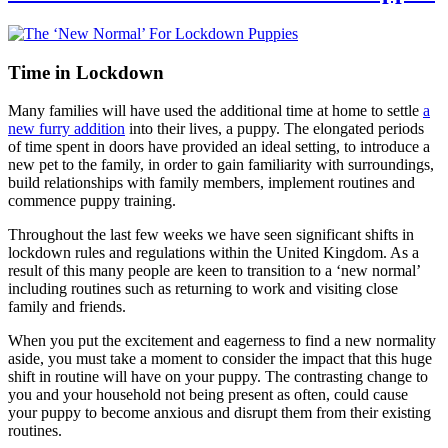
Time in Lockdown
Many families will have used the additional time at home to settle
a
new furry addition
into their lives, a puppy. The elongated periods
of time spent in doors have provided an ideal setting, to introduce a
new pet to the family, in order to gain familiarity with surroundings,
build relationships with family members, implement routines and
commence puppy training.
Throughout the last few weeks we have seen significant shifts in
lockdown rules and regulations within the United Kingdom. As a
result of this many people are keen to transition to a ‘new normal’
including routines such as returning to work and visiting close
family and friends.
When you put the excitement and eagerness to find a new normality
aside, you must take a moment to consider the impact that this huge
shift in routine will have on your puppy. The contrasting change to
you and your household not being present as often, could cause
your puppy to become anxious and disrupt them from their existing
routines.