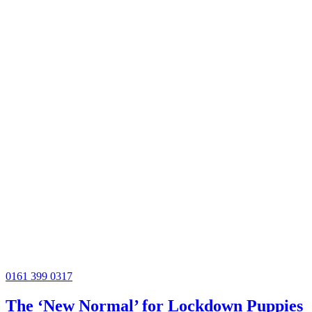
0161 399 0317
The ‘New Normal’ for Lockdown Puppies