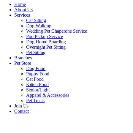
Home
About Us
Services
Cat Sitting
Dog Walking
Wedding Pet Chaperone Service
Poo Pickup Service
Dog Home Boarding
Overnight Pet Sitting
Pet Sitting
Branches
Pet Store
Dog Food
Puppy Food
Cat Food
Kitten Food
Senior/Light
Apparel & Accessories
Pet Treats
Join Us
Contact