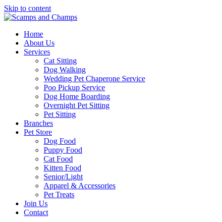
Skip to content
Home
About Us
Services
Cat Sitting
Dog Walking
Wedding Pet Chaperone Service
Poo Pickup Service
Dog Home Boarding
Overnight Pet Sitting
Pet Sitting
Branches
Pet Store
Dog Food
Puppy Food
Cat Food
Kitten Food
Senior/Light
Apparel & Accessories
Pet Treats
Join Us
Contact