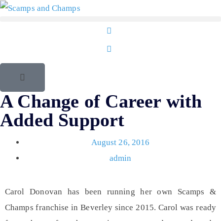
A Change of Career with
Added Support
August 26, 2016
admin
Carol Donovan
has been running her own Scamps &
Champs franchise in
Beverley
since 2015. Carol was ready