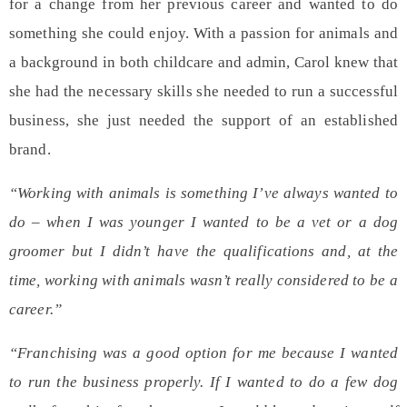
for a change from her previous career and wanted to do
something she could enjoy.
With a passion for animals and
a background in both childcare and admin, Carol knew that
she had the necessary skills she needed to run a
successful
business
, she just needed the support of an established
brand.
“Working with animals is something I’ve always wanted to
do – when I was younger I wanted to be a vet or a dog
groomer but I didn’t have the qualifications and, at the
time, working with animals wasn’t really considered to be a
career.”
“Franchising was a good option for me because I wanted
to run the business properly. If I wanted to do a few dog