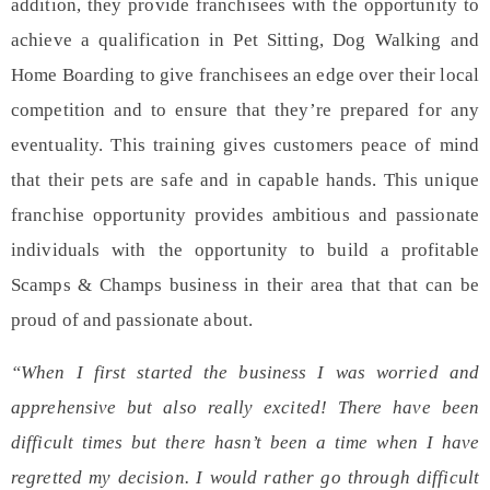
addition, they provide franchisees with the opportunity to
achieve a
qualification
in Pet Sitting, Dog Walking and
Home Boarding to give franchisees an edge over their local
competition and to ensure that they’re prepared for any
eventuality. This training gives customers peace of mind
that their pets are safe and in capable hands. This unique
franchise opportunity provides ambitious and passionate
individuals with the opportunity to build a profitable
Scamps & Champs business in their area that that can be
proud of and passionate about.
“When I first started the business I was worried and
apprehensive but also really excited! There have been
difficult times but there hasn’t been a time when I have
regretted my decision. I would rather go through difficult