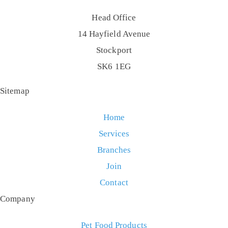
Head Office
14 Hayfield Avenue
Stockport
SK6 1EG
Sitemap
Home
Services
Branches
Join
Contact
Company
Pet Food Products