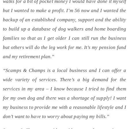
walks for a bit of pocket money I would have done it myself
but I wanted to make a profit. I’m 56 now and I wanted the
backup of an established company, support and the ability
to build up a database of dog walkers and home boarding
families so that as I get older I can still run the business
but others will do the leg work for me. It’s my pension fund
and my retirement plan.”
“Scamps & Champs is a local business and I can offer a
wide variety of services. There’s a big demand for the
services in my area – I know because I tried to find them
for my own dog and there was a shortage of supply! I want
my business to provide me with a reasonable lifestyle and I
don’t want to have to worry about paying my bills.”