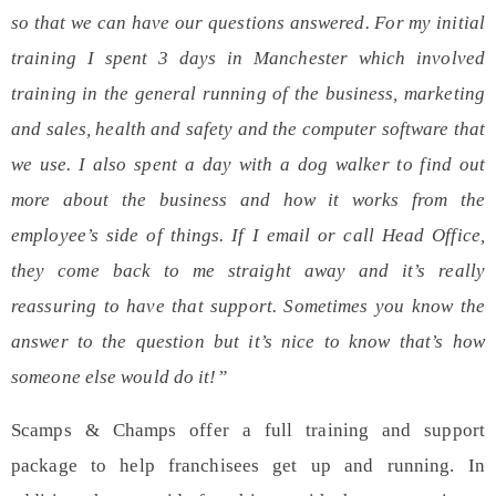
so that we can have our questions answered. For my initial
training I spent 3 days in Manchester which involved
training in the general running of the business, marketing
and sales, health and safety and the computer software that
we use. I also spent a day with a dog walker to find out
more about the business and how it works from the
employee’s side of things. If I email or call Head Office,
they come back to me straight away and it’s really
reassuring to have that support. Sometimes you know the
answer to the question but it’s nice to know that’s how
someone else would do it!”
Scamps & Champs offer a
full training
and
support
package to help franchisees get up and running. In