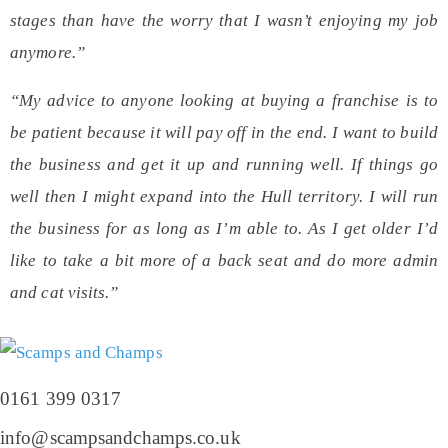
stages than have the worry that I wasn’t enjoying my job
anymore.”
“My advice to anyone looking at buying a franchise is to
be patient because it will pay off in the end. I want to build
the business and get it up and running well. If things go
well then I might expand into the Hull territory. I will run
the business for as long as I’m able to. As I get older I’d
like to take a bit more of a back seat and do more admin
and cat visits.”
0161 399 0317
info@scampsandchamps.co.uk