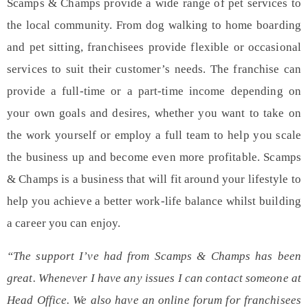
Scamps & Champs provide a wide range of pet services to
the local community. From
dog walking
to
home boarding
and
pet sitting
, franchisees provide flexible or occasional
services to suit their customer’s needs. The franchise can
provide a full-time or a part-time income depending on
your own goals and desires, whether you want to take on
the work yourself or employ a full team to help you scale
the business up and become even more profitable. Scamps
& Champs is a business that will fit around your lifestyle to
help you achieve a better work-life balance whilst building
a career you can enjoy.
“The support I’ve had from Scamps & Champs has been
great. Whenever I have any issues I can contact someone at
Head Office. We also have an online forum for franchisees