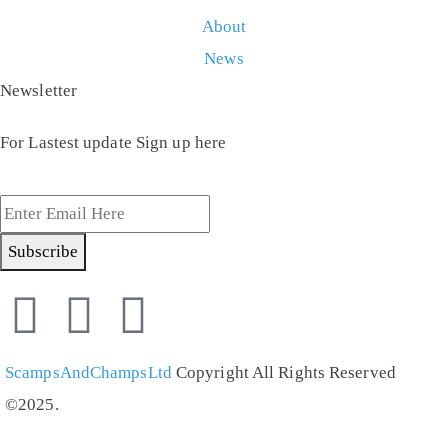
About
News
Newsletter
For Lastest update Sign up here
Subscribe
ScampsAndChampsLtd
Copyright All Rights Reserved
©2025.