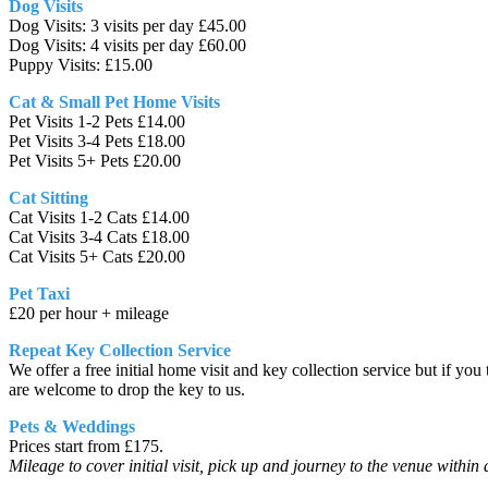
Dog Visits
Dog Visits: 3 visits per day £45.00
Dog Visits: 4 visits per day £60.00
Puppy Visits: £15.00
Cat & Small Pet Home Visits
Pet Visits 1-2 Pets £14.00
Pet Visits 3-4 Pets £18.00
Pet Visits 5+ Pets £20.00
Cat Sitting
Cat Visits 1-2 Cats £14.00
Cat Visits 3-4 Cats £18.00
Cat Visits 5+ Cats £20.00
Pet Taxi
£20 per hour + mileage
Repeat Key Collection Service
We offer a free initial home visit and key collection service but if yo
are welcome to drop the key to us.
Pets & Weddings
Prices start from £175.
Mileage to cover initial visit, pick up and journey to the venue within