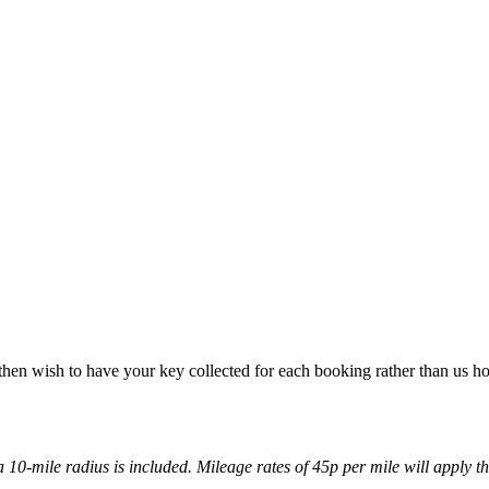
u then wish to have your key collected for each booking rather than us ho
 a 10-mile radius is included. Mileage rates of 45p per mile will apply th