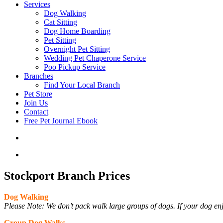
Services
Dog Walking
Cat Sitting
Dog Home Boarding
Pet Sitting
Overnight Pet Sitting
Wedding Pet Chaperone Service
Poo Pickup Service
Branches
Find Your Local Branch
Pet Store
Join Us
Contact
Free Pet Journal Ebook
Stockport Branch Prices
Dog Walking
Please Note: We don’t pack walk large groups of dogs. If your dog enj
Group Dog Walks