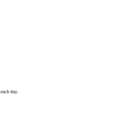
 each day.