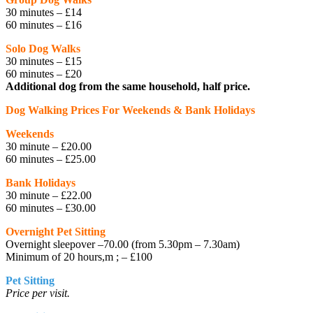
30 minutes – £14
60 minutes – £16
Solo Dog Walks
30 minutes – £15
60 minutes – £20
Additional dog from the same household, half price.
Dog Walking Prices For Weekends & Bank Holidays
Weekends
30 minute – £20.00
60 minutes – £25.00
Bank Holidays
30 minute – £22.00
60 minutes – £30.00
Overnight Pet Sitting
Overnight sleepover –70.00 (from 5.30pm – 7.30am)
Minimum of 20 hours,m ; – £100
Pet Sitting
Price per visit.