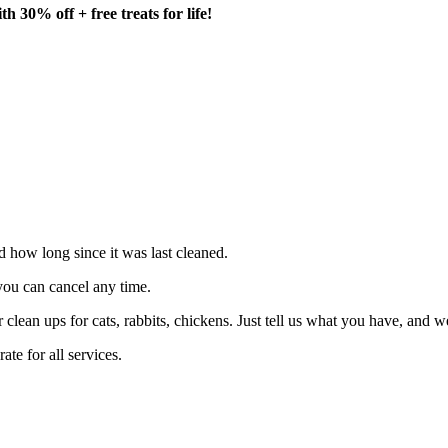
h 30% off + free treats for life!
nd how long since it was last cleaned.
you can cancel any time.
clean ups for cats, rabbits, chickens. Just tell us what you have, and we
e for all services.