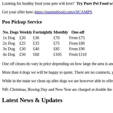
Looking for healthy food your pets will love?
Try Pure Pet Food wit
Get your offer here:-
https://purepetfood.com/s/SCAMPS
Poo Pickup Service
No. Dogs
Weekly
Fortnightly
Monthly
One-off
1x Dog
£20
£30
£70
From £75
2x Dog
£25
£35
£75
From £80
3x Dog
£30
£40
£85
From £90
4x Dog
£50
£60
£105
From £110
One off cleans do vary in price depending on how large the area is a
More than 4 dogs we will be happy to quote. There are no contracts, 
While in the main we clean up after dogs we are however able to offer 
NB: Christmas, Boxing Day and New Year are charged at double the rat
Latest News & Updates