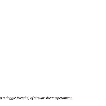
o a doggie friend(s) of similar size/temperament.