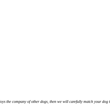
oys the company of other dogs, then we will carefully match your dog t