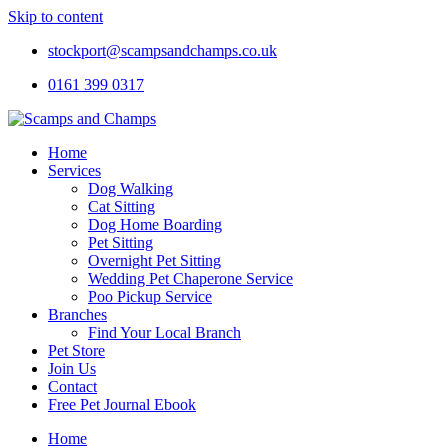
Skip to content
stockport@scampsandchamps.co.uk
0161 399 0317
Home
Services
Dog Walking
Cat Sitting
Dog Home Boarding
Pet Sitting
Overnight Pet Sitting
Wedding Pet Chaperone Service
Poo Pickup Service
Branches
Find Your Local Branch
Pet Store
Join Us
Contact
Free Pet Journal Ebook
Home