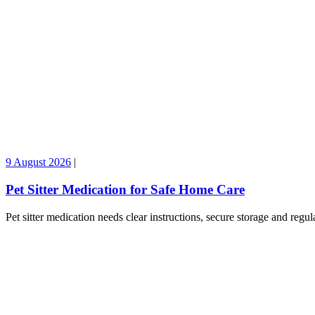
9 August 2026
|
Pet Sitter Medication for Safe Home Care
Pet sitter medication needs clear instructions, secure storage and reg