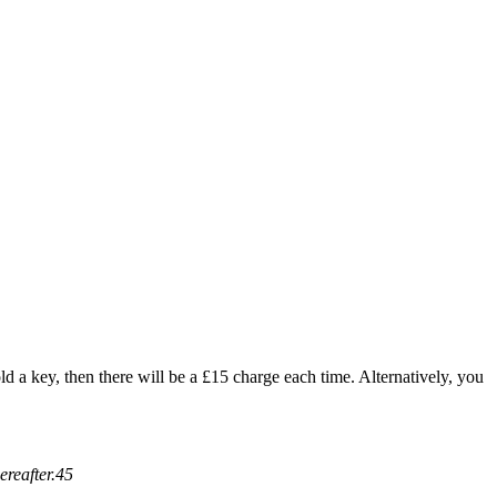
ld a key, then there will be a £15 charge each time. Alternatively, you
ereafter.45