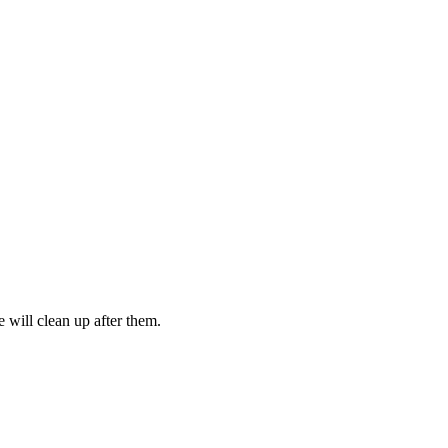
 will clean up after them.