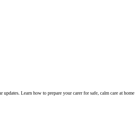
ular updates. Learn how to prepare your carer for safe, calm care at home